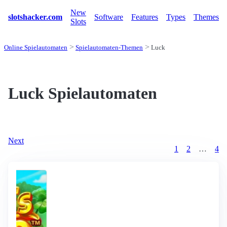
New
slotshacker.com
Software
Features
Types
Themes
Slots
Online Spielautomaten
Spielautomaten-Themen
Luck
Luck Spielautomaten
Next
1
2
…
4