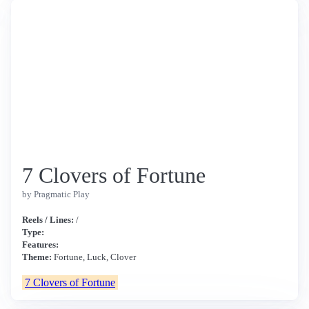
7 Clovers of Fortune
by Pragmatic Play
Reels / Lines:
/
Type:
Features:
Theme:
Fortune, Luck, Clover
7 Clovers of Fortune