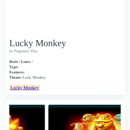
Lucky Monkey
by Pragmatic Play
Reels / Lines:
/
Type:
Features:
Theme:
Luck, Monkey
Lucky Monkey