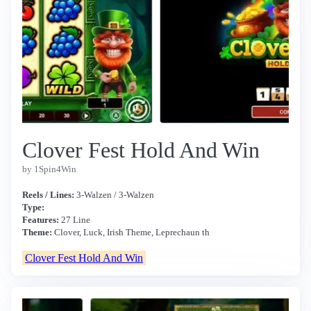
Clover Fest Hold And Win
by 1Spin4Win
Reels / Lines:
3-Walzen / 3-Walzen
Type:
Features:
27 Line
Theme:
Clover, Luck, Irish Theme, Leprechaun th
Clover Fest Hold And Win