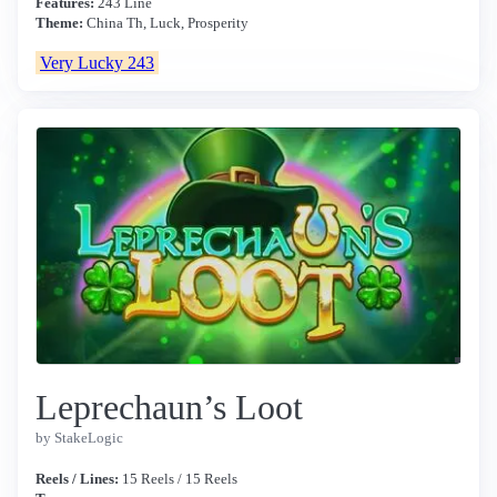
Features:
243 Line
Theme:
China Th, Luck, Prosperity
Very Lucky 243
Leprechaun’s Loot
by StakeLogic
Reels / Lines:
15 Reels / 15 Reels