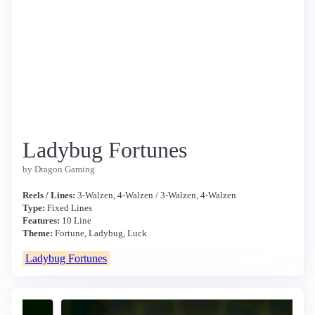
Ladybug Fortunes
by Dragon Gaming
Reels / Lines:
3-Walzen, 4-Walzen / 3-Walzen, 4-Walzen
Type:
Fixed Lines
Features:
10 Line
Theme:
Fortune, Ladybug, Luck
Ladybug Fortunes