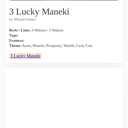
3 Lucky Maneki
by Wizard Games
Reels / Lines:
3-Walzen / 3-Walzen
Type:
Features:
Theme:
Asian, Maneki, Prosperity, Wealth, Luck, Cats
3 Lucky Maneki