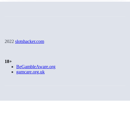
2022
slotshacker.com
18+
BeGambleAware.org
gamcare.org.uk