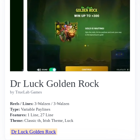
Dr Luck Golden Rock
by TrueLab Games
Reels / Lines:
3-Walzen / 3-Walzen
Type:
Variable Paylines
Features:
1 Line, 27 Line
Theme:
Classic th, Irish Theme, Luck
Dr Luck Golden Rock