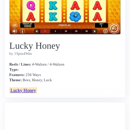
Lucky Honey
by 1Spin4Win
Reels / Lines:
4-Walzen / 4-Walzen
Type:
Features:
256 Ways
Theme:
Bees, Honey, Luck
Lucky Honey