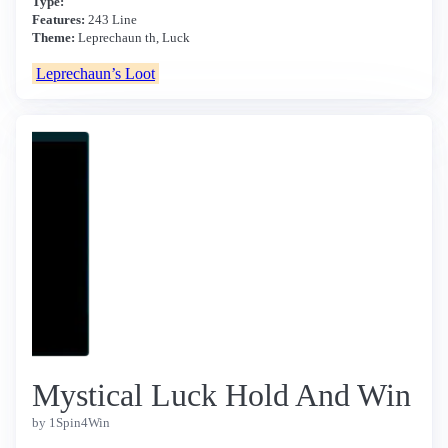
Type:
Features:
243 Line
Theme:
Leprechaun th, Luck
Leprechaun’s Loot
Mystical Luck Hold And Win
by 1Spin4Win