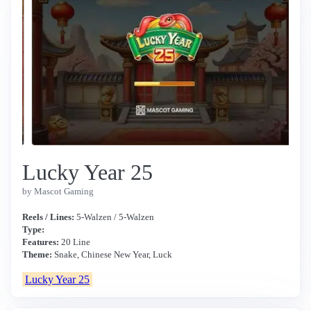
Lucky Year 25
by Mascot Gaming
Reels / Lines:
5-Walzen / 5-Walzen
Type:
Features:
20 Line
Theme:
Snake, Chinese New Year, Luck
Lucky Year 25