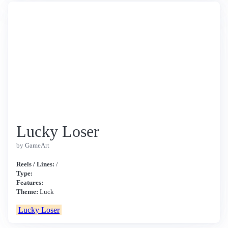
Lucky Loser
by GameArt
Reels / Lines:
/
Type:
Features:
Theme:
Luck
Lucky Loser