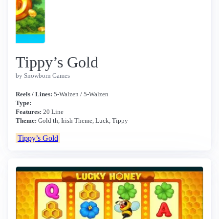
Tippy’s Gold
by Snowborn Games
Reels / Lines:
5-Walzen / 5-Walzen
Type:
Features:
20 Line
Theme:
Gold th, Irish Theme, Luck, Tippy
Tippy’s Gold