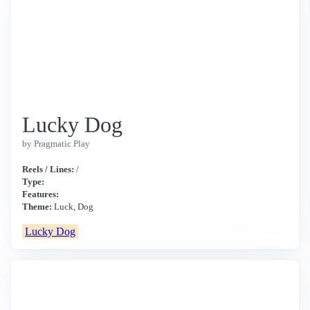
Lucky Dog
by Pragmatic Play
Reels / Lines:
/
Type:
Features:
Theme:
Luck, Dog
Lucky Dog