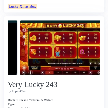
Lucky Xmas Box
Very Lucky 243
by 1Spin4Win
Reels / Lines:
5-Walzen / 5-Walzen
Type: