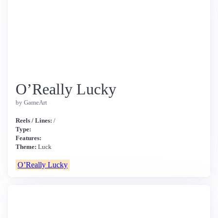
O’Really Lucky
by GameArt
Reels / Lines:
/
Type:
Features:
Theme:
Luck
O’Really Lucky