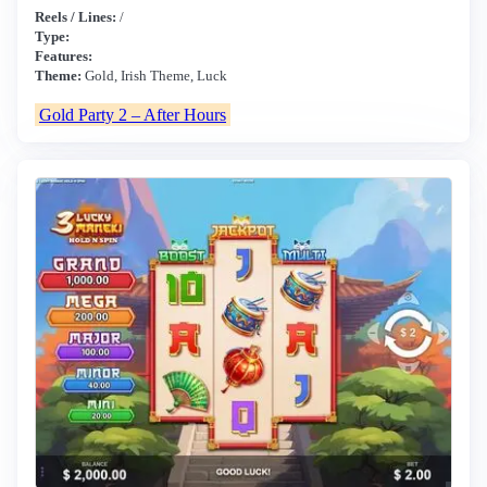
Reels / Lines:
/
Type:
Features:
Theme:
Gold, Irish Theme, Luck
Gold Party 2 – After Hours