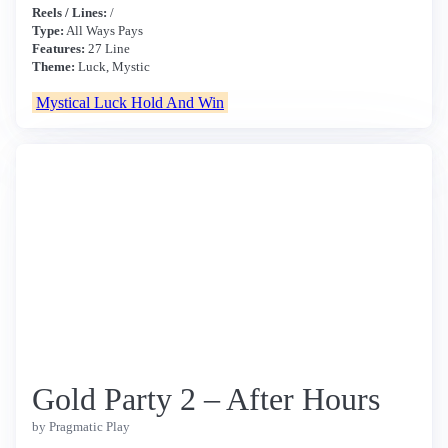
Reels / Lines:
/
Type:
All Ways Pays
Features:
27 Line
Theme:
Luck, Mystic
Mystical Luck Hold And Win
Gold Party 2 – After Hours
by Pragmatic Play