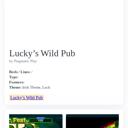
Lucky’s Wild Pub
by Pragmatic Play
Reels / Lines:
/
Type:
Features:
Theme:
Irish Theme, Luck
Lucky’s Wild Pub