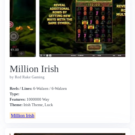
Million Irish
by Red Rake Gaming
Reels / Lines:
6-Walzen / 6-Walzen
Type:
Features:
1000000 Way
Theme:
Irish Theme, Luck
Million Irish