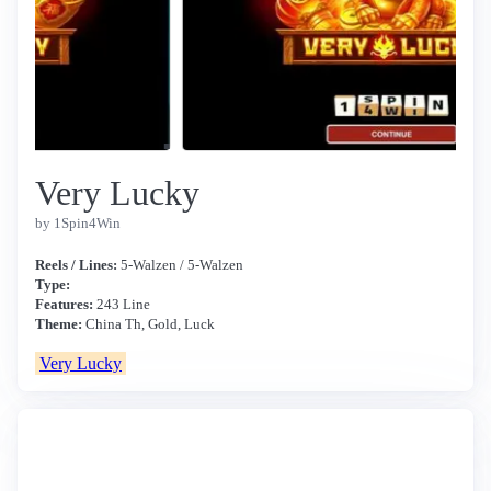
Very Lucky
by 1Spin4Win
Reels / Lines:
5-Walzen / 5-Walzen
Type:
Features:
243 Line
Theme:
China Th, Gold, Luck
Very Lucky