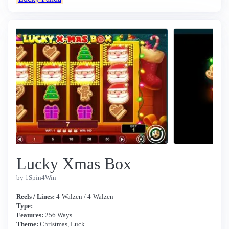
Lucky Xmas Box
by 1Spin4Win
Reels / Lines:
4-Walzen / 4-Walzen
Type:
Features:
256 Ways
Theme:
Christmas, Luck