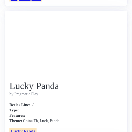
Lucky Panda
by Pragmatic Play
Reels / Lines:
/
Type:
Features:
Theme:
China Th, Luck, Panda
Lucky Panda