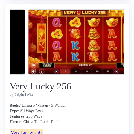
Very Lucky 256
by 1Spin4Win
Reels / Lines:
5-Walzen / 5-Walzen
Type:
All Ways Pays
Features:
256 Ways
Theme:
China Th, Luck, Toad
Very Lucky 256