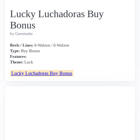
Lucky Luchadoras Buy
Bonus
by Greentube
Reels / Lines:
6-Walzen / 6-Walzen
Type:
Buy Bonus
Features:
Theme:
Luck
Lucky Luchadoras Buy Bonus