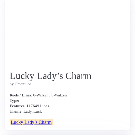
Lucky Lady’s Charm
by Greentube
Reels / Lines:
6-Walzen / 6-Walzen
Type:
Features:
117649 Lines
Theme:
Lady, Luck
Lucky Lady’s Charm