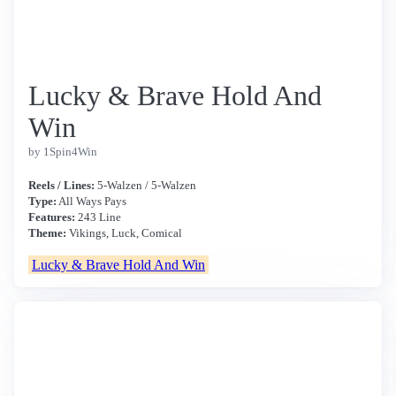
Lucky & Brave Hold And
Win
by 1Spin4Win
Reels / Lines:
5-Walzen / 5-Walzen
Type:
All Ways Pays
Features:
243 Line
Theme:
Vikings, Luck, Comical
Lucky & Brave Hold And Win