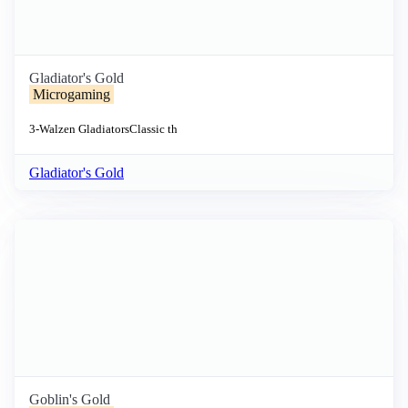
Gladiator's Gold
Microgaming
3-Walzen
Gladiators
Classic th
Gladiator's Gold
Goblin's Gold