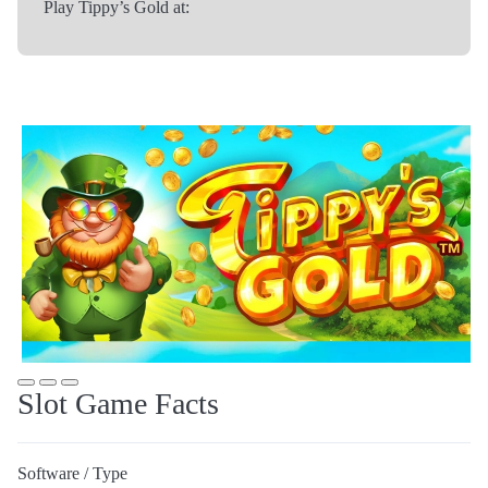
Play Tippy’s Gold at:
Slot Game Facts
Software / Type