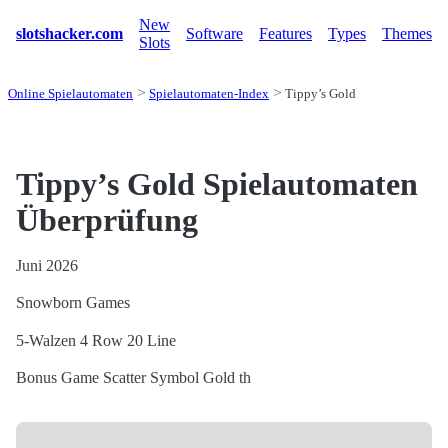
New
slotshacker.com
Software
Features
Types
Themes
Slots
Online Spielautomaten
Spielautomaten-Index
Tippy’s Gold
Tippy’s Gold Spielautomaten
Überprüfung
Juni 2026
Snowborn Games
5-Walzen
4 Row
20 Line
Bonus Game
Scatter Symbol
Gold th