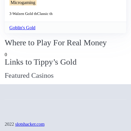
Microgaming
3-Walzen
Gold th
Classic th
Goblin's Gold
Where to Play For Real Money
0
Links to Tippy’s Gold
Featured Casinos
2022
slotshacker.com