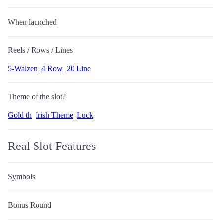
When launched
Reels / Rows / Lines
5-Walzen
4 Row
20 Line
Theme of the slot?
Gold th
Irish Theme
Luck
Real Slot Features
Symbols
Bonus Round