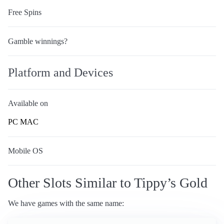
Free Spins
Gamble winnings?
Platform and Devices
Available on
PC
MAC
Mobile OS
Other Slots Similar to Tippy’s Gold
We have games with the same name: