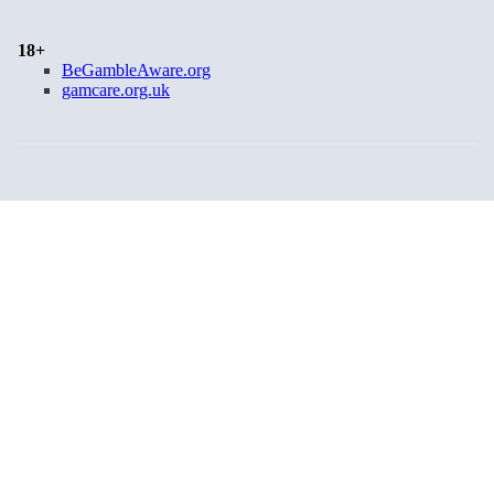
18+
BeGambleAware.org
gamcare.org.uk