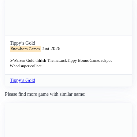
Tippy’s Gold
2026
Snowborn Games
Juni
5-Walzen
Gold th
Irish Theme
Luck
Tippy
Bonus Game
Jackpot
Wheel
super collect
Tippy’s Gold
Please find more game with similar name: