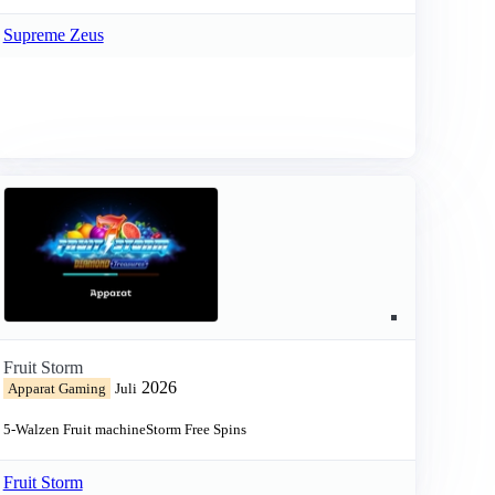
Supreme Zeus
Fruit Storm
2026
Apparat Gaming
Juli
5-Walzen
Fruit machine
Storm
Free Spins
Fruit Storm