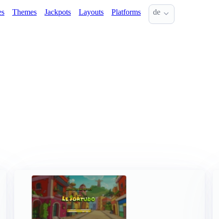
es
Themes
Jackpots
Layouts
Platforms
de