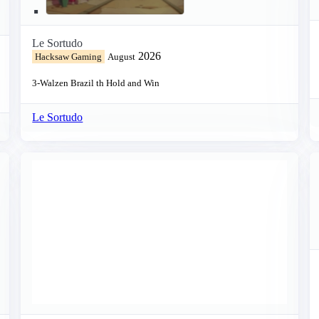
Le Sortudo
2026
Hacksaw Gaming
August
3-Walzen
Brazil th
Hold and Win
Le Sortudo