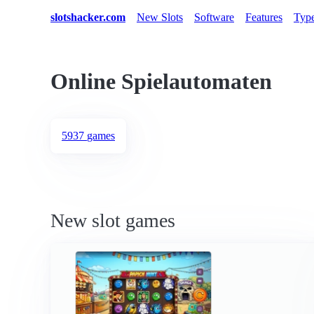
slotshacker.com
New Slots
Software
Features
Typ
Online Spielautomaten
5937
games
New slot games