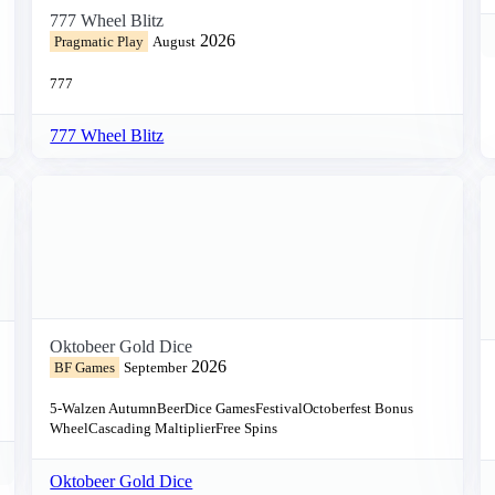
777 Wheel Blitz
2026
Pragmatic Play
August
777
777 Wheel Blitz
Oktobeer Gold Dice
2026
BF Games
September
5-Walzen
Autumn
Beer
Dice Games
Festival
Octoberfest
Bonus
Wheel
Cascading Maltiplier
Free Spins
Oktobeer Gold Dice