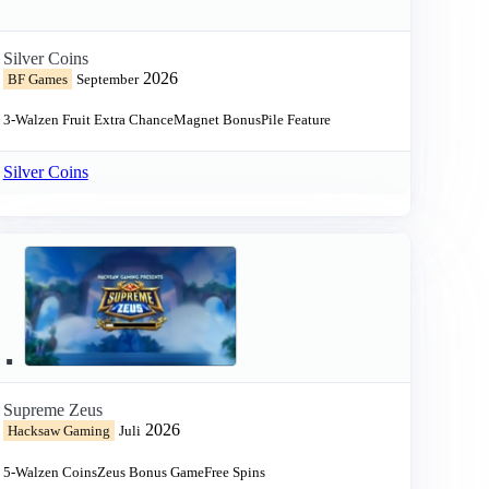
Silver Coins
2026
BF Games
September
3-Walzen
Fruit
Extra Chance
Magnet Bonus
Pile Feature
Silver Coins
Supreme Zeus
2026
Hacksaw Gaming
Juli
5-Walzen
Coins
Zeus
Bonus Game
Free Spins