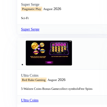
Super Serge
2026
Pragmatic Play
August
Sci-Fi
Super Serge
Ultra Coins
2026
Red Rake Gaming
August
5-Walzen
Coins
Bonus Game
collect symbols
Free Spins
Ultra Coins