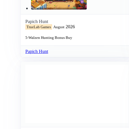
Papich Hunt
2026
TrueLab Games
August
5-Walzen
Hunting
Bonus Buy
Papich Hunt