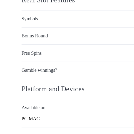
Real Slot Features
Symbols
Bonus Round
Free Spins
Gamble winnings?
Platform and Devices
Available on
PC
MAC