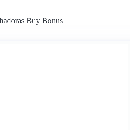
chadoras Buy Bonus