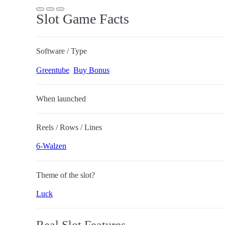
Slot Game Facts
Software / Type
Greentube
Buy Bonus
When launched
Reels / Rows / Lines
6-Walzen
Theme of the slot?
Luck