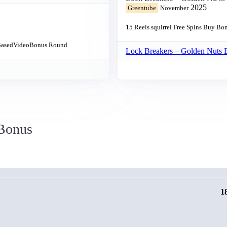
2025
Greentube
November
15 Reels
squirrel
Free Spins
Buy Bo
Based
Video
Bonus Round
Lock Breakers – Golden Nuts
 Bonus
1