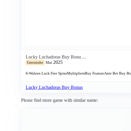
Lucky Luchadoras Buy Bonu ...
2025
Greentube
Mai
6-Walzen
Luck
Free Spins
Multipliers
Buy Feature
Ante Bet
Buy Bo
Lucky Luchadoras Buy Bonus
Please find more game with similar name: