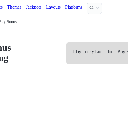
es
Themes
Jackpots
Layouts
Platforms
de
 Buy Bonus
nus
Play Lucky Luchadoras Buy B
ng