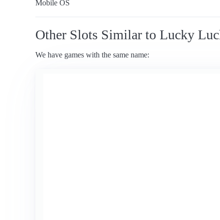
Mobile OS
Other Slots Similar to Lucky Lu
We have games with the same name: