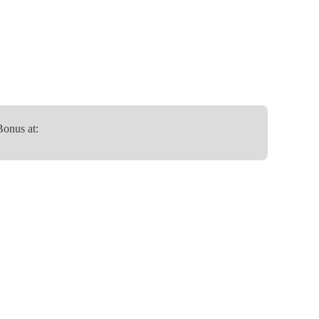
onus at: