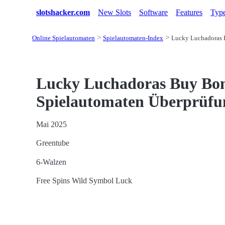
slotshacker.com
New Slots
Software
Features
Typ
Online Spielautomaten
Spielautomaten-Index
Lucky Luchadoras
Lucky Luchadoras Buy Bo
Spielautomaten Überprüfu
Mai 2025
Greentube
6-Walzen
Free Spins
Wild Symbol
Luck