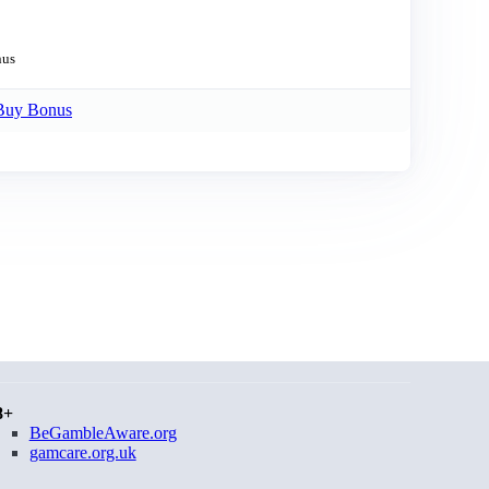
nus
 Buy Bonus
8+
BeGambleAware.org
gamcare.org.uk