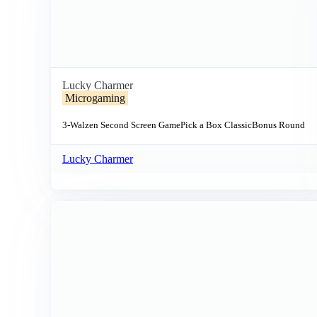
Lucky Charmer
Microgaming
3-Walzen
Second Screen Game
Pick a Box
Classic
Bonus Round
Lucky Charmer