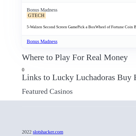
Bonus Madness
GTECH
5-Walzen
Second Screen Game
Pick a Box
Wheel of Fortune
Coin 
Bonus Madness
Where to Play For Real Money
0
Links to Lucky Luchadoras Buy
Featured Casinos
2022
slotshacker.com