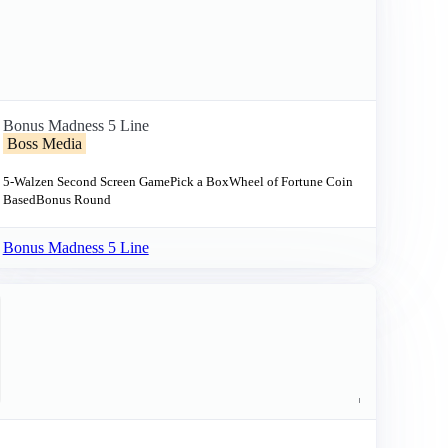
Bonus Madness 5 Line
Boss Media
5-Walzen
Second Screen Game
Pick a Box
Wheel of Fortune
Coin
Based
Bonus Round
Bonus Madness 5 Line