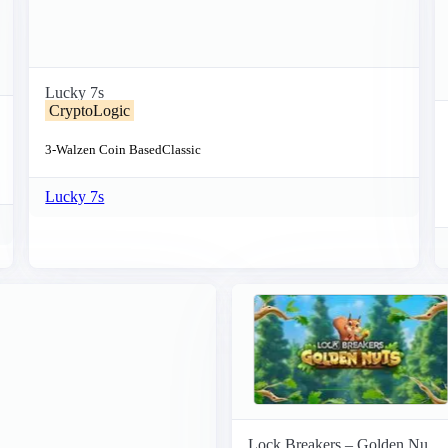
Lucky 7s
CryptoLogic
3-Walzen
Coin Based
Classic
Lucky 7s
Lock Breakers – Golden Nu ...