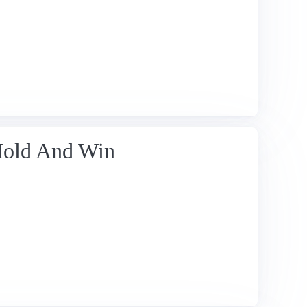
old And Win