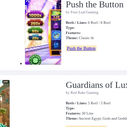
Push the Button
by Four Leaf Gaming
Reels / Lines:
6 Reel / 6 Reel
Type:
Features:
Theme:
Classic th
Push the Button
Guardians of Lu
by Red Rake Gaming
Reels / Lines:
5 Reel / 5 Reel
Type:
Features:
30 Line
Theme:
Ancient Egypt, Gods and Godd