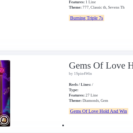
Features:
1 Line
Theme:
777, Classic th, Sevens Th
Burning Triple 7s
Gems Of Love H
by 1Spin4Win
Reels / Lines:
/
Type:
Features:
27 Line
Theme:
Diamonds, Gem
Gems Of Love Hold And Win