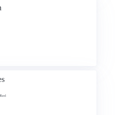
n
es
 Reel