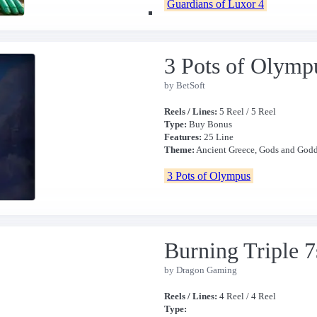
Guardians of Luxor 4
3 Pots of Olymp
by BetSoft
Reels / Lines:
5 Reel / 5 Reel
Type:
Buy Bonus
Features:
25 Line
Theme:
Ancient Greece, Gods and God
3 Pots of Olympus
Burning Triple 7
by Dragon Gaming
Reels / Lines:
4 Reel / 4 Reel
Type: