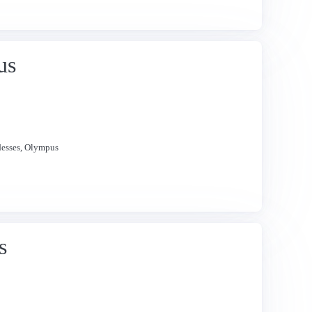
us
desses, Olympus
s