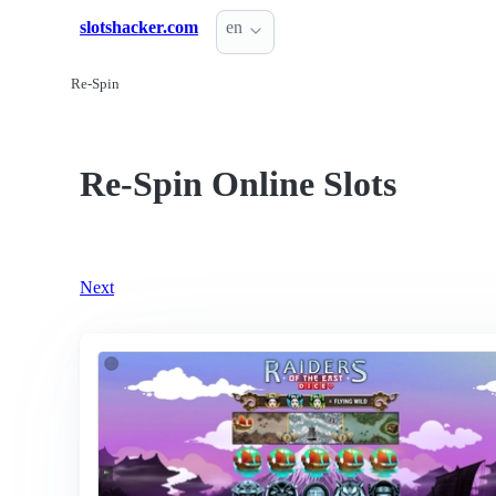
slotshacker.com
en
Re-Spin
Re-Spin Online Slots
Next