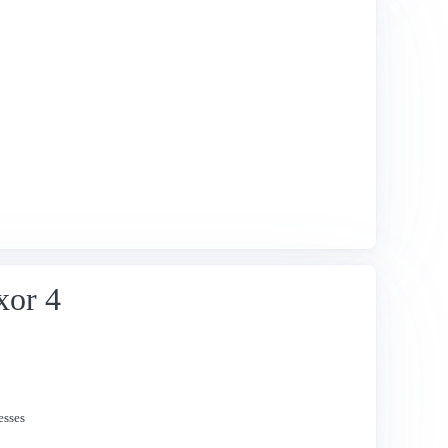
xor 4
esses