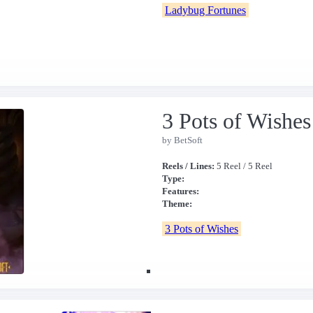
Ladybug Fortunes
3 Pots of Wishes
by BetSoft
Reels / Lines:
5 Reel / 5 Reel
Type:
Features:
Theme:
3 Pots of Wishes