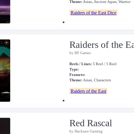
Theme:
Asian, Ancient Japan, Warrior
Raiders of the East Dice
Raiders of the E
by BF Games
Reels / Lines:
5 Reel / 5 Reel
Type:
Features:
Theme:
Asian, Characters
Raiders of the East
Red Rascal
by Hacksaw Gaming