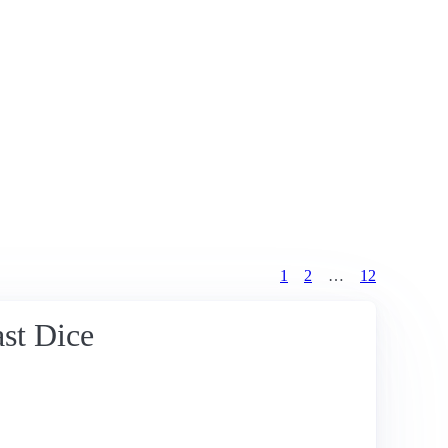
1
2
…
12
ast Dice