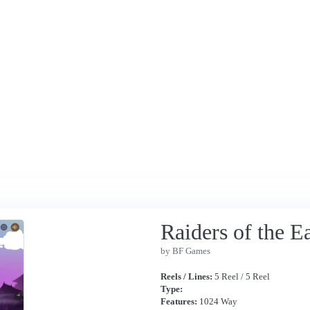
Raiders of the E
by BF Games
Reels / Lines:
5 Reel / 5 Reel
Type:
Features:
1024 Way