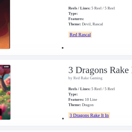
Reels / Lines:
5 Reel / 5 Reel
Type:
Features:
Theme:
Devil, Rascal
Red Rascal
3 Dragons Rake I
by Red Rake Gaming
Reels / Lines:
5 Reel / 5 Reel
Type:
Features:
10 Line
Theme:
Dragon
3 Dragons Rake It In