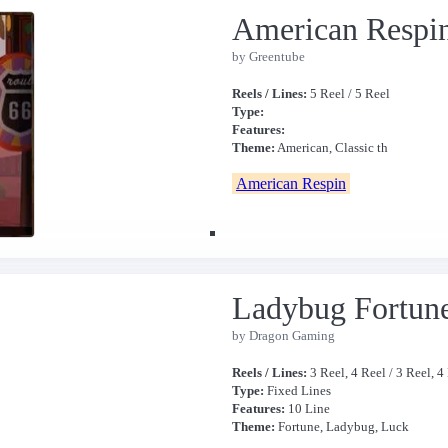
American Respi
by Greentube
Reels / Lines:
5 Reel / 5 Reel
Type:
Features:
Theme:
American, Classic th
American Respin
Ladybug Fortun
by Dragon Gaming
Reels / Lines:
3 Reel, 4 Reel / 3 Reel, 4
Type:
Fixed Lines
Features:
10 Line
Theme:
Fortune, Ladybug, Luck