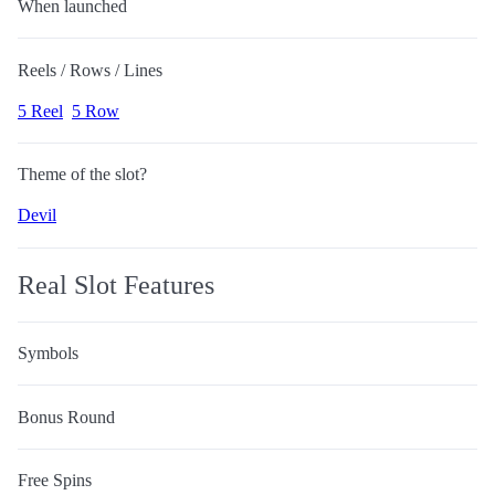
When launched
Reels / Rows / Lines
5 Reel
5 Row
Theme of the slot?
Devil
Real Slot Features
Symbols
Bonus Round
Free Spins