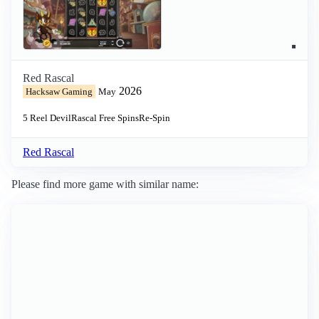
Red Rascal
2026
Hacksaw Gaming
May
5 Reel
Devil
Rascal
Free Spins
Re-Spin
Red Rascal
Please find more game with similar name: