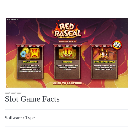
Slot Game Facts
Software / Type