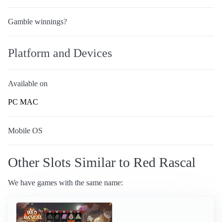
Gamble winnings?
Platform and Devices
Available on
PC
MAC
Mobile OS
Other Slots Similar to Red Rascal
We have games with the same name: