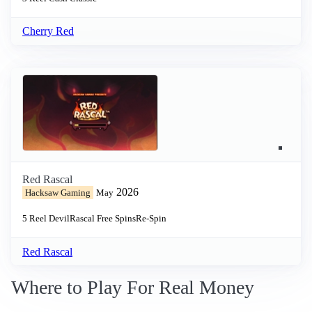
Cherry Red
Red Rascal
2026
Hacksaw Gaming
May
5 Reel
Devil
Rascal
Free Spins
Re-Spin
Red Rascal
Where to Play For Real Money