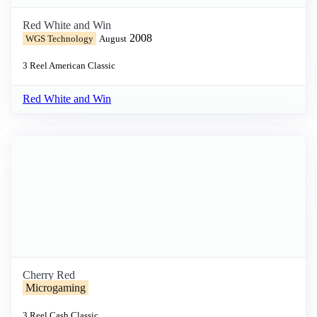
Red White and Win
2008
WGS Technology
August
3 Reel
American
Classic
Red White and Win
Cherry Red
Microgaming
3 Reel
Cash
Classic