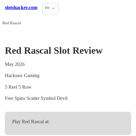
slotshacker.com
en
Red Rascal
Red Rascal Slot Review
May 2026
Hacksaw Gaming
5 Reel
5 Row
Free Spins
Scatter Symbol
Devil
Play Red Rascal at: