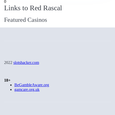
0
Links to Red Rascal
Featured Casinos
2022
slotshacker.com
18+
BeGambleAware.org
gamcare.org.uk