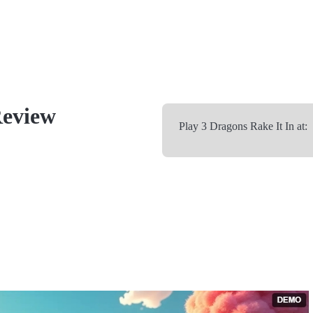
Review
Play 3 Dragons Rake It In at: