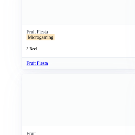
Fruit Fiesta
Microgaming
3 Reel
Fruit Fiesta
Fruit