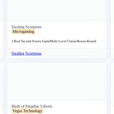
Sizzling Scorpions
Microgaming
3 Reel
Second Screen Game
Multi Level
Classic
Bonus Round
Sizzling Scorpions
Birds of Paradise 3-Reels
Vegas Technology