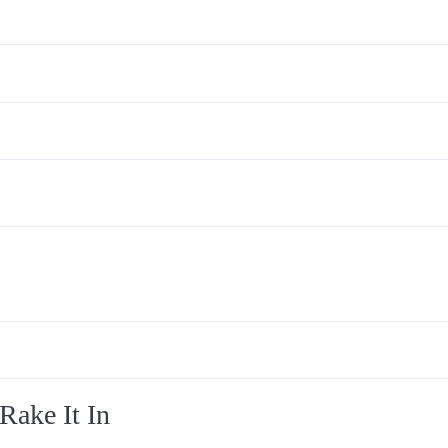
Rake It In