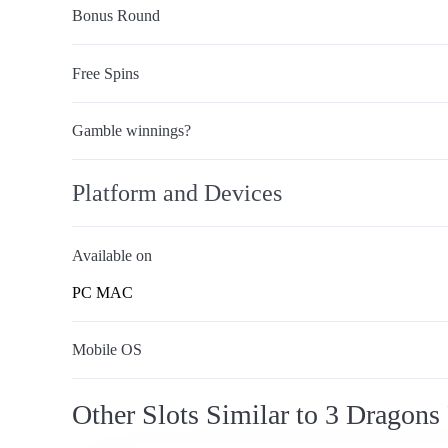
Bonus Round
Free Spins
Gamble winnings?
Platform and Devices
Available on
PC
MAC
Mobile OS
Other Slots Similar to 3 Dragons 