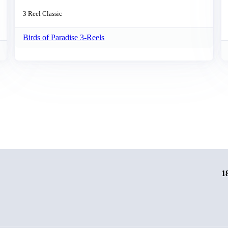
3 Reel
Classic
Birds of Paradise 3-Reels
1