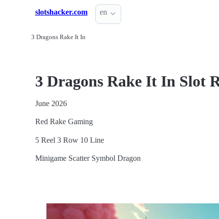
slotshacker.com
en
3 Dragons Rake It In
3 Dragons Rake It In Slot 
June 2026
Red Rake Gaming
5 Reel
3 Row
10 Line
Minigame
Scatter Symbol
Dragon