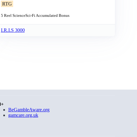
RTG
5 Reel
Science
Sci-Fi
Accumulated Bonus
I.R.I.S 3000
8+
BeGambleAware.org
gamcare.org.uk