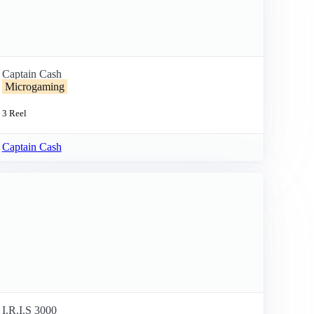
Captain Cash
Microgaming
3 Reel
Captain Cash
I.R.I.S 3000