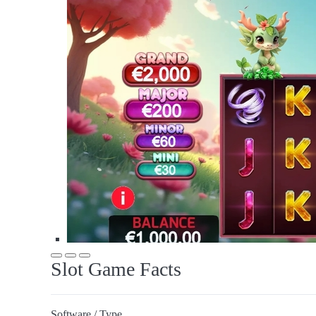
Slot Game Facts
Software / Type