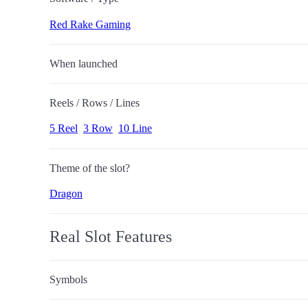
Red Rake Gaming
When launched
Reels / Rows / Lines
5 Reel
3 Row
10 Line
Theme of the slot?
Dragon
Real Slot Features
Symbols