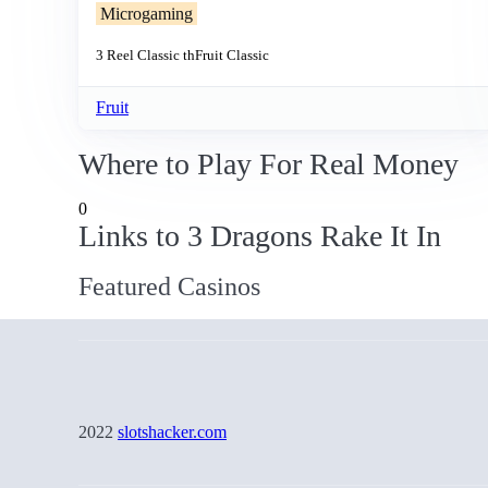
Microgaming
3 Reel
Classic th
Fruit
Classic
Fruit
Where to Play For Real Money
0
Links to 3 Dragons Rake It In
Featured Casinos
2022
slotshacker.com