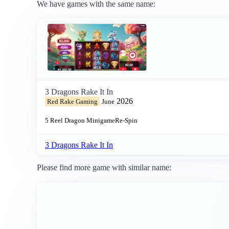
We have games with the same name:
3 Dragons Rake It In
2026
Red Rake Gaming
June
5 Reel
Dragon
Minigame
Re-Spin
3 Dragons Rake It In
Please find more game with similar name: