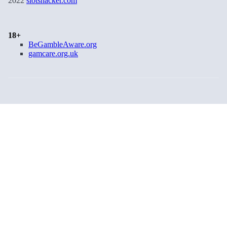
2022
slotshacker.com
18+
BeGambleAware.org
gamcare.org.uk