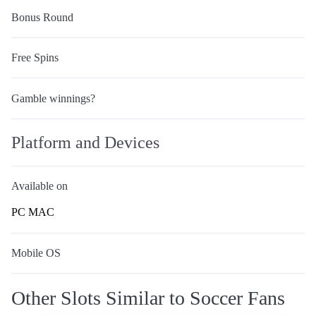
Bonus Round
Free Spins
Gamble winnings?
Platform and Devices
Available on
PC
MAC
Mobile OS
Other Slots Similar to Soccer Fans