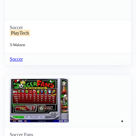
Soccer
PlayTech
3-Walzen
Soccer
Soccer Fans