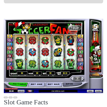
Slot Game Facts