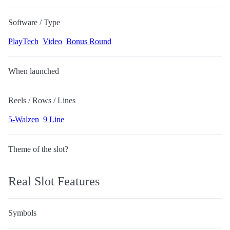
Software / Type
PlayTech
Video
Bonus Round
When launched
Reels / Rows / Lines
5-Walzen
9 Line
Theme of the slot?
Real Slot Features
Symbols