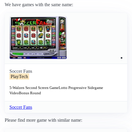
We have games with the same name:
Soccer Fans
PlayTech
5-Walzen
Second Screen Game
Lotto Progressive Sidegame
Video
Bonus Round
Soccer Fans
Please find more game with similar name: