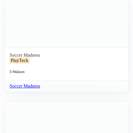
Soccer Madness
PlayTech
5-Walzen
Soccer Madness