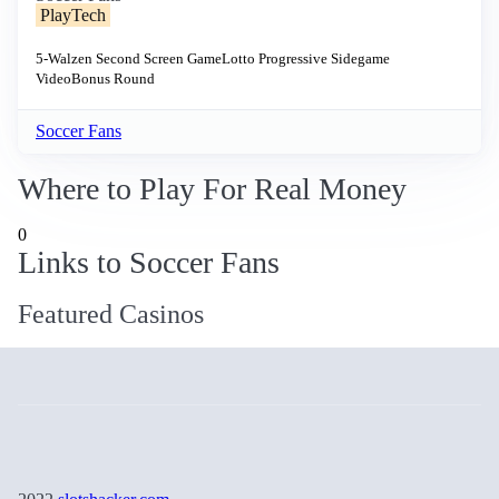
PlayTech
5-Walzen
Second Screen Game
Lotto Progressive Sidegame
Video
Bonus Round
Soccer Fans
Where to Play For Real Money
0
Links to Soccer Fans
Featured Casinos