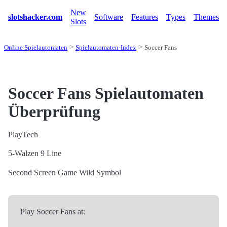
New
slotshacker.com
Software
Features
Types
Themes
Slots
Online Spielautomaten
Spielautomaten-Index
Soccer Fans
Soccer Fans Spielautomaten
Überprüfung
PlayTech
5-Walzen
9 Line
Second Screen Game
Wild Symbol
Play Soccer Fans at: