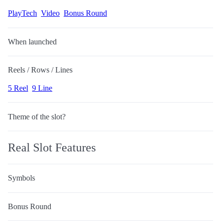
PlayTech
Video
Bonus Round
When launched
Reels / Rows / Lines
5 Reel
9 Line
Theme of the slot?
Real Slot Features
Symbols
Bonus Round