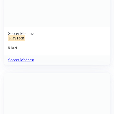
Soccer Madness
PlayTech
5 Reel
Soccer Madness