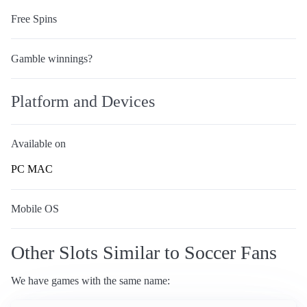
Free Spins
Gamble winnings?
Platform and Devices
Available on
PC
MAC
Mobile OS
Other Slots Similar to Soccer Fans
We have games with the same name: