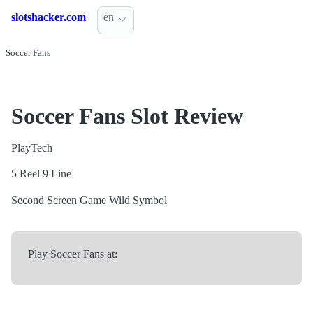
slotshacker.com
en
Soccer Fans
Soccer Fans Slot Review
PlayTech
5 Reel
9 Line
Second Screen Game
Wild Symbol
Play Soccer Fans at: