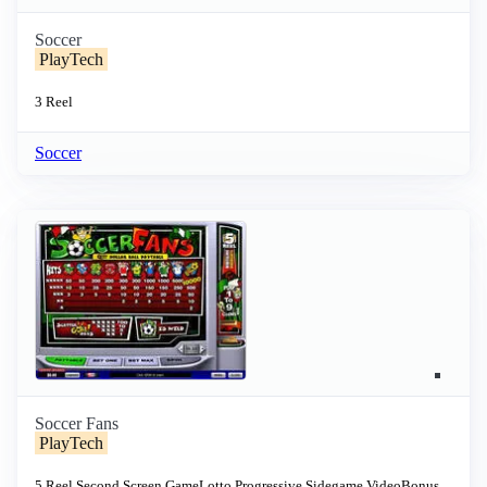
Soccer
PlayTech
3 Reel
Soccer
Soccer Fans
PlayTech
5 Reel
Second Screen Game
Lotto Progressive Sidegame
Video
Bonus