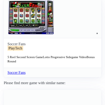
Soccer Fans
PlayTech
5 Reel
Second Screen Game
Lotto Progressive Sidegame
Video
Bonus
Round
Soccer Fans
Please find more game with similar name: