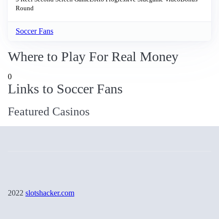
Round
Soccer Fans
Where to Play For Real Money
0
Links to Soccer Fans
Featured Casinos
2022
slotshacker.com