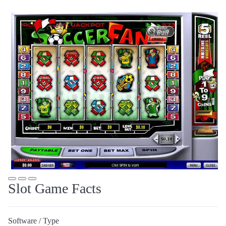
Slot Game Facts
Software / Type