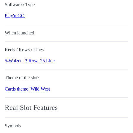
Software / Type
Play'n GO
When launched
Reels / Rows / Lines
5-Walzen
3 Row
25 Line
Theme of the slot?
Cards theme
Wild West
Real Slot Features
Symbols