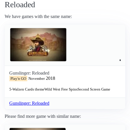
Reloaded
We have games with the same name:
Gunslinger: Reloaded
2018
Play'n GO
November
5-Walzen
Cards theme
Wild West
Free Spins
Second Screen Game
Gunslinger: Reloaded
Please find more game with similar name: