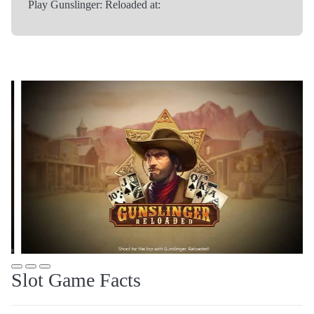
Play Gunslinger: Reloaded at:
Slot Game Facts