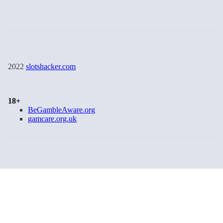
2022
slotshacker.com
18+
BeGambleAware.org
gamcare.org.uk