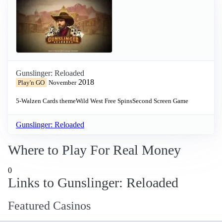
Gunslinger: Reloaded
2018
Play'n GO
November
5-Walzen
Cards theme
Wild West
Free Spins
Second Screen Game
Gunslinger: Reloaded
Where to Play For Real Money
0
Links to Gunslinger: Reloaded
Featured Casinos