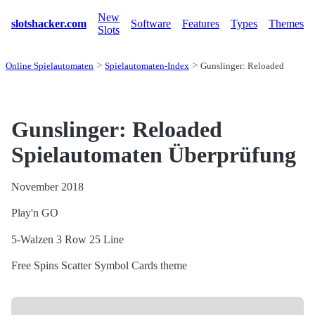
New
slotshacker.com
Software
Features
Types
Themes
Slots
Online Spielautomaten
Spielautomaten-Index
Gunslinger: Reloaded
Gunslinger: Reloaded
Spielautomaten Überprüfung
November 2018
Play'n GO
5-Walzen
3 Row
25 Line
Free Spins
Scatter Symbol
Cards theme