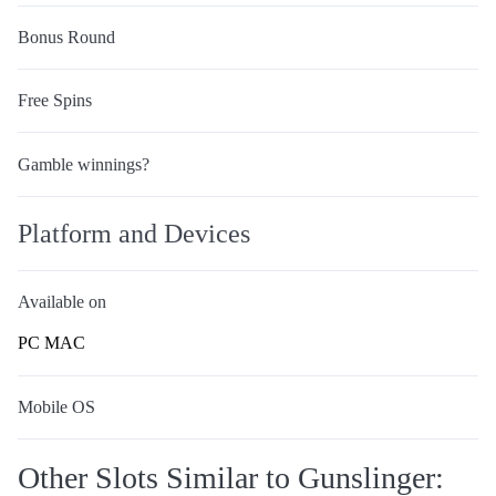
Bonus Round
Free Spins
Gamble winnings?
Platform and Devices
Available on
PC
MAC
Mobile OS
Other Slots Similar to Gunslinger: