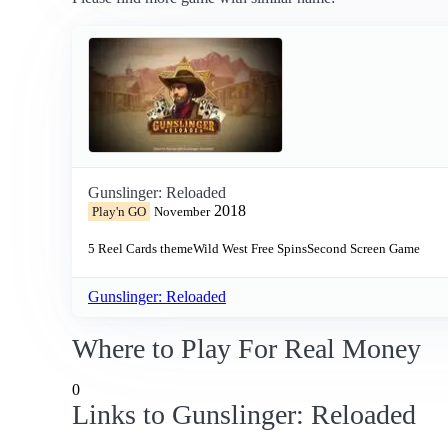
Gunslinger: Reloaded
2018
Play'n GO
November
5 Reel
Cards theme
Wild West
Free Spins
Second Screen Game
Gunslinger: Reloaded
Where to Play For Real Money
0
Links to Gunslinger: Reloaded