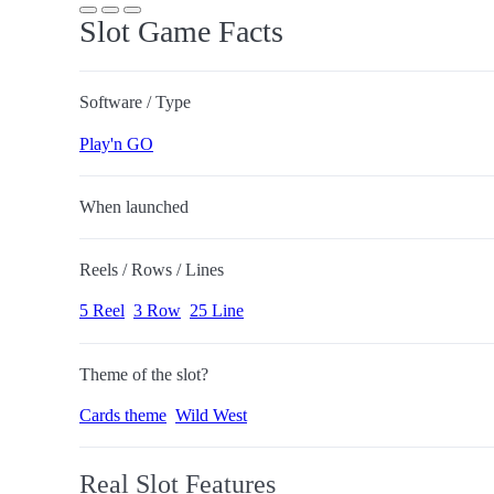
Slot Game Facts
Software / Type
Play'n GO
When launched
Reels / Rows / Lines
5 Reel
3 Row
25 Line
Theme of the slot?
Cards theme
Wild West
Real Slot Features