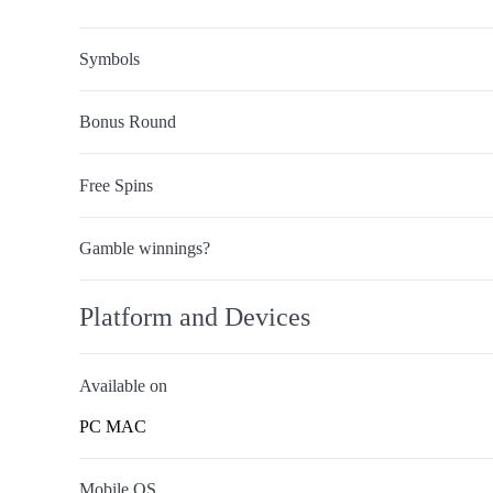
Symbols
Bonus Round
Free Spins
Gamble winnings?
Platform and Devices
Available on
PC
MAC
Mobile OS