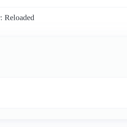
r: Reloaded