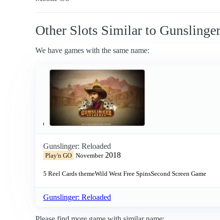
Other Slots Similar to Gunslinge
We have games with the same name:
Gunslinger: Reloaded
2018
Play'n GO
November
5 Reel
Cards theme
Wild West
Free Spins
Second Screen Game
Gunslinger: Reloaded
Please find more game with similar name: