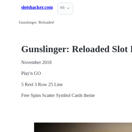
slotshacker.com
en
Gunslinger: Reloaded
Gunslinger: Reloaded Slot
November 2018
Play'n GO
5 Reel
3 Row
25 Line
Free Spins
Scatter Symbol
Cards theme