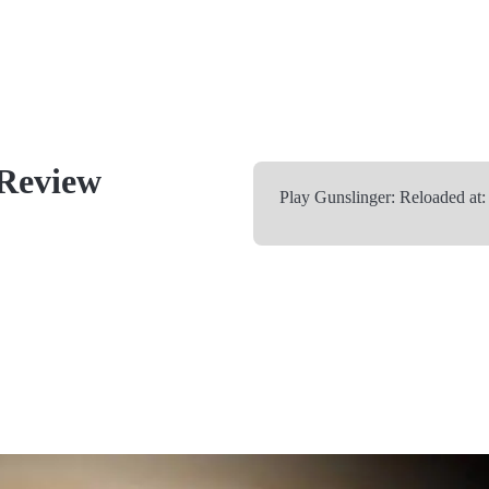
 Review
Play Gunslinger: Reloaded at: