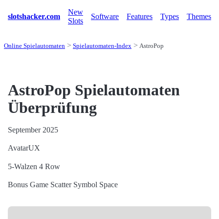
New
slotshacker.com
Software
Features
Types
Themes
Slots
Online Spielautomaten
Spielautomaten-Index
AstroPop
AstroPop Spielautomaten
Überprüfung
September 2025
AvatarUX
5-Walzen
4 Row
Bonus Game
Scatter Symbol
Space