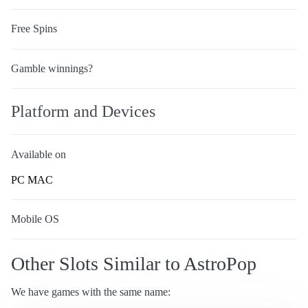
Free Spins
Gamble winnings?
Platform and Devices
Available on
PC
MAC
Mobile OS
Other Slots Similar to AstroPop
We have games with the same name: