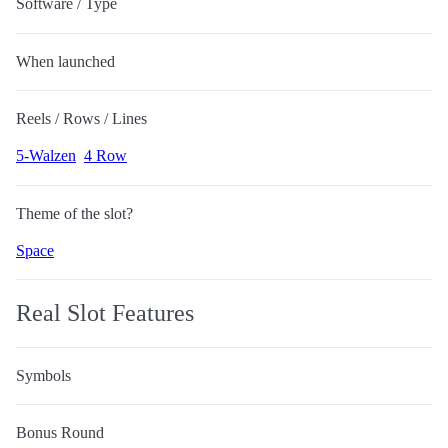
Software / Type
When launched
Reels / Rows / Lines
5-Walzen
4 Row
Theme of the slot?
Space
Real Slot Features
Symbols
Bonus Round