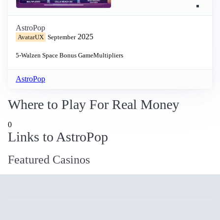
AstroPop
2025
AvatarUX
September
5-Walzen
Space
Bonus Game
Multipliers
AstroPop
Where to Play For Real Money
0
Links to AstroPop
Featured Casinos