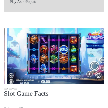
Play AstroPop at:
Slot Game Facts