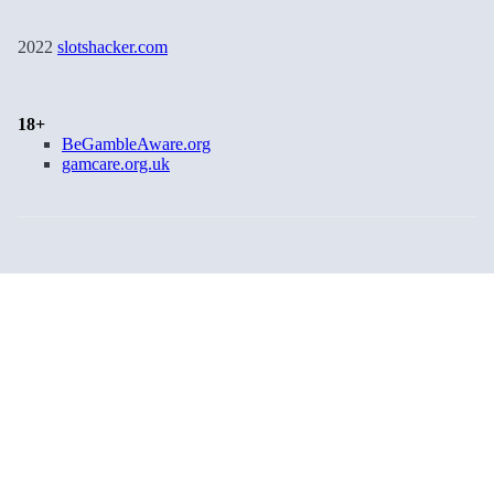
2022
slotshacker.com
18+
BeGambleAware.org
gamcare.org.uk