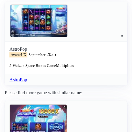
AstroPop
2025
AvatarUX
September
5-Walzen
Space
Bonus Game
Multipliers
AstroPop
Please find more game with similar name: