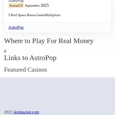
AstroPop
2025
AvatarUX
September
5 Reel
Space
Bonus Game
Multipliers
AstroPop
Where to Play For Real Money
0
Links to AstroPop
Featured Casinos
2022
slotshacker.com