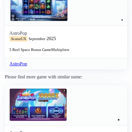
AstroPop
2025
AvatarUX
September
5 Reel
Space
Bonus Game
Multipliers
AstroPop
Please find more game with similar name: