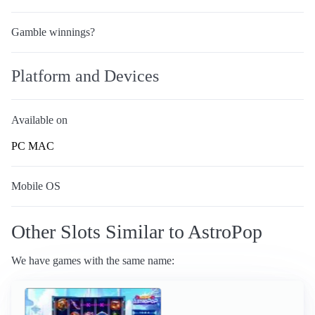
Gamble winnings?
Platform and Devices
Available on
PC
MAC
Mobile OS
Other Slots Similar to AstroPop
We have games with the same name: