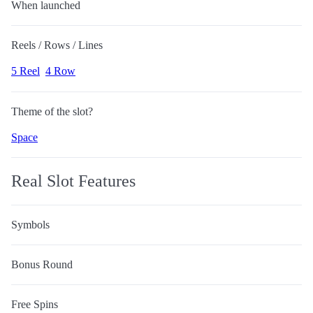
When launched
Reels / Rows / Lines
5 Reel
4 Row
Theme of the slot?
Space
Real Slot Features
Symbols
Bonus Round
Free Spins