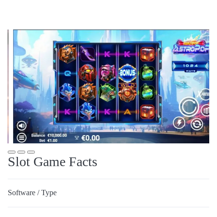
Slot Game Facts
Software / Type