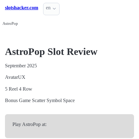
slotshacker.com
en
AstroPop
AstroPop Slot Review
September 2025
AvatarUX
5 Reel
4 Row
Bonus Game
Scatter Symbol
Space
Play AstroPop at: