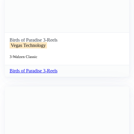
Birds of Paradise 3-Reels
Vegas Technology
3-Walzen
Classic
Birds of Paradise 3-Reels