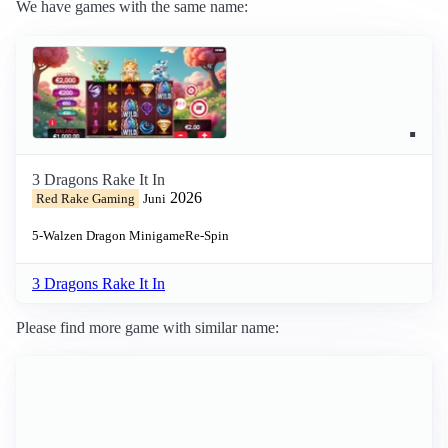
We have games with the same name:
3 Dragons Rake It In
2026
Red Rake Gaming
Juni
5-Walzen
Dragon
Minigame
Re-Spin
3 Dragons Rake It In
Please find more game with similar name: