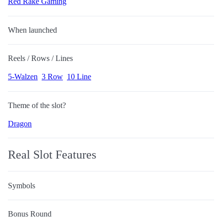
Red Rake Gaming
When launched
Reels / Rows / Lines
5-Walzen
3 Row
10 Line
Theme of the slot?
Dragon
Real Slot Features
Symbols
Bonus Round