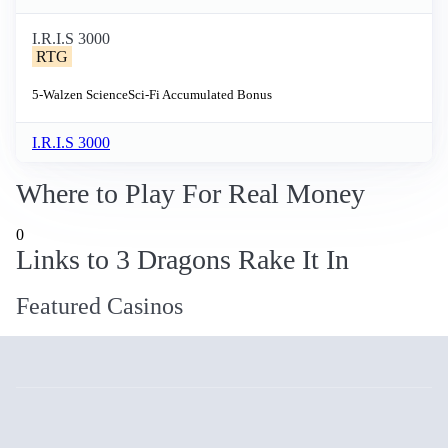
I.R.I.S 3000
RTG
5-Walzen
Science
Sci-Fi
Accumulated Bonus
I.R.I.S 3000
Where to Play For Real Money
0
Links to 3 Dragons Rake It In
Featured Casinos