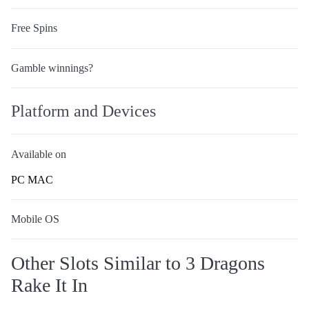
Free Spins
Gamble winnings?
Platform and Devices
Available on
PC
MAC
Mobile OS
Other Slots Similar to 3 Dragons
Rake It In