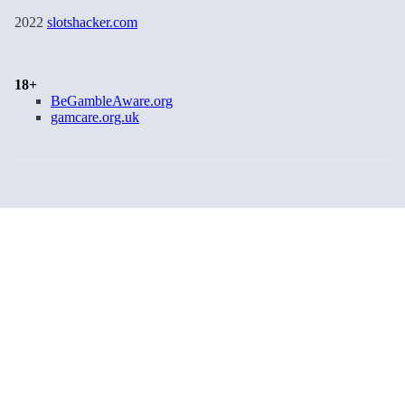
2022
slotshacker.com
18+
BeGambleAware.org
gamcare.org.uk