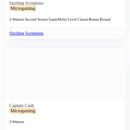
Sizzling Scorpions
Microgaming
3-Walzen
Second Screen Game
Multi Level
Classic
Bonus Round
Sizzling Scorpions
Captain Cash
Microgaming
3-Walzen