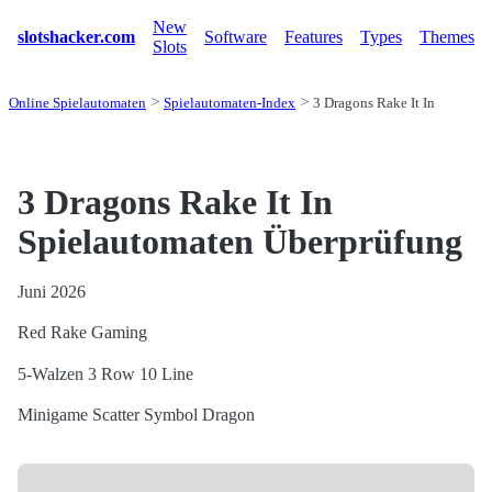
New
slotshacker.com
Software
Features
Types
Themes
Slots
Online Spielautomaten
Spielautomaten-Index
3 Dragons Rake It In
3 Dragons Rake It In
Spielautomaten Überprüfung
Juni 2026
Red Rake Gaming
5-Walzen
3 Row
10 Line
Minigame
Scatter Symbol
Dragon