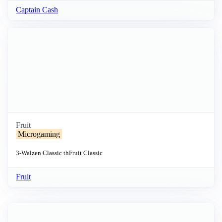
Captain Cash
Fruit
Microgaming
3-Walzen
Classic th
Fruit
Classic
Fruit