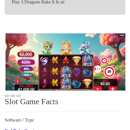
Play 3 Dragons Rake It In at:
Slot Game Facts
Software / Type