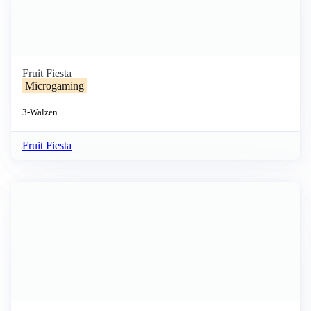
Fruit Fiesta
Microgaming
3-Walzen
Fruit Fiesta