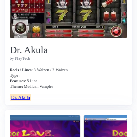
Dr. Akula
by PlayTech
Reels / Lines:
3-Walzen / 3-Walzen
Type:
Features:
5 Line
Theme:
Medical, Vampire
Dr. Akula