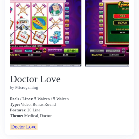
Doctor Love
by Microgaming
Reels / Lines:
5-Walzen / 5-Walzen
Type:
Video, Bonus Round
Features:
20 Line
Theme:
Medical, Doctor
Doctor Love