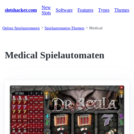
New
slotshacker.com
Software
Features
Types
Themes
Slots
Online Spielautomaten
Spielautomaten-Themen
Medical
Medical Spielautomaten