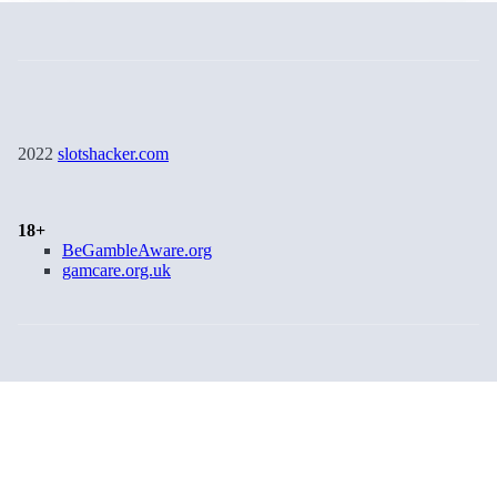
2022
slotshacker.com
18+
BeGambleAware.org
gamcare.org.uk