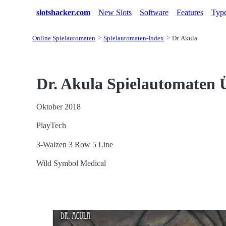
slotshacker.com
New Slots
Software
Features
Typ
Online Spielautomaten
Spielautomaten-Index
Dr. Akula
Dr. Akula Spielautomaten
Oktober 2018
PlayTech
3-Walzen
3 Row
5 Line
Wild Symbol
Medical