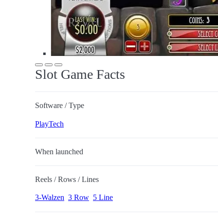
Slot Game Facts
Software / Type
PlayTech
When launched
Reels / Rows / Lines
3-Walzen
3 Row
5 Line