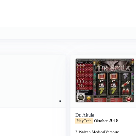
Dr. Akula
2018
PlayTech
Oktober
3-Walzen
Medical
Vampire