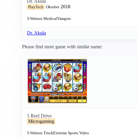
Dr. Akula
2018
PlayTech
Oktober
3-Walzen
Medical
Vampire
Dr. Akula
Please find more game with similar name:
5 Reel Drive
Microgaming
5-Walzen
Truck
Extreme Sports
Video