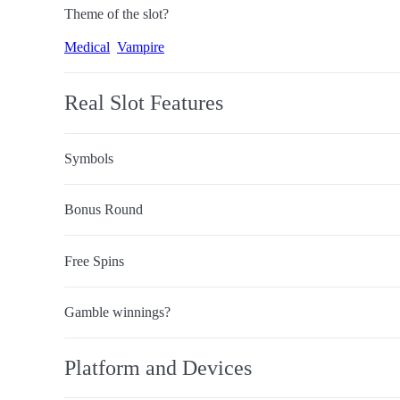
Theme of the slot?
Medical
Vampire
Real Slot Features
Symbols
Bonus Round
Free Spins
Gamble winnings?
Platform and Devices