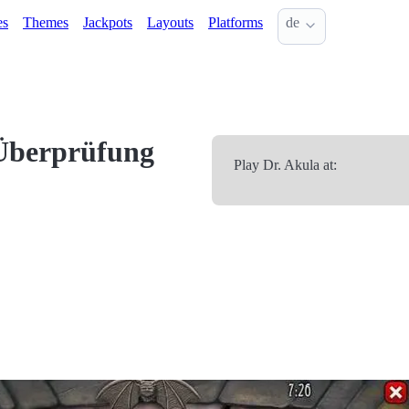
es
Themes
Jackpots
Layouts
Platforms
de
 Überprüfung
Play Dr. Akula at: