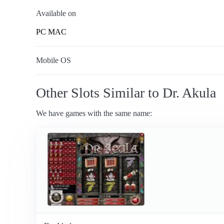
Available on
PC
MAC
Mobile OS
Other Slots Similar to Dr. Akula
We have games with the same name: