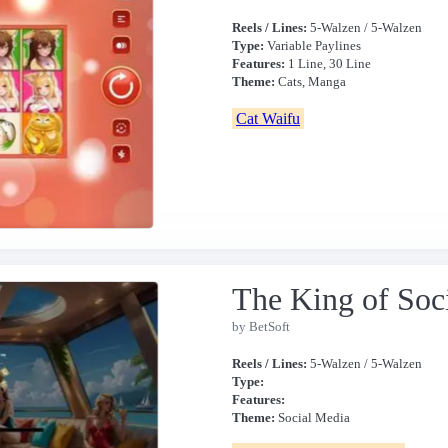
Reels / Lines:
5-Walzen / 5-Walzen
Type:
Variable Paylines
Features:
1 Line, 30 Line
Theme:
Cats, Manga
Cat Waifu
The King of Soc
by BetSoft
Reels / Lines:
5-Walzen / 5-Walzen
Type:
Features:
Theme:
Social Media