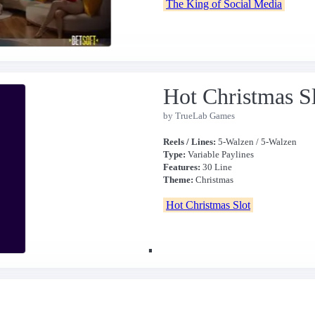
The King of Social Media
Hot Christmas S
by TrueLab Games
Reels / Lines:
5-Walzen / 5-Walzen
Type:
Variable Paylines
Features:
30 Line
Theme:
Christmas
Hot Christmas Slot