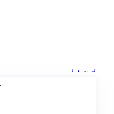
1
2
…
11
e