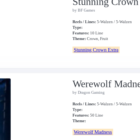
Stunning Crown
by BF Games
Reels / Lines:
5-Walzen / 5-Walzen
Type:
Features:
10 Line
Theme:
Crown, Fruit
Stunning Crown Extra
Werewolf Madne
by Dragon Gaming
Reels / Lines:
5-Walzen / 5-Walzen
Type:
Features:
50 Line
Theme:
Werewolf Madness