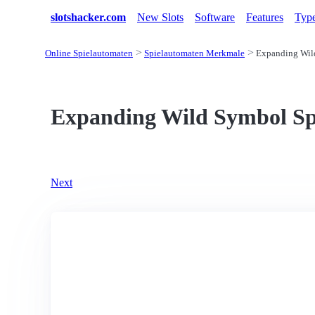
slotshacker.com
New Slots
Software
Features
Typ
Online Spielautomaten
Spielautomaten Merkmale
Expanding Wil
Expanding Wild Symbol Sp
Next