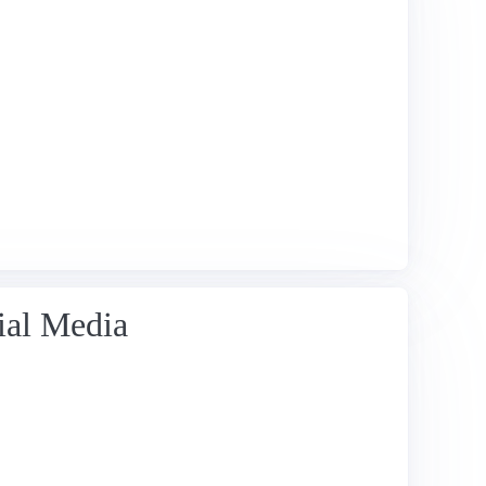
ial Media