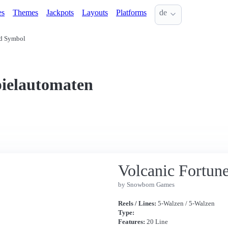
es
Themes
Jackpots
Layouts
Platforms
de
d Symbol
ielautomaten
Volcanic Fortun
by Snowborn Games
Reels / Lines:
5-Walzen / 5-Walzen
Type:
Features:
20 Line