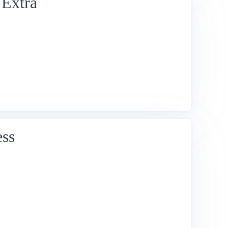
 Extra
ss