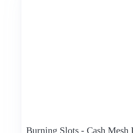
Burning Slots - Cash Mesh