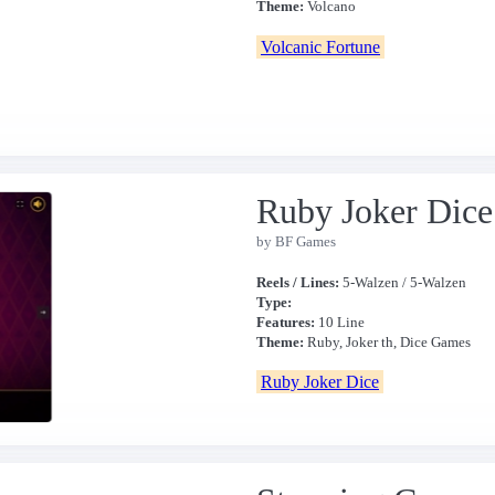
Theme:
Volcano
Volcanic Fortune
Ruby Joker Dice
by BF Games
Reels / Lines:
5-Walzen / 5-Walzen
Type:
Features:
10 Line
Theme:
Ruby, Joker th, Dice Games
Ruby Joker Dice