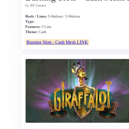
by BF Games
Reels / Lines:
5-Walzen / 5-Walzen
Type:
Features:
5 Line
Theme:
Cash
Burning Slots - Cash Mesh LINK