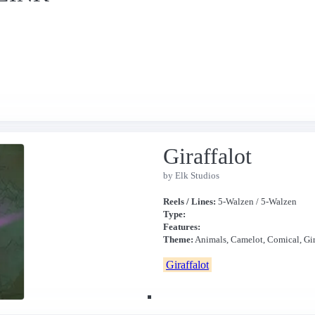
Giraffalot
by Elk Studios
Reels / Lines:
5-Walzen / 5-Walzen
Type:
Features:
Theme:
Animals, Camelot, Comical, Gir
Giraffalot