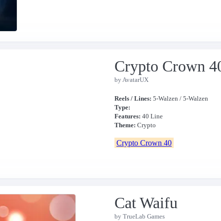
Crypto Crown 4
by AvatarUX
Reels / Lines:
5-Walzen / 5-Walzen
Type:
Features:
40 Line
Theme:
Crypto
Crypto Crown 40
Cat Waifu
by TrueLab Games