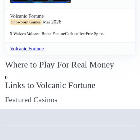
Volcanic Fortune
2026
Snowborn Games
Mai
5-Walzen
Volcano
Boost Feature
Cash collect
Free Spins
Volcanic Fortune
Where to Play For Real Money
0
Links to Volcanic Fortune
Featured Casinos