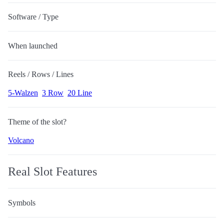
Software / Type
When launched
Reels / Rows / Lines
5-Walzen
3 Row
20 Line
Theme of the slot?
Volcano
Real Slot Features
Symbols