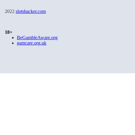
2022
slotshacker.com
18+
BeGambleAware.org
gamcare.org.uk