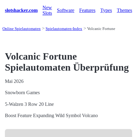
New
slotshacker.com
Software
Features
Types
Themes
Slots
Online Spielautomaten
Spielautomaten-Index
Volcanic Fortune
Volcanic Fortune
Spielautomaten Überprüfung
Mai 2026
Snowborn Games
5-Walzen
3 Row
20 Line
Boost Feature
Expanding Wild Symbol
Volcano