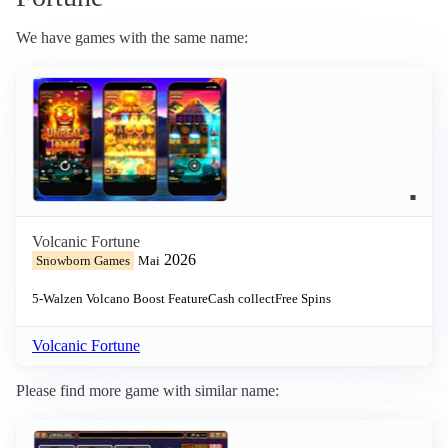
We have games with the same name:
Volcanic Fortune
2026
Snowborn Games
Mai
5-Walzen
Volcano
Boost Feature
Cash collect
Free Spins
Volcanic Fortune
Please find more game with similar name: