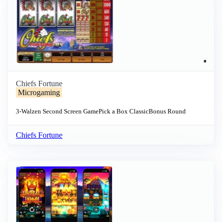
Chiefs Fortune
Microgaming
3-Walzen
Second Screen Game
Pick a Box
Classic
Bonus Round
Chiefs Fortune