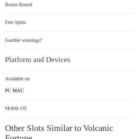
Bonus Round
Free Spins
Gamble winnings?
Platform and Devices
Available on
PC
MAC
Mobile OS
Other Slots Similar to Volcanic
Fortune