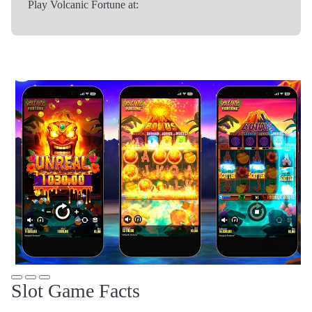
Play Volcanic Fortune at:
Slot Game Facts