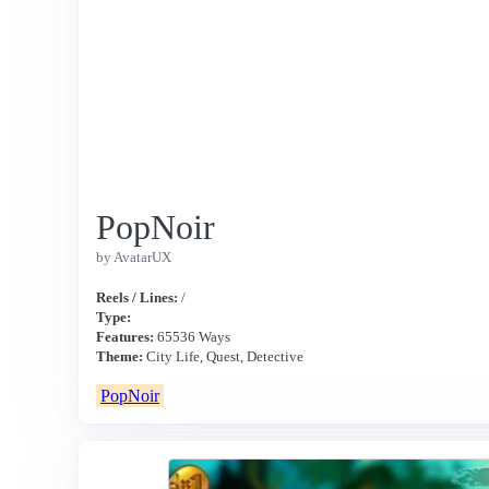
PopNoir
by AvatarUX
Reels / Lines:
/
Type:
Features:
65536 Ways
Theme:
City Life, Quest, Detective
PopNoir