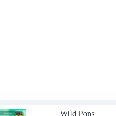
Wild Pops