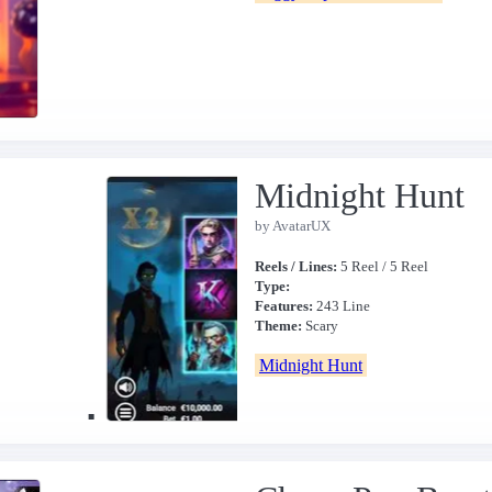
Midnight Hunt
by AvatarUX
Reels / Lines:
5 Reel / 5 Reel
Type:
Features:
243 Line
Theme:
Scary
Midnight Hunt