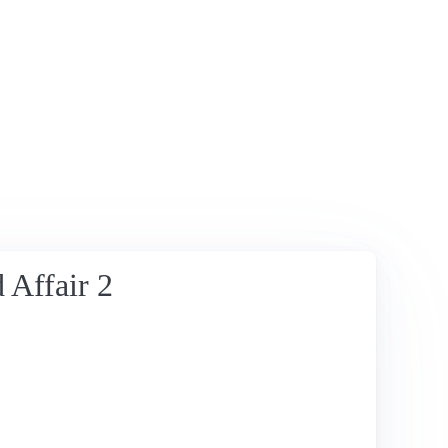
 Affair 2