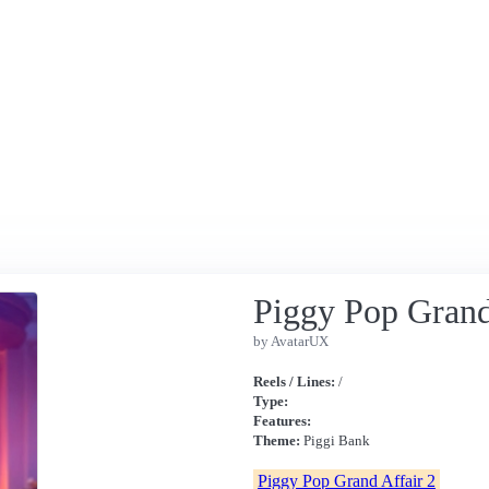
Piggy Pop Grand
by AvatarUX
Reels / Lines:
/
Type:
Features:
Theme:
Piggi Bank
Piggy Pop Grand Affair 2