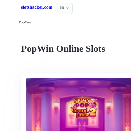
slotshacker.com
en
PopWin
PopWin Online Slots