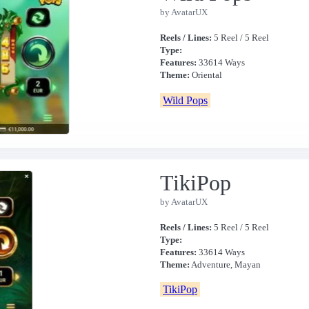
by AvatarUX
Reels / Lines:
5 Reel / 5 Reel
Type:
Features:
33614 Ways
Theme:
Oriental
Wild Pops
TikiPop
by AvatarUX
Reels / Lines:
5 Reel / 5 Reel
Type:
Features:
33614 Ways
Theme:
Adventure, Mayan
TikiPop