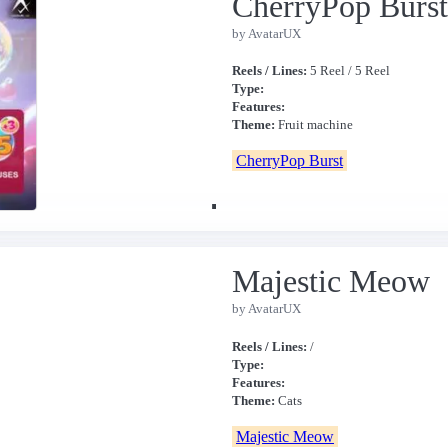
CherryPop Burst
by AvatarUX
Reels / Lines:
5 Reel / 5 Reel
Type:
Features:
Theme:
Fruit machine
CherryPop Burst
Majestic Meow
by AvatarUX
Reels / Lines:
/
Type:
Features:
Theme:
Cats
Majestic Meow