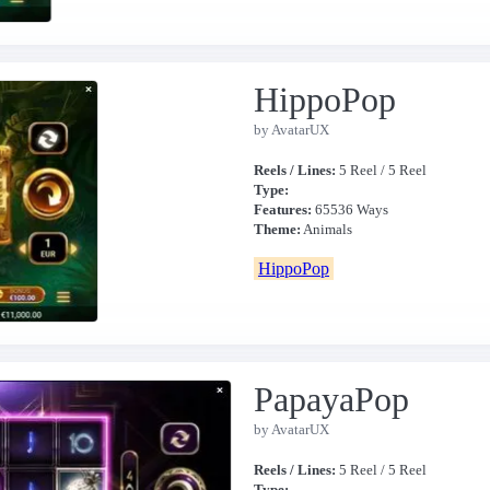
HippoPop
by AvatarUX
Reels / Lines:
5 Reel / 5 Reel
Type:
Features:
65536 Ways
Theme:
Animals
HippoPop
PapayaPop
by AvatarUX
Reels / Lines:
5 Reel / 5 Reel
Type: