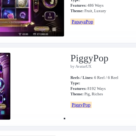
Features:
486 Ways
Theme:
Fruit, Luxury
PapayaPop
PiggyPop
by AvatarUX
Reels / Lines:
6 Reel / 6 Reel
Type:
Features:
8192 Ways
Theme:
Pig, Riches
PiggyPop