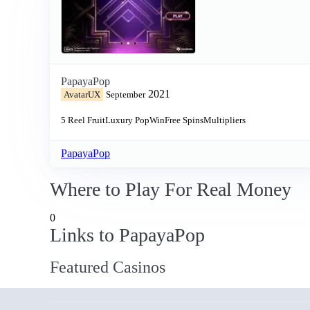
PapayaPop
2021
AvatarUX
September
5 Reel
Fruit
Luxury
PopWin
Free Spins
Multipliers
PapayaPop
Where to Play For Real Money
0
Links to PapayaPop
Featured Casinos