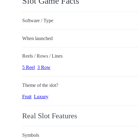
Slot Game Facts
Software / Type
When launched
Reels / Rows / Lines
5 Reel
3 Row
Theme of the slot?
Fruit
Luxury
Real Slot Features
Symbols