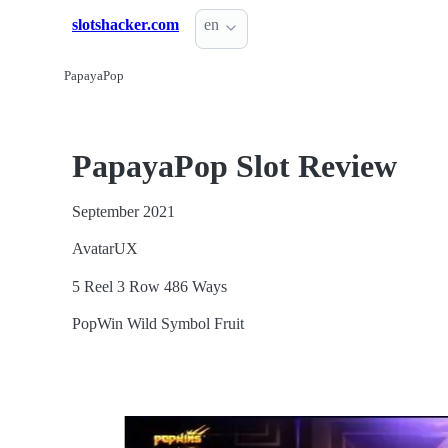
slotshacker.com
en
PapayaPop
PapayaPop Slot Review
September 2021
AvatarUX
5 Reel
3 Row
486 Ways
PopWin
Wild Symbol
Fruit