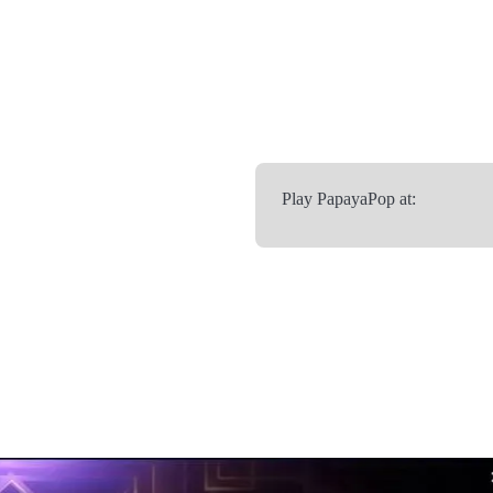
Play PapayaPop at: