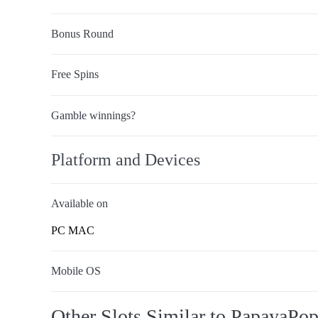
Bonus Round
Free Spins
Gamble winnings?
Platform and Devices
Available on
PC
MAC
Mobile OS
Other Slots Similar to PapayaPo