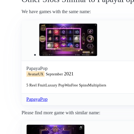
We have games with the same name:
PapayaPop
2021
AvatarUX
September
5 Reel
Fruit
Luxury
PopWin
Free Spins
Multipliers
PapayaPop
Please find more game with similar name: