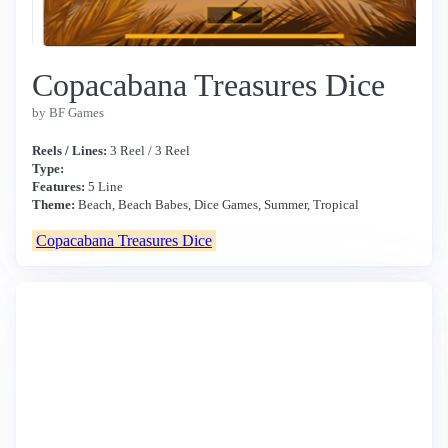
Copacabana Treasures Dice
by BF Games
Reels / Lines:
3 Reel / 3 Reel
Type:
Features:
5 Line
Theme:
Beach, Beach Babes, Dice Games, Summer, Tropical
Copacabana Treasures Dice