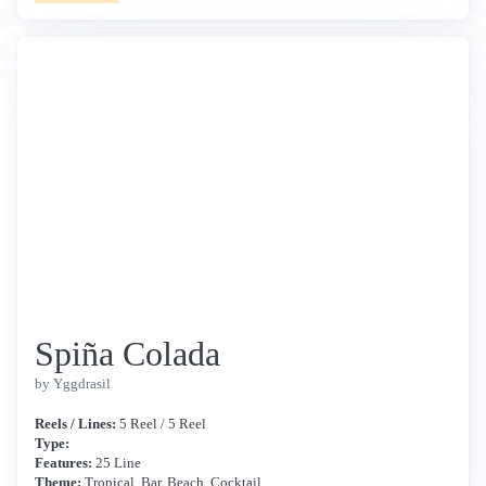
Spiña Colada
by Yggdrasil
Reels / Lines:
5 Reel / 5 Reel
Type:
Features:
25 Line
Theme:
Tropical, Bar, Beach, Cocktail