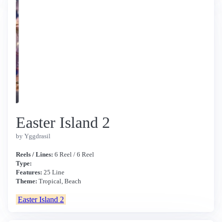
Easter Island 2
by Yggdrasil
Reels / Lines:
6 Reel / 6 Reel
Type:
Features:
25 Line
Theme:
Tropical, Beach
Easter Island 2