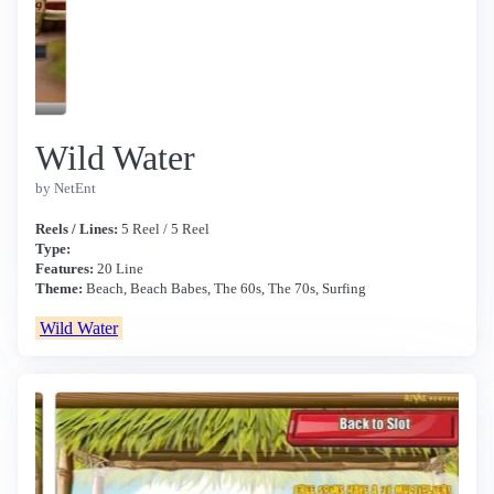
Wild Water
by NetEnt
Reels / Lines:
5 Reel / 5 Reel
Type:
Features:
20 Line
Theme:
Beach, Beach Babes, The 60s, The 70s, Surfing
Wild Water