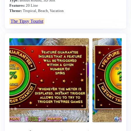
Type:
Bonus Round, 3D Slot
Features:
20 Line
Theme:
Tropical, Beach, Vacation
The Tipsy Tourist