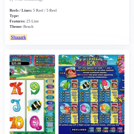
Reels / Lines:
5 Reel / 5 Reel
Type:
Features:
25 Line
Theme:
Beach
Shaaark