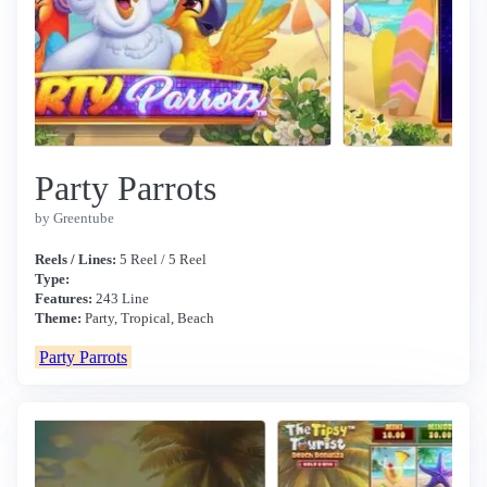
Party Parrots
by Greentube
Reels / Lines:
5 Reel / 5 Reel
Type:
Features:
243 Line
Theme:
Party, Tropical, Beach
Party Parrots