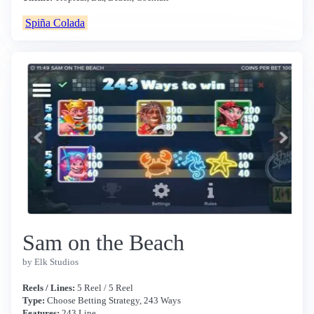
Spiña Colada
Sam on the Beach
by Elk Studios
Reels / Lines:
5 Reel / 5 Reel
Type:
Choose Betting Strategy, 243 Ways
Features:
243 Line