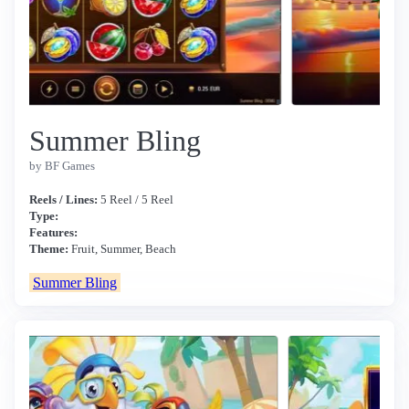
Summer Bling
by BF Games
Reels / Lines:
5 Reel / 5 Reel
Type:
Features:
Theme:
Fruit, Summer, Beach
Summer Bling