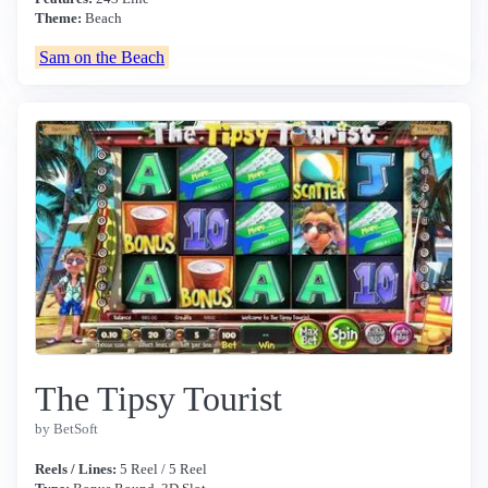
Theme:
Beach
Sam on the Beach
The Tipsy Tourist
by BetSoft
Reels / Lines:
5 Reel / 5 Reel