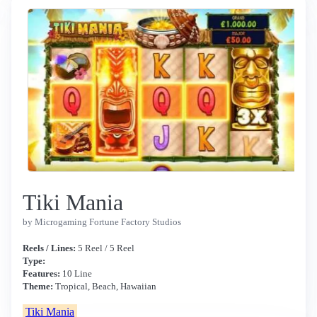
Tiki Mania
by Microgaming Fortune Factory Studios
Reels / Lines:
5 Reel / 5 Reel
Type:
Features:
10 Line
Theme:
Tropical, Beach, Hawaiian
Tiki Mania