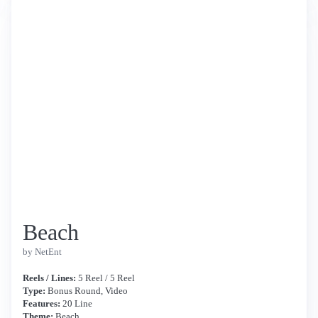
Beach
by NetEnt
Reels / Lines:
5 Reel / 5 Reel
Type:
Bonus Round, Video
Features:
20 Line
Theme:
Beach