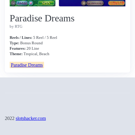
Paradise Dreams
by RTG
Reels / Lines:
5 Reel / 5 Reel
Type:
Bonus Round
Features:
20 Line
Theme:
Tropical, Beach
Paradise Dreams
2022
slotshacker.com