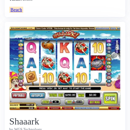
Beach
Shaaark
by WGS Technology