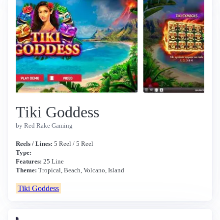
Tiki Goddess
by Red Rake Gaming
Reels / Lines:
5 Reel / 5 Reel
Type:
Features:
25 Line
Theme:
Tropical, Beach, Volcano, Island
Tiki Goddess