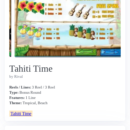
Tahiti Time
by Rival
Reels / Lines:
3 Reel / 3 Reel
Type:
Bonus Round
Features:
1 Line
Theme:
Tropical, Beach
Tahiti Time