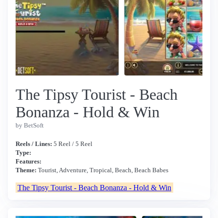
The Tipsy Tourist - Beach
Bonanza - Hold & Win
by BetSoft
Reels / Lines:
5 Reel / 5 Reel
Type:
Features:
Theme:
Tourist, Adventure, Tropical, Beach, Beach Babes
The Tipsy Tourist - Beach Bonanza - Hold & Win