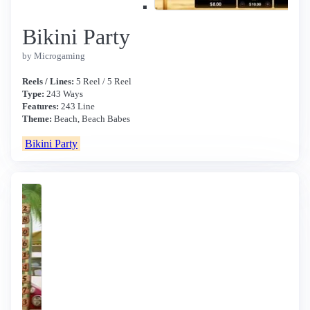
Bikini Party
by Microgaming
Reels / Lines:
5 Reel / 5 Reel
Type:
243 Ways
Features:
243 Line
Theme:
Beach, Beach Babes
Bikini Party