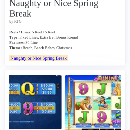
Naughty or Nice Spring
Break
by RTG
Reels / Lines:
5 Reel / 5 Reel
Type:
Fixed Lines, Extra Bet, Bonus Round
Features:
30 Line
Theme:
Beach, Beach Babes, Christmas
Naughty or Nice Spring Break