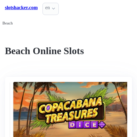
slotshacker.com
en
Beach
Beach Online Slots