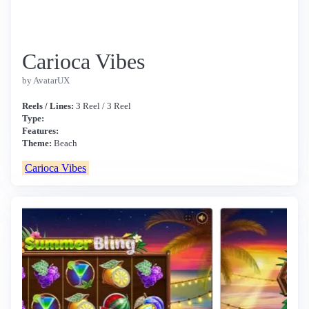
Carioca Vibes
by AvatarUX
Reels / Lines:
3 Reel / 3 Reel
Type:
Features:
Theme:
Beach
Carioca Vibes