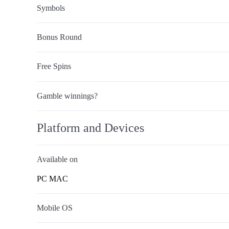
Symbols
Bonus Round
Free Spins
Gamble winnings?
Platform and Devices
Available on
PC
MAC
Mobile OS