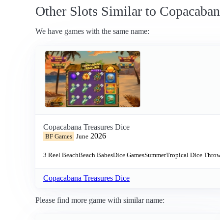
Other Slots Similar to Copacaban
We have games with the same name:
Copacabana Treasures Dice
2026
BF Games
June
3 Reel
Beach
Beach Babes
Dice Games
Summer
Tropical
Dice Thro
Copacabana Treasures Dice
Please find more game with similar name: