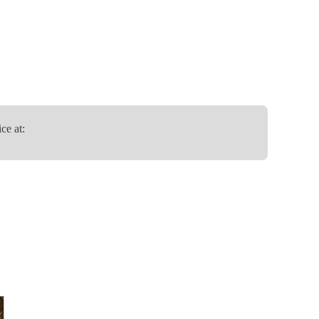
ce at: