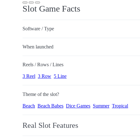
Slot Game Facts
Software / Type
When launched
Reels / Rows / Lines
3 Reel
3 Row
5 Line
Theme of the slot?
Beach
Beach Babes
Dice Games
Summer
Tropical
Real Slot Features