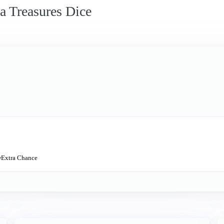
a Treasures Dice
w
Extra Chance