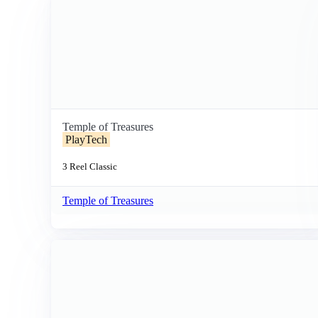
Temple of Treasures
PlayTech
3 Reel
Classic
Temple of Treasures