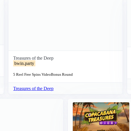
Treasures of the Deep
bwin.party
5 Reel
Free Spins
Video
Bonus Round
Treasures of the Deep