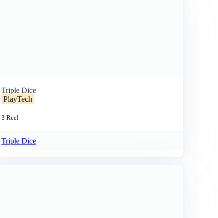
Triple Dice
PlayTech
3 Reel
Triple Dice