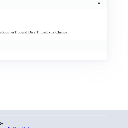
s
Summer
Tropical
Dice Throw
Extra Chance
8+