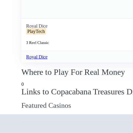
Royal Dice
PlayTech
3 Reel
Classic
Royal Dice
Where to Play For Real Money
0
Links to Copacabana Treasures D
Featured Casinos