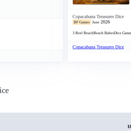
Copacabana Treasures Dice
2026
BF Games
June
3 Reel
Beach
Beach Babes
Dice Game
Copacabana Treasures Dice
ice
1