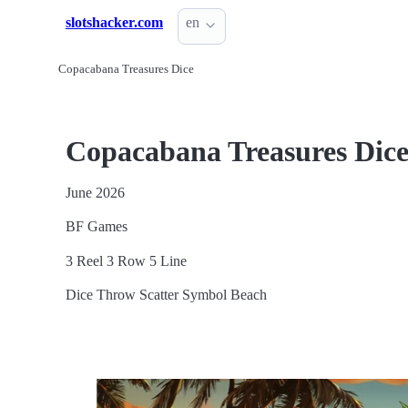
slotshacker.com
en
Copacabana Treasures Dice
Copacabana Treasures Dice
June 2026
BF Games
3 Reel
3 Row
5 Line
Dice Throw
Scatter Symbol
Beach