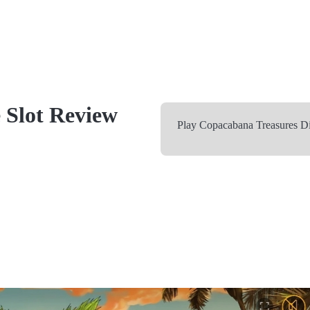
 Slot Review
Play Copacabana Treasures Di