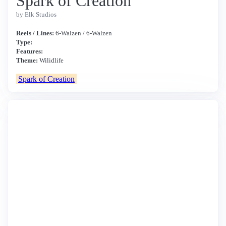
Spark of Creation
by Elk Studios
Reels / Lines:
6-Walzen / 6-Walzen
Type:
Features:
Theme:
Wilidlife
Spark of Creation