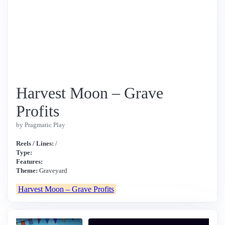
Harvest Moon – Grave
Profits
by Pragmatic Play
Reels / Lines:
/
Type:
Features:
Theme:
Graveyard
Harvest Moon – Grave Profits