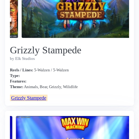
Grizzly Stampede
by Elk Studios
Reels / Lines:
5-Walzen / 5-Walzen
Type:
Features:
Theme:
Animals, Bear, Grizzly, Wilidlife
Grizzly Stampede