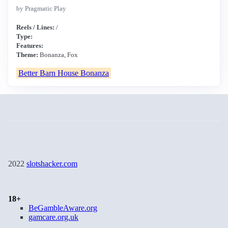
by Pragmatic Play
Reels / Lines:
/
Type:
Features:
Theme:
Bonanza, Fox
Better Barn House Bonanza
2022
slotshacker.com
18+
BeGambleAware.org
gamcare.org.uk