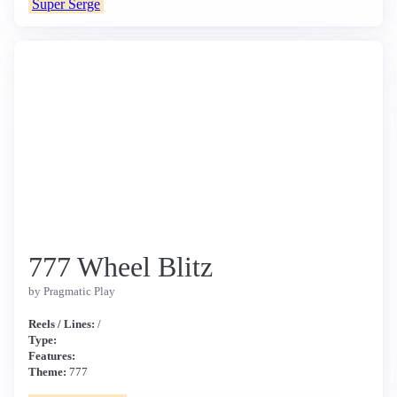
Super Serge
777 Wheel Blitz
by Pragmatic Play
Reels / Lines:
/
Type:
Features:
Theme:
777