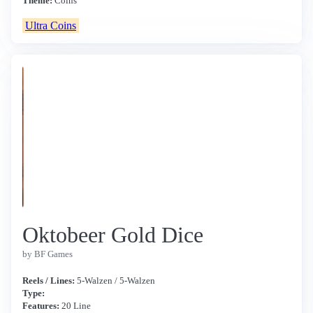
Theme:
Coins
Ultra Coins
Oktobeer Gold Dice
by BF Games
Reels / Lines:
5-Walzen / 5-Walzen
Type:
Features:
20 Line