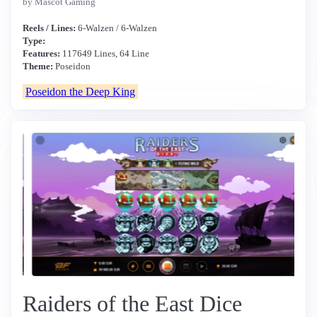
by Mascot Gaming
Reels / Lines:
6-Walzen / 6-Walzen
Type:
Features:
117649 Lines, 64 Line
Theme:
Poseidon
Poseidon the Deep King
Raiders of the East Dice