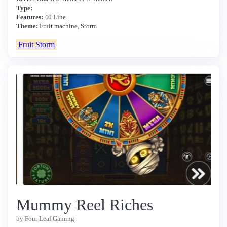
Type:
Features:
40 Line
Theme:
Fruit machine, Storm
Fruit Storm
Mummy Reel Riches
by Four Leaf Gaming