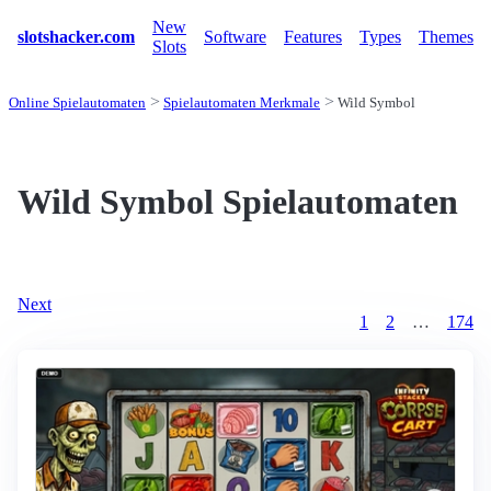
New
slotshacker.com
Software
Features
Types
Themes
Slots
Online Spielautomaten
Spielautomaten Merkmale
Wild Symbol
Wild Symbol Spielautomaten
Next
1
2
…
174