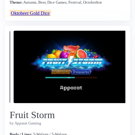
Theme:
Autumn, Beer, Dice Games, Festival, Octoberfest
Oktobeer Gold Dice
Fruit Storm
by Apparat Gaming
Reels / Lines:
5-Walzen / 5-Walzen