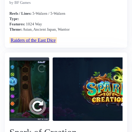
by BF Games
Reels / Lines:
5-Walzen / 5-Walzen
Type:
Features:
1024 Way
Theme:
Asian, Ancient Japan, Warrior
Raiders of the East Dice