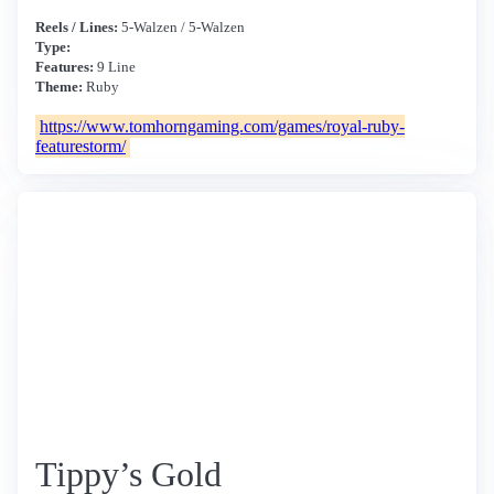
Reels / Lines:
5-Walzen / 5-Walzen
Type:
Features:
9 Line
Theme:
Ruby
https://www.tomhorngaming.com/games/royal-ruby-
featurestorm/
Tippy’s Gold