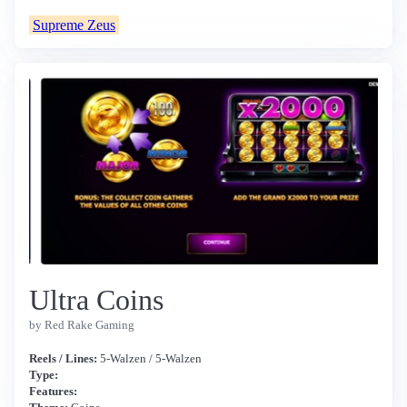
Supreme Zeus
Ultra Coins
by Red Rake Gaming
Reels / Lines:
5-Walzen / 5-Walzen
Type:
Features: