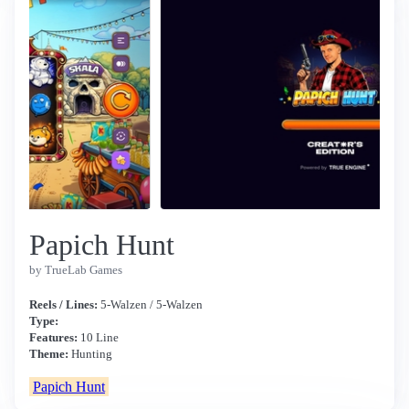
Papich Hunt
by TrueLab Games
Reels / Lines:
5-Walzen / 5-Walzen
Type:
Features:
10 Line
Theme:
Hunting
Papich Hunt