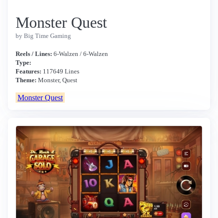
Monster Quest
by Big Time Gaming
Reels / Lines:
6-Walzen / 6-Walzen
Type:
Features:
117649 Lines
Theme:
Monster, Quest
Monster Quest