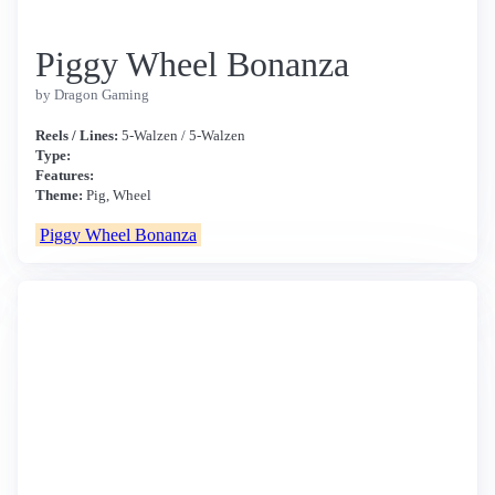
Piggy Wheel Bonanza
by Dragon Gaming
Reels / Lines:
5-Walzen / 5-Walzen
Type:
Features:
Theme:
Pig, Wheel
Piggy Wheel Bonanza