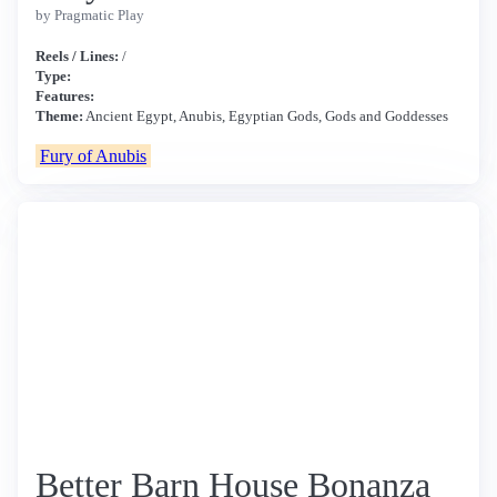
by Pragmatic Play
Reels / Lines:
/
Type:
Features:
Theme:
Ancient Egypt, Anubis, Egyptian Gods, Gods and Goddesses
Fury of Anubis
Better Barn House Bonanza