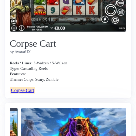
Corpse Cart
by AvatarUX
Reels / Lines:
5-Walzen / 5-Walzen
Type:
Cascading Reels
Features:
Theme:
Corps, Scary, Zombie
Corpse Cart