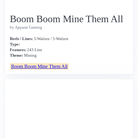
Boom Boom Mine Them All
by Apparat Gaming
Reels / Lines:
5-Walzen / 5-Walzen
Type:
Features:
243 Line
Theme:
Mining
Boom Boom Mine Them All