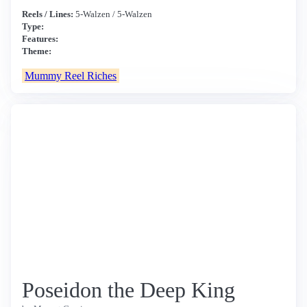
Reels / Lines:
5-Walzen / 5-Walzen
Type:
Features:
Theme:
Mummy Reel Riches
Poseidon the Deep King