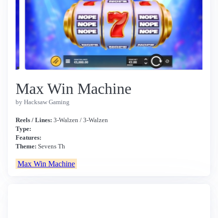
Max Win Machine
by Hacksaw Gaming
Reels / Lines:
3-Walzen / 3-Walzen
Type:
Features:
Theme:
Sevens Th
Max Win Machine