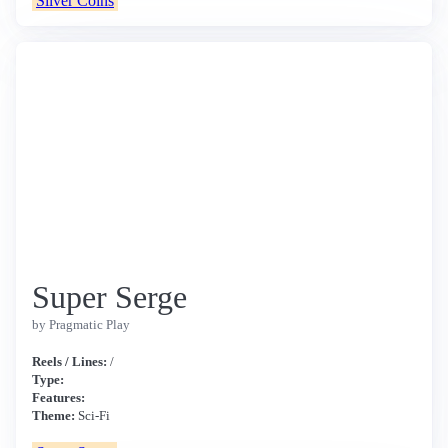
Silver Coins
Super Serge
by Pragmatic Play
Reels / Lines:
/
Type:
Features:
Theme:
Sci-Fi