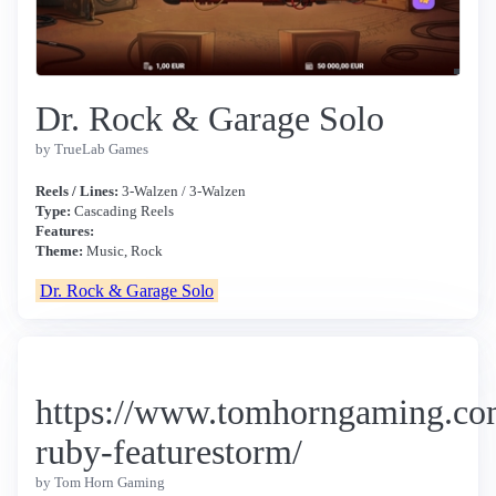
Dr. Rock & Garage Solo
by TrueLab Games
Reels / Lines:
3-Walzen / 3-Walzen
Type:
Cascading Reels
Features:
Theme:
Music, Rock
Dr. Rock & Garage Solo
https://www.tomhorngaming.co
ruby-featurestorm/
by Tom Horn Gaming