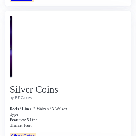
Silver Coins
by BF Games
Reels / Lines:
3-Walzen / 3-Walzen
Type:
Features:
5 Line
Theme:
Fruit