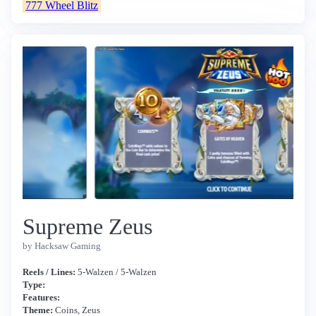
777 Wheel Blitz
Supreme Zeus
by Hacksaw Gaming
Reels / Lines:
5-Walzen / 5-Walzen
Type:
Features:
Theme:
Coins, Zeus