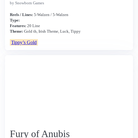
by Snowborn Games
Reels / Lines:
5-Walzen / 5-Walzen
Type:
Features:
20 Line
Theme:
Gold th, Irish Theme, Luck, Tippy
Tippy’s Gold
Fury of Anubis