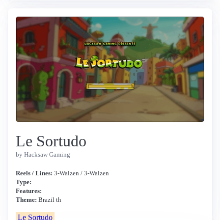
Le Sortudo
by Hacksaw Gaming
Reels / Lines:
3-Walzen / 3-Walzen
Type:
Features:
Theme:
Brazil th
Le Sortudo