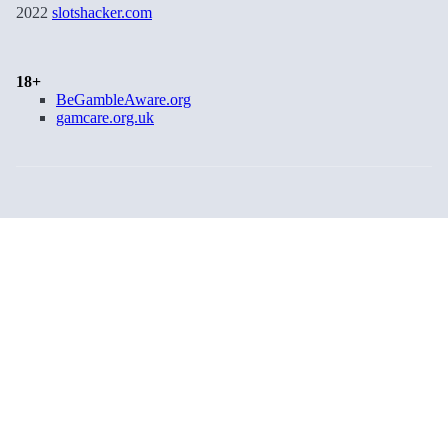
2022
slotshacker.com
18+
BeGambleAware.org
gamcare.org.uk