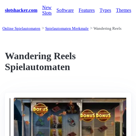
New
slotshacker.com
Software
Features
Types
Themes
Slots
Online Spielautomaten
Spielautomaten Merkmale
Wandering Reels
Wandering Reels
Spielautomaten