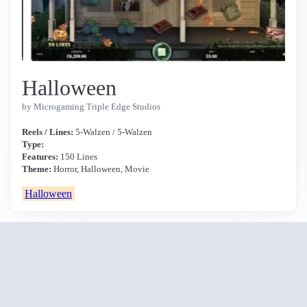
Halloween
by Microgaming Triple Edge Studios
Reels / Lines:
5-Walzen / 5-Walzen
Type:
Features:
150 Lines
Theme:
Horror, Halloween, Movie
Halloween