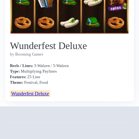
Wunderfest Deluxe
by Booming Games
Reels / Lines:
5-Walzen / 5-Walzen
Type:
Multiplying Paylines
Features:
25 Line
Theme:
Festival, Food
Wunderfest Deluxe