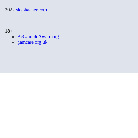
2022
slotshacker.com
18+
BeGambleAware.org
gamcare.org.uk