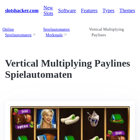
New
slotshacker.com
Software
Features
Types
Themes
Slots
Online
Spielautomaten
Vertical Multiplying
Spielautomaten
Merkmale
Paylines
Vertical Multiplying Paylines
Spielautomaten