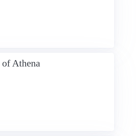
 of Athena