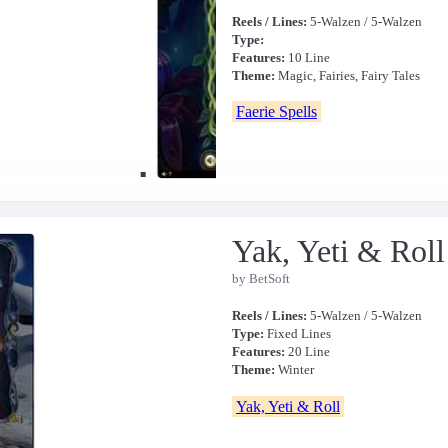
Reels / Lines:
5-Walzen / 5-Walzen
Type:
Features:
10 Line
Theme:
Magic, Fairies, Fairy Tales
Faerie Spells
Yak, Yeti & Roll
by BetSoft
Reels / Lines:
5-Walzen / 5-Walzen
Type:
Fixed Lines
Features:
20 Line
Theme:
Winter
Yak, Yeti & Roll