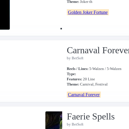
Theme:
Joker th
Golden Joker Fortune
Carnaval Foreve
by BetSoft
Reels / Lines:
5-Walzen / 5-Walzen
Type:
Features:
20 Line
Theme:
Carnival, Festival
Carnaval Forever
Faerie Spells
by BetSoft