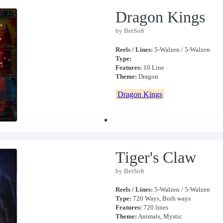
Dragon Kings
by BetSoft
Reels / Lines:
5-Walzen / 5-Walzen
Type:
Features:
10 Line
Theme:
Dragon
Dragon Kings
Tiger's Claw
by BetSoft
Reels / Lines:
5-Walzen / 5-Walzen
Type:
720 Ways, Both ways
Features:
720 lines
Theme:
Animals, Mystic