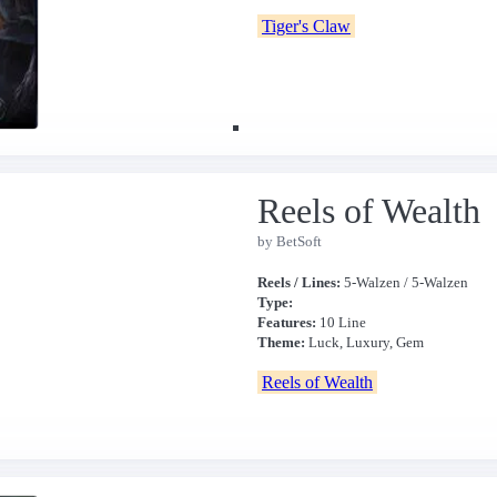
Tiger's Claw
Reels of Wealth
by BetSoft
Reels / Lines:
5-Walzen / 5-Walzen
Type:
Features:
10 Line
Theme:
Luck, Luxury, Gem
Reels of Wealth