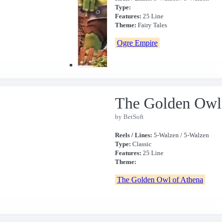
Type:
Features:
25 Line
Theme:
Fairy Tales
Ogre Empire
The Golden Owl
by BetSoft
Reels / Lines:
5-Walzen / 5-Walzen
Type:
Classic
Features:
25 Line
Theme:
The Golden Owl of Athena