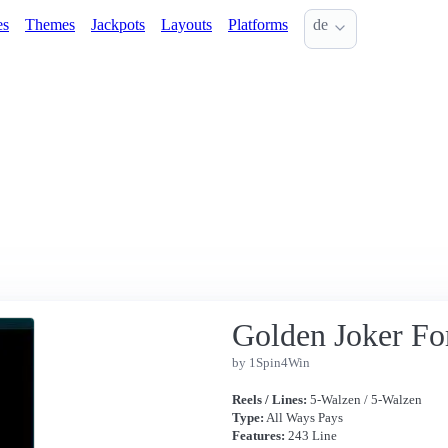
es
Themes
Jackpots
Layouts
Platforms
de
Golden Joker Fo
by 1Spin4Win
Reels / Lines:
5-Walzen / 5-Walzen
Type:
All Ways Pays
Features:
243 Line