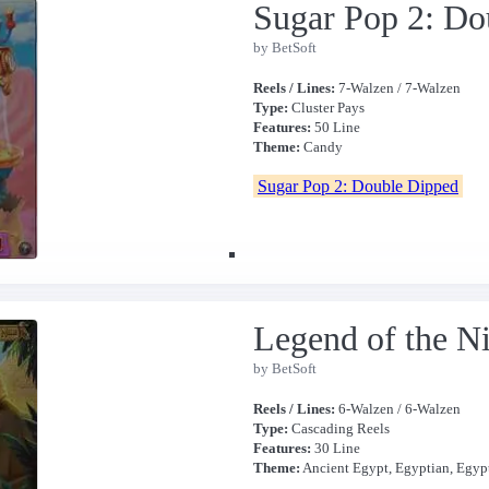
Sugar Pop 2: Do
by BetSoft
Reels / Lines:
7-Walzen / 7-Walzen
Type:
Cluster Pays
Features:
50 Line
Theme:
Candy
Sugar Pop 2: Double Dipped
Legend of the Ni
by BetSoft
Reels / Lines:
6-Walzen / 6-Walzen
Type:
Cascading Reels
Features:
30 Line
Theme:
Ancient Egypt, Egyptian, Egyp