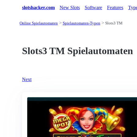
slotshacker.com
New Slots
Software
Features
Typ
Online Spielautomaten
Spielautomaten-Typen
Slots3 TM
Slots3 TM Spielautomaten
Next