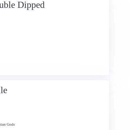
uble Dipped
le
tian Gods