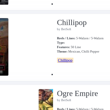
Chillipop
by BetSoft
Reels / Lines:
5-Walzen / 5-Walzen
Type:
Features:
50 Line
Theme:
Mexican, Chilli Pepper
Chillipop
Ogre Empire
by BetSoft
Reels / Lines:
5-Walzen / 5-Walzen