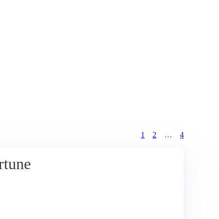
1
2
…
4
rtune