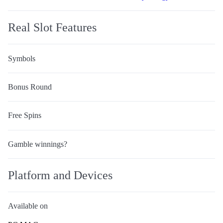
Real Slot Features
Symbols
Bonus Round
Free Spins
Gamble winnings?
Platform and Devices
Available on