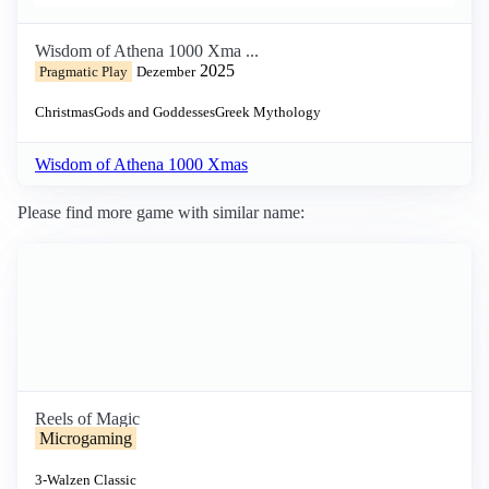
Wisdom of Athena 1000 Xma ...
2025
Pragmatic Play
Dezember
Christmas
Gods and Goddesses
Greek Mythology
Wisdom of Athena 1000 Xmas
Please find more game with similar name:
Reels of Magic
Microgaming
3-Walzen
Classic