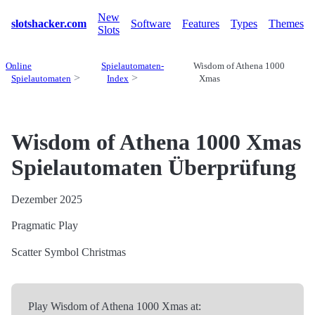
New
slotshacker.com
Software
Features
Types
Themes
Slots
Online
Spielautomaten-
Wisdom of Athena 1000
Spielautomaten
Index
Xmas
Wisdom of Athena 1000 Xmas
Spielautomaten Überprüfung
Dezember 2025
Pragmatic Play
Scatter Symbol
Christmas
Play Wisdom of Athena 1000 Xmas at: