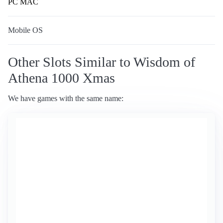
PC
MAC
Mobile OS
Other Slots Similar to Wisdom of
Athena 1000 Xmas
We have games with the same name: