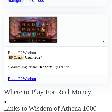
Starlight Princess 1000
Book Of Wisdom
2024
BF Games
Januar
5-Walzen
Magic
Book
Free Spins
Buy Feature
Book Of Wisdom
Where to Play For Real Money
0
Links to Wisdom of Athena 1000