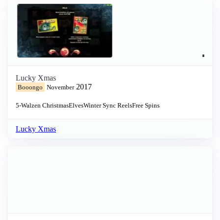
Lucky Xmas
2017
Booongo
November
5-Walzen
Christmas
Elves
Winter
Sync Reels
Free Spins
Lucky Xmas