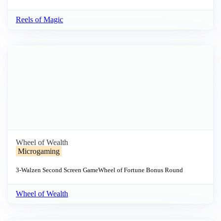
Reels of Magic
Wheel of Wealth
Microgaming
3-Walzen
Second Screen Game
Wheel of Fortune
Bonus Round
Wheel of Wealth