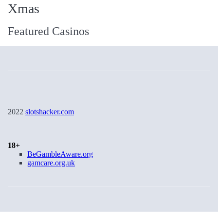
Xmas
Featured Casinos
2022
slotshacker.com
18+
BeGambleAware.org
gamcare.org.uk