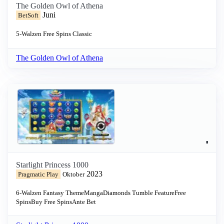
The Golden Owl of Athena
Juni
BetSoft
5-Walzen
Free Spins
Classic
The Golden Owl of Athena
Starlight Princess 1000
2023
Pragmatic Play
Oktober
6-Walzen
Fantasy Theme
Manga
Diamonds
Tumble Feature
Free
Spins
Buy Free Spins
Ante Bet