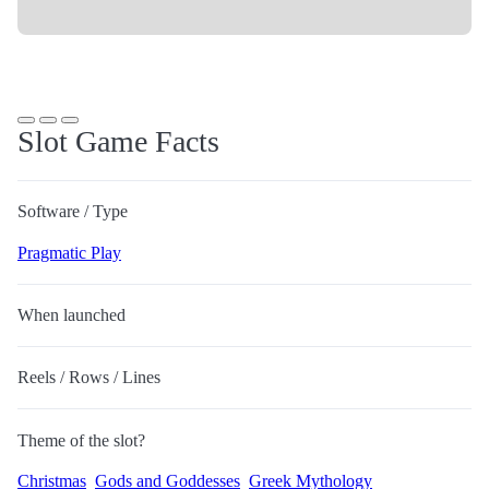
Slot Game Facts
Software / Type
Pragmatic Play
When launched
Reels / Rows / Lines
Theme of the slot?
Christmas
Gods and Goddesses
Greek Mythology