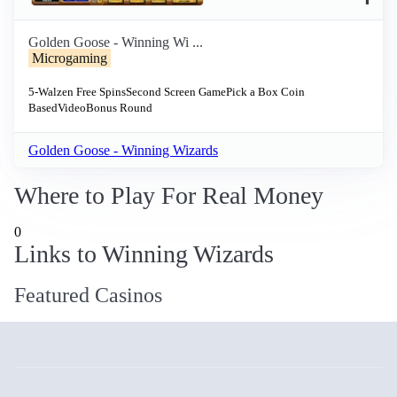
Golden Goose - Winning Wi ...
Microgaming
5-Walzen
Free Spins
Second Screen Game
Pick a Box
Coin
Based
Video
Bonus Round
Golden Goose - Winning Wizards
Where to Play For Real Money
0
Links to Winning Wizards
Featured Casinos