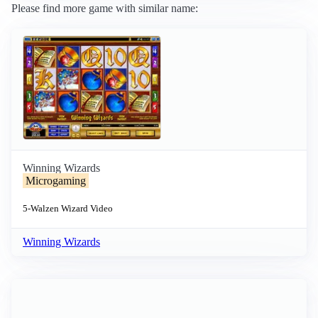
Please find more game with similar name:
Winning Wizards
Microgaming
5-Walzen
Wizard
Video
Winning Wizards