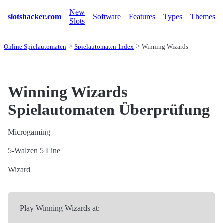
New
slotshacker.com
Software
Features
Types
Themes
Slots
Online Spielautomaten
Spielautomaten-Index
Winning Wizards
Winning Wizards
Spielautomaten Überprüfung
Microgaming
5-Walzen
5 Line
Wizard
Play Winning Wizards at: