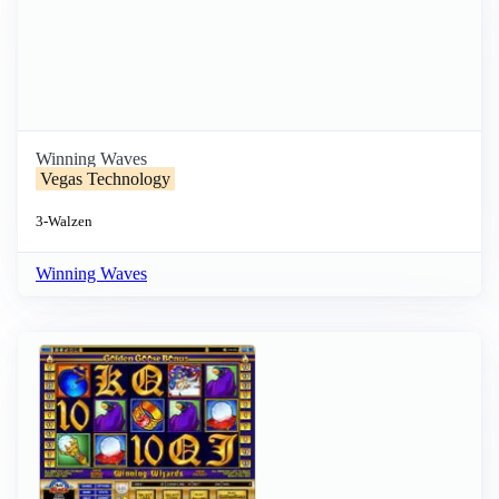
Winning Waves
Vegas Technology
3-Walzen
Winning Waves