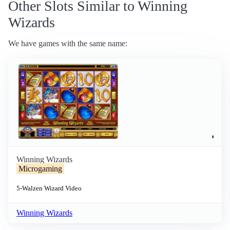
Other Slots Similar to Winning
Wizards
We have games with the same name:
Winning Wizards
Microgaming
5-Walzen
Wizard
Video
Winning Wizards