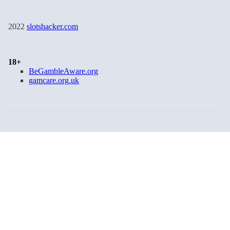
2022
slotshacker.com
18+
BeGambleAware.org
gamcare.org.uk