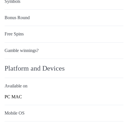
Symbols
Bonus Round
Free Spins
Gamble winnings?
Platform and Devices
Available on
PC
MAC
Mobile OS