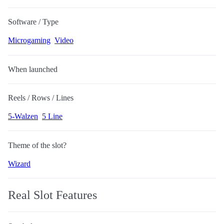
Software / Type
Microgaming
Video
When launched
Reels / Rows / Lines
5-Walzen
5 Line
Theme of the slot?
Wizard
Real Slot Features