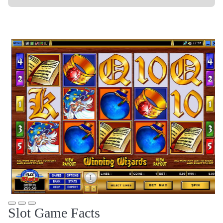
Slot Game Facts