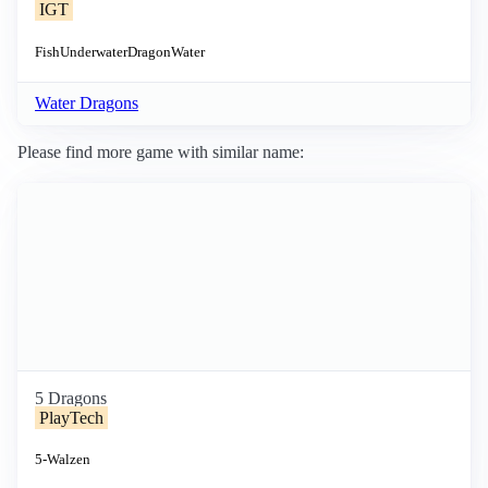
IGT
Fish
Underwater
Dragon
Water
Water Dragons
Please find more game with similar name:
5 Dragons
PlayTech
5-Walzen