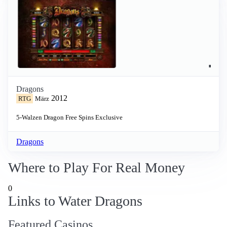
Dragons
2012
RTG
März
5-Walzen
Dragon
Free Spins
Exclusive
Dragons
Where to Play For Real Money
0
Links to Water Dragons
Featured Casinos