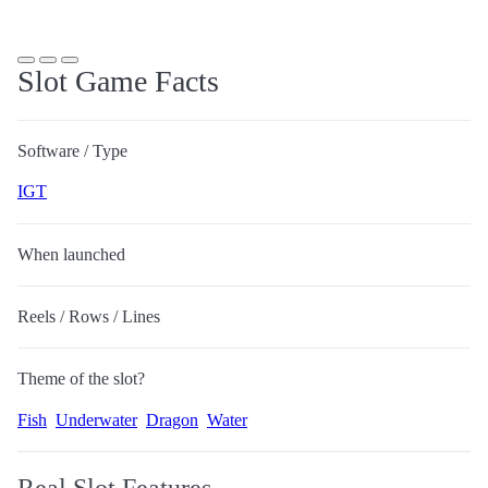
Slot Game Facts
Software / Type
IGT
When launched
Reels / Rows / Lines
Theme of the slot?
Fish
Underwater
Dragon
Water