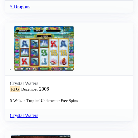
5 Dragons
Crystal Waters
2006
RTG
Dezember
5-Walzen
Tropical
Underwater
Free Spins
Crystal Waters