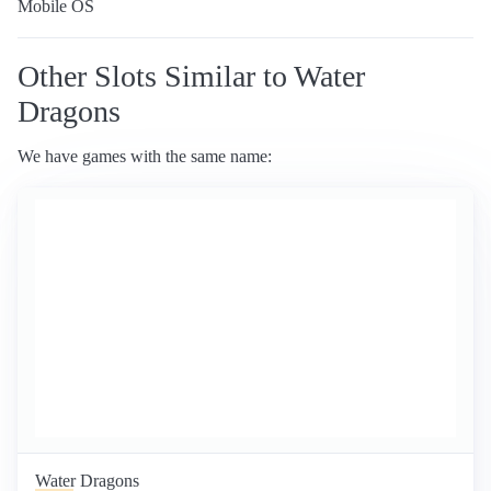
Mobile OS
Other Slots Similar to Water
Dragons
We have games with the same name:
Water Dragons