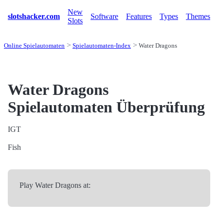
New
slotshacker.com
Software
Features
Types
Themes
Slots
Online Spielautomaten
Spielautomaten-Index
Water Dragons
Water Dragons
Spielautomaten Überprüfung
IGT
Fish
Play Water Dragons at: