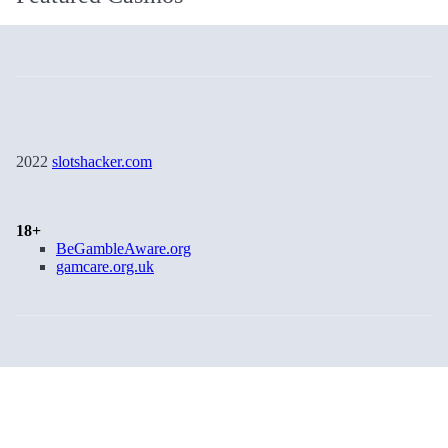
2022
slotshacker.com
18+
BeGambleAware.org
gamcare.org.uk