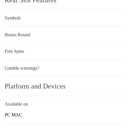
Real Slot Features
Symbols
Bonus Round
Free Spins
Gamble winnings?
Platform and Devices
Available on
PC
MAC