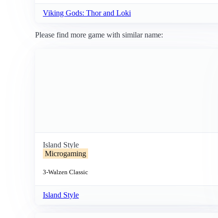
Viking Gods: Thor and Loki
Please find more game with similar name:
Island Style
Microgaming
3-Walzen
Classic
Island Style