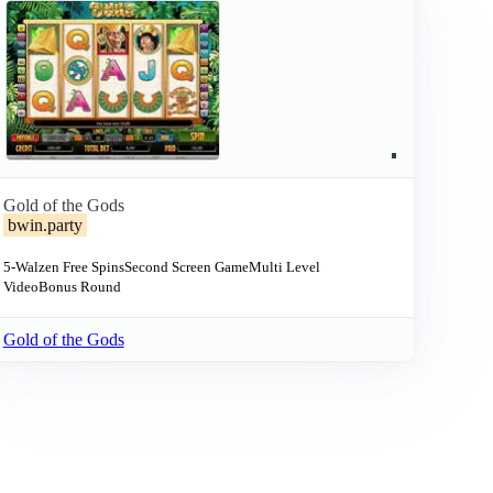
Gold of the Gods
bwin.party
5-Walzen
Free Spins
Second Screen Game
Multi Level
Video
Bonus Round
Gold of the Gods