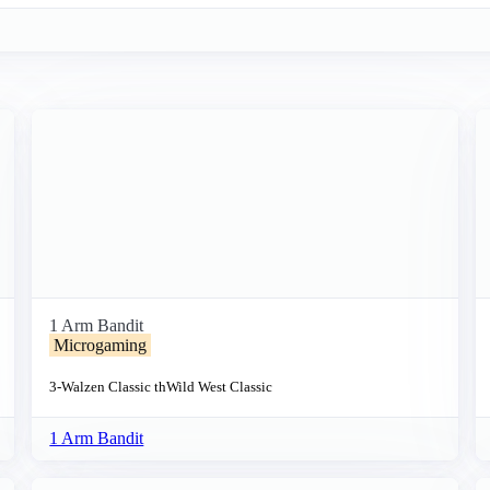
1 Arm Bandit
Microgaming
3-Walzen
Classic th
Wild West
Classic
1 Arm Bandit