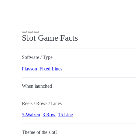
Slot Game Facts
Software / Type
Playson
Fixed Lines
When launched
Reels / Rows / Lines
5-Walzen
3 Row
15 Line
Theme of the slot?