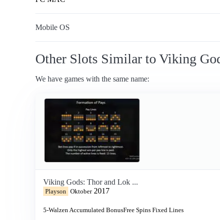
Mobile OS
Other Slots Similar to Viking Go
We have games with the same name:
Viking Gods: Thor and Lok ...
2017
Playson
Oktober
5-Walzen
Accumulated Bonus
Free Spins
Fixed Lines