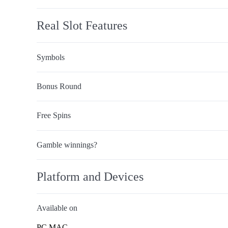
Real Slot Features
Symbols
Bonus Round
Free Spins
Gamble winnings?
Platform and Devices
Available on
PC
MAC