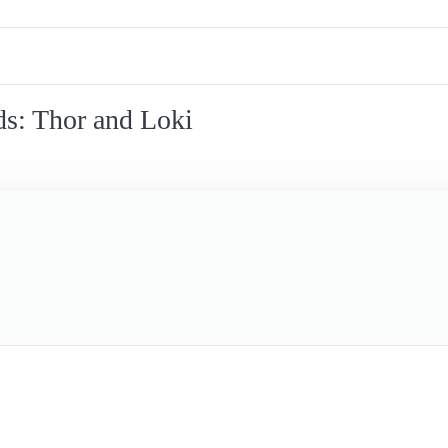
ds: Thor and Loki