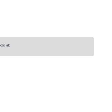
oki at: