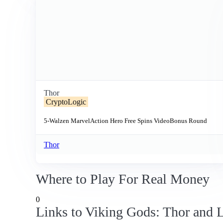
Thor
CryptoLogic
5-Walzen
Marvel
Action Hero
Free Spins
Video
Bonus Round
Thor
Where to Play For Real Money
0
Links to Viking Gods: Thor and 