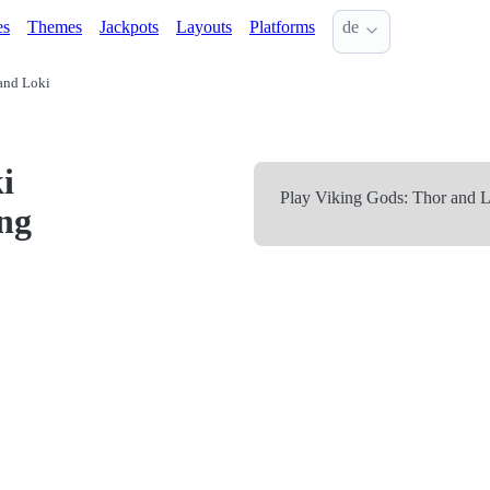
es
Themes
Jackpots
Layouts
Platforms
de
and Loki
i
Play Viking Gods: Thor and L
ng