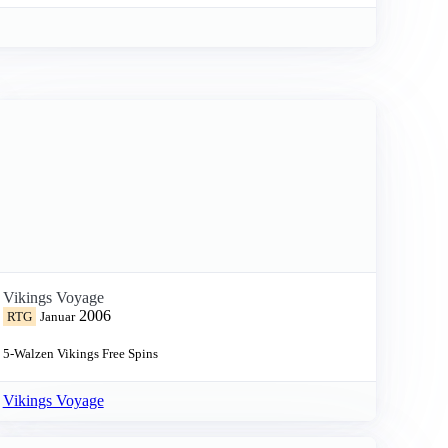
Vikings Voyage
2006
RTG
Januar
5-Walzen
Vikings
Free Spins
Vikings Voyage