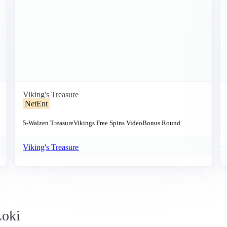
Viking's Treasure
NetEnt
5-Walzen
Treasure
Vikings
Free Spins
Video
Bonus Round
Viking's Treasure
Loki