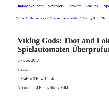
slotshacker.com
New Slots
Software
Features
Typ
Online Spielautomaten
Spielautomaten-Index
Viking Gods: Thor 
Viking Gods: Thor and Lok
Spielautomaten Überprüfu
Oktober 2017
Playson
5-Walzen
3 Row
15 Line
Accumulated Bonus
Sticky Wild