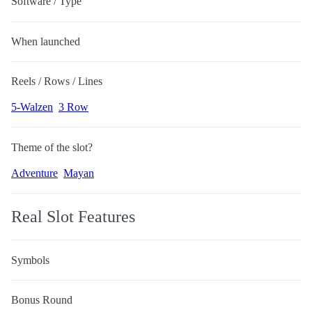
Software / Type
When launched
Reels / Rows / Lines
5-Walzen
3 Row
Theme of the slot?
Adventure
Mayan
Real Slot Features
Symbols
Bonus Round