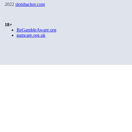
2022
slotshacker.com
18+
BeGambleAware.org
gamcare.org.uk