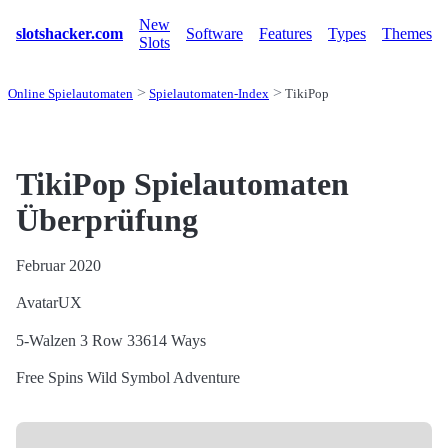
New
slotshacker.com
Software
Features
Types
Themes
Slots
Online Spielautomaten
Spielautomaten-Index
TikiPop
TikiPop Spielautomaten
Überprüfung
Februar 2020
AvatarUX
5-Walzen
3 Row
33614 Ways
Free Spins
Wild Symbol
Adventure