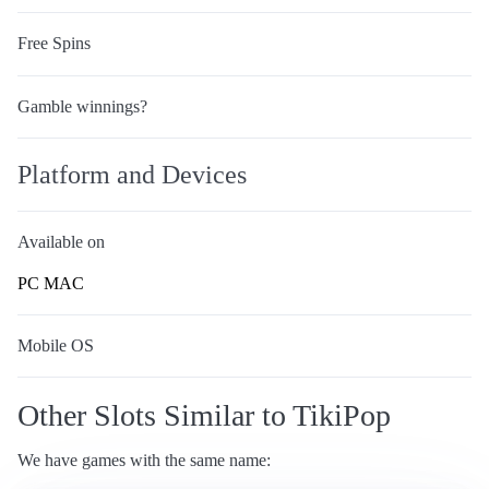
Free Spins
Gamble winnings?
Platform and Devices
Available on
PC
MAC
Mobile OS
Other Slots Similar to TikiPop
We have games with the same name: