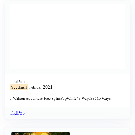
TikiPop
2021
Yggdrasil
Februar
5-Walzen
Adventure
Free Spins
PopWin
243 Ways
33615 Ways
TikiPop