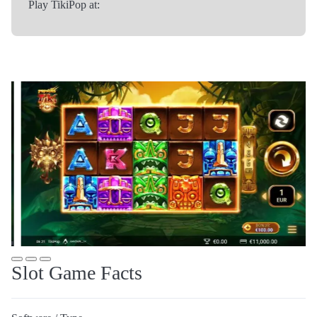
Play TikiPop at:
Slot Game Facts