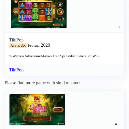
TikiPop
2020
AvatarUX
Februar
5-Walzen
Adventure
Mayan
Free Spins
Multipliers
PopWin
TikiPop
Please find more game with similar name: