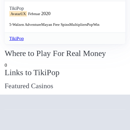
TikiPop
2020
AvatarUX
Februar
5-Walzen
Adventure
Mayan
Free Spins
Multipliers
PopWin
TikiPop
Where to Play For Real Money
0
Links to TikiPop
Featured Casinos