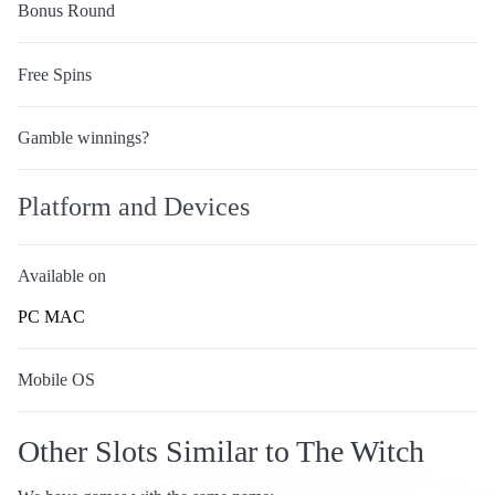
Bonus Round
Free Spins
Gamble winnings?
Platform and Devices
Available on
PC
MAC
Mobile OS
Other Slots Similar to The Witch