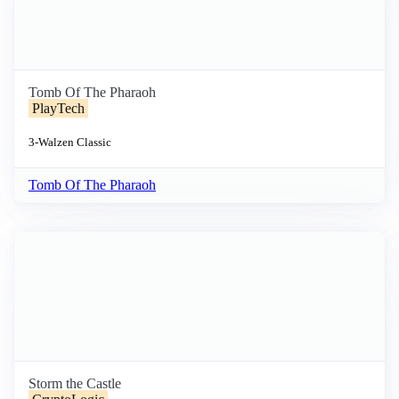
Tomb Of The Pharaoh
PlayTech
3-Walzen
Classic
Tomb Of The Pharaoh
Storm the Castle