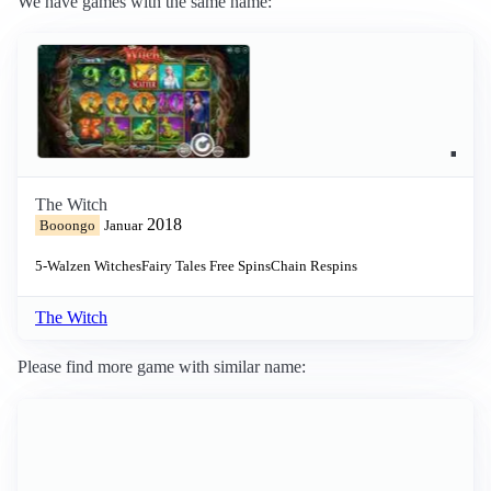
We have games with the same name:
The Witch
2018
Booongo
Januar
5-Walzen
Witches
Fairy Tales
Free Spins
Chain Respins
The Witch
Please find more game with similar name: