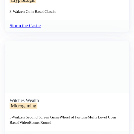
CryptoLogic
3-Walzen
Coin Based
Classic
Storm the Castle
Witches Wealth
Microgaming
5-Walzen
Second Screen Game
Wheel of Fortune
Multi Level
Coin
Based
Video
Bonus Round