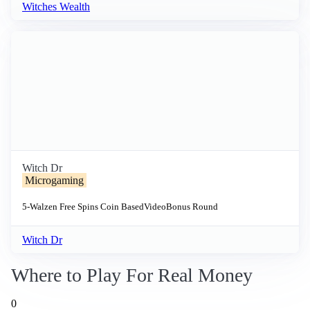
Witches Wealth
Witch Dr
Microgaming
5-Walzen
Free Spins
Coin Based
Video
Bonus Round
Witch Dr
Where to Play For Real Money
0