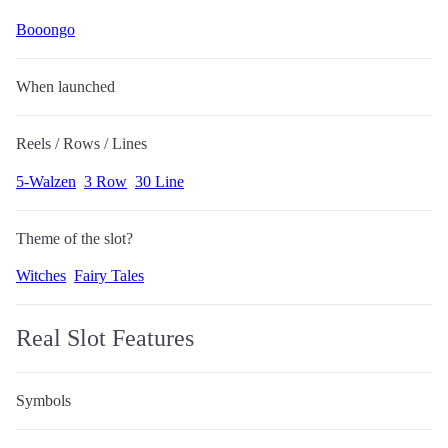
Booongo
When launched
Reels / Rows / Lines
5-Walzen
3 Row
30 Line
Theme of the slot?
Witches
Fairy Tales
Real Slot Features
Symbols