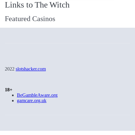
Links to The Witch
Featured Casinos
2022
slotshacker.com
18+
BeGambleAware.org
gamcare.org.uk