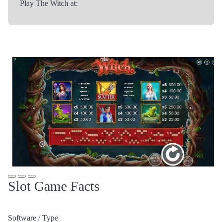
Play The Witch at:
Slot Game Facts
Software / Type