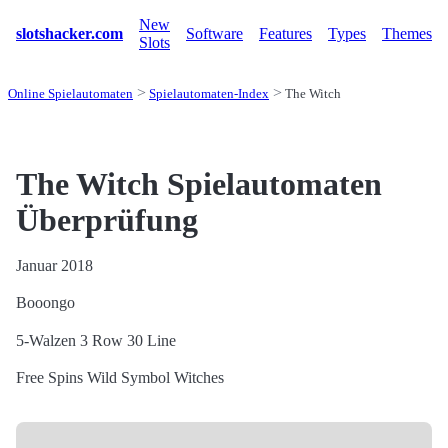
New
slotshacker.com
Software
Features
Types
Themes
Slots
Online Spielautomaten
Spielautomaten-Index
The Witch
The Witch Spielautomaten
Überprüfung
Januar 2018
Booongo
5-Walzen
3 Row
30 Line
Free Spins
Wild Symbol
Witches