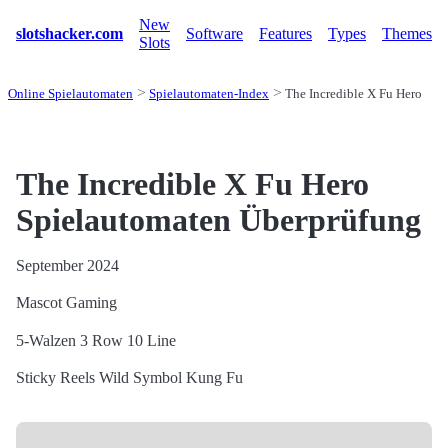
New
slotshacker.com
Software
Features
Types
Themes
Slots
Online Spielautomaten
Spielautomaten-Index
The Incredible X Fu Hero
The Incredible X Fu Hero
Spielautomaten Überprüfung
September 2024
Mascot Gaming
5-Walzen
3 Row
10 Line
Sticky Reels
Wild Symbol
Kung Fu