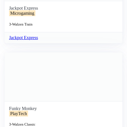
Jackpot Express
Microgaming
3-Walzen
Train
Jackpot Express
Funky Monkey
PlayTech
3-Walzen
Classic