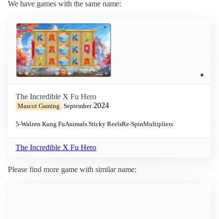
We have games with the same name:
The Incredible X Fu Hero
2024
Mascot Gaming
September
5-Walzen
Kung Fu
Animals
Sticky Reels
Re-Spin
Multipliers
The Incredible X Fu Hero
Please find more game with similar name: