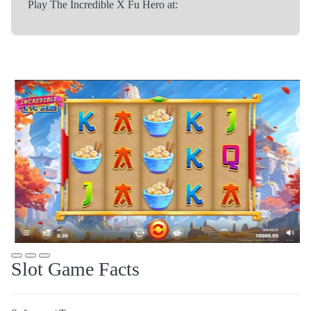
Play The Incredible X Fu Hero at:
Slot Game Facts