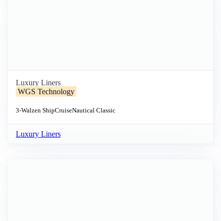
Luxury Liners
WGS Technology
3-Walzen
Ship
Cruise
Nautical
Classic
Luxury Liners