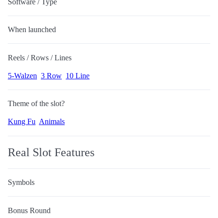
Software / Type
When launched
Reels / Rows / Lines
5-Walzen
3 Row
10 Line
Theme of the slot?
Kung Fu
Animals
Real Slot Features
Symbols
Bonus Round