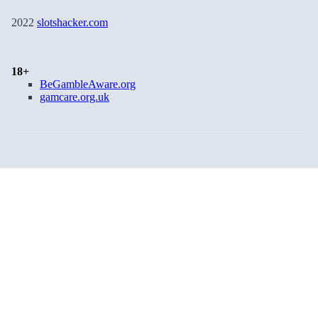
2022
slotshacker.com
18+
BeGambleAware.org
gamcare.org.uk