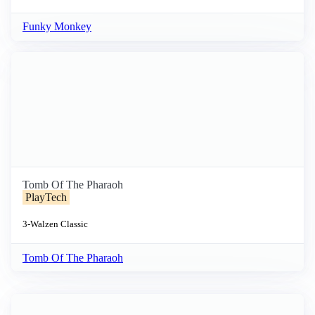
Funky Monkey
Tomb Of The Pharaoh
PlayTech
3-Walzen
Classic
Tomb Of The Pharaoh