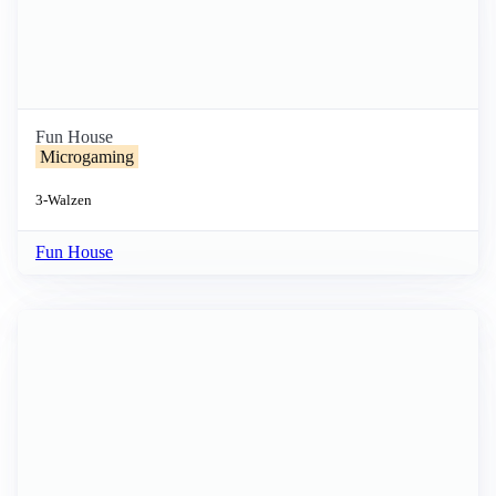
Fun House
Microgaming
3-Walzen
Fun House