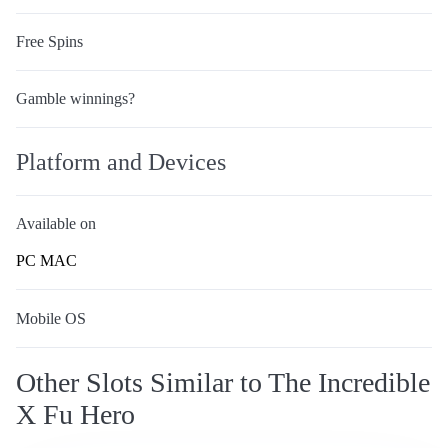
Free Spins
Gamble winnings?
Platform and Devices
Available on
PC
MAC
Mobile OS
Other Slots Similar to The Incredible
X Fu Hero