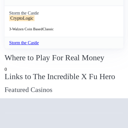
Storm the Castle
CryptoLogic
3-Walzen
Coin Based
Classic
Storm the Castle
Where to Play For Real Money
0
Links to The Incredible X Fu Hero
Featured Casinos