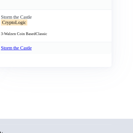
Storm the Castle
CryptoLogic
3-Walzen
Coin Based
Classic
Storm the Castle