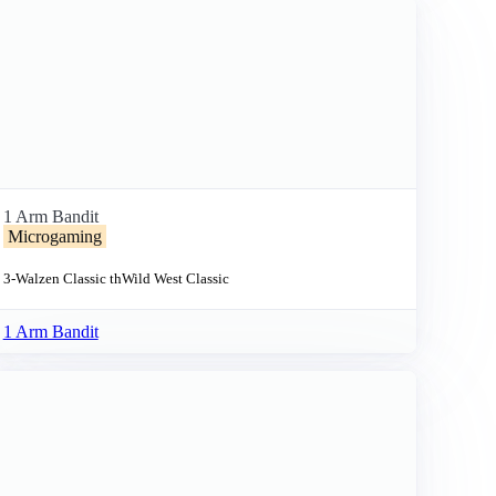
1 Arm Bandit
Microgaming
3-Walzen
Classic th
Wild West
Classic
1 Arm Bandit