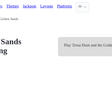
es
Themes
Jackpots
Layouts
Platforms
de
 Golden Sands
 Sands
Play Tessa Hunt and the Gold
ng