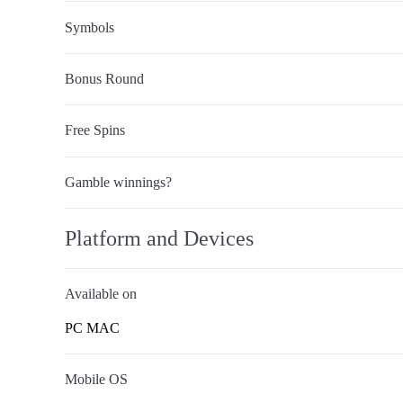
Symbols
Bonus Round
Free Spins
Gamble winnings?
Platform and Devices
Available on
PC
MAC
Mobile OS