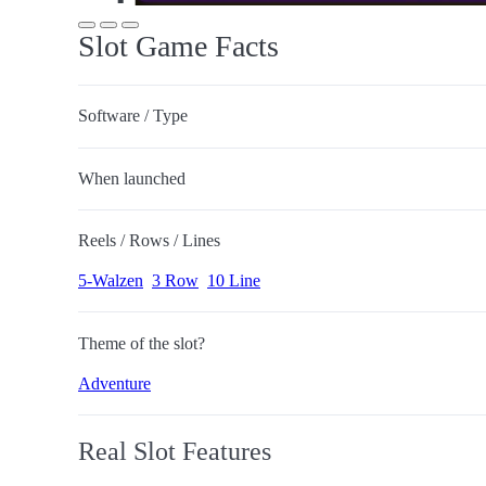
Slot Game Facts
Software / Type
When launched
Reels / Rows / Lines
5-Walzen
3 Row
10 Line
Theme of the slot?
Adventure
Real Slot Features