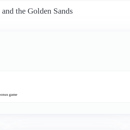
t and the Golden Sands
bonus game