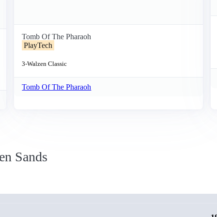
Tomb Of The Pharaoh
PlayTech
3-Walzen
Classic
Tomb Of The Pharaoh
den Sands