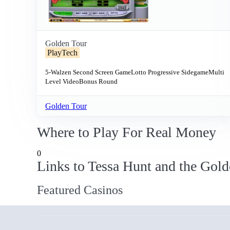
Golden Tour
PlayTech
5-Walzen
Second Screen Game
Lotto Progressive Sidegame
Multi
Level
Video
Bonus Round
Golden Tour
Where to Play For Real Money
0
Links to Tessa Hunt and the Gol
Featured Casinos