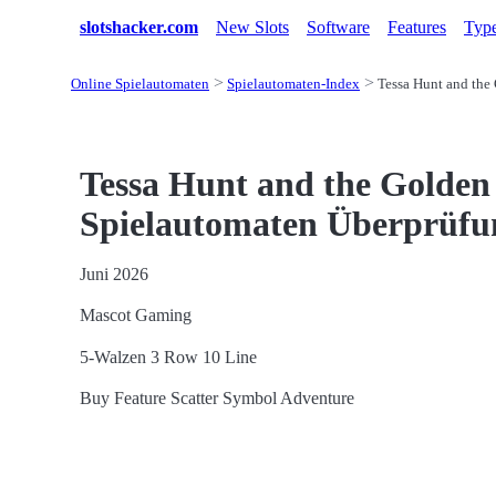
slotshacker.com
New Slots
Software
Features
Typ
Online Spielautomaten
Spielautomaten-Index
Tessa Hunt and the
Tessa Hunt and the Golden
Spielautomaten Überprüfu
Juni 2026
Mascot Gaming
5-Walzen
3 Row
10 Line
Buy Feature
Scatter Symbol
Adventure