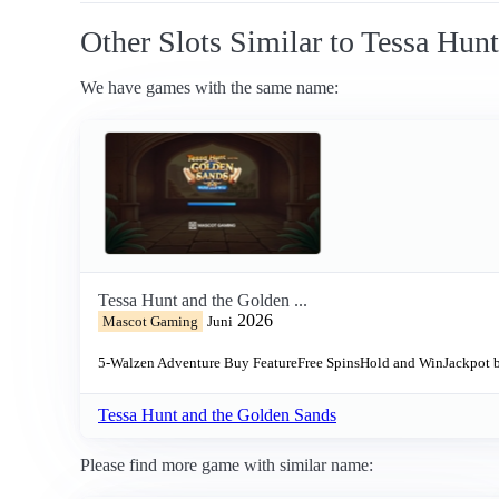
Other Slots Similar to Tessa Hun
We have games with the same name:
Tessa Hunt and the Golden ...
2026
Mascot Gaming
Juni
5-Walzen
Adventure
Buy Feature
Free Spins
Hold and Win
Jackpot 
Tessa Hunt and the Golden Sands
Please find more game with similar name: