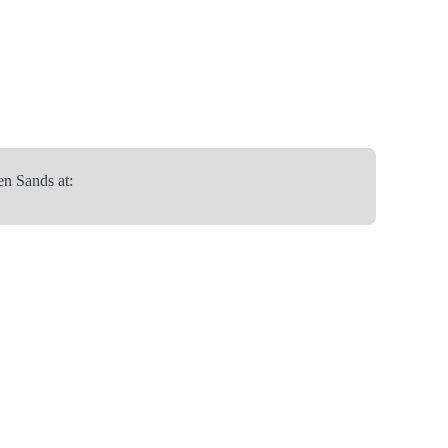
en Sands at: