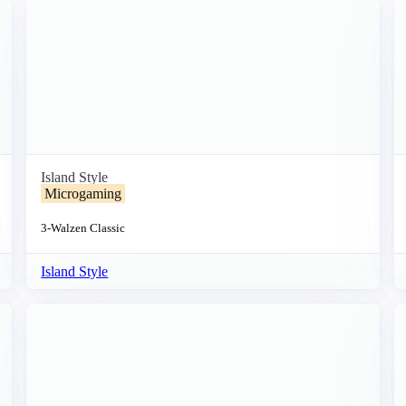
Island Style
Microgaming
3-Walzen
Classic
Island Style