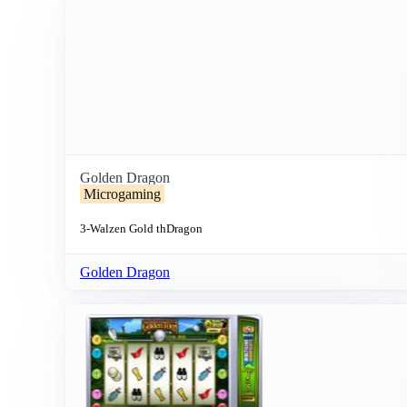
Golden Dragon
Microgaming
3-Walzen
Gold th
Dragon
Golden Dragon