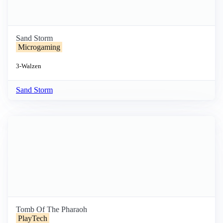
Sand Storm
Microgaming
3-Walzen
Sand Storm
Tomb Of The Pharaoh
PlayTech