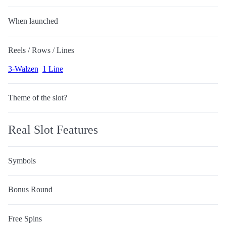
When launched
Reels / Rows / Lines
3-Walzen
1 Line
Theme of the slot?
Real Slot Features
Symbols
Bonus Round
Free Spins