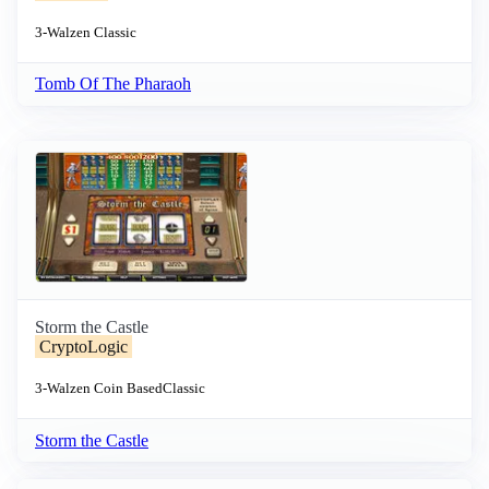
3-Walzen
Classic
Tomb Of The Pharaoh
Storm the Castle
CryptoLogic
3-Walzen
Coin Based
Classic
Storm the Castle