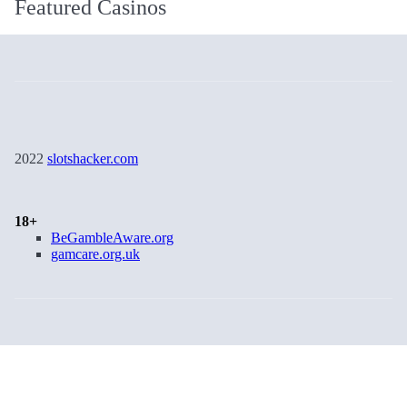
Featured Casinos
2022
slotshacker.com
18+
BeGambleAware.org
gamcare.org.uk