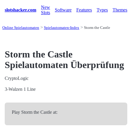
New
slotshacker.com
Software
Features
Types
Themes
Slots
Online Spielautomaten
Spielautomaten-Index
Storm the Castle
Storm the Castle
Spielautomaten Überprüfung
CryptoLogic
3-Walzen
1 Line
Play Storm the Castle at: