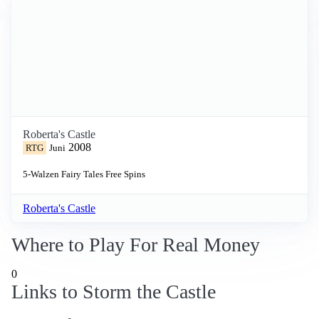
Roberta's Castle
2008
RTG
Juni
5-Walzen
Fairy Tales
Free Spins
Roberta's Castle
Where to Play For Real Money
0
Links to Storm the Castle