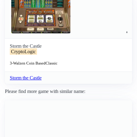
Storm the Castle
CryptoLogic
3-Walzen
Coin Based
Classic
Storm the Castle
Please find more game with similar name: