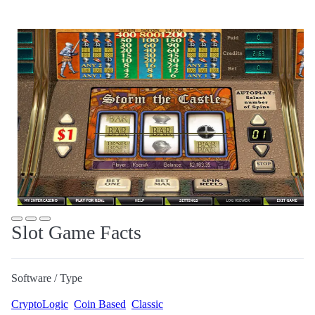
Slot Game Facts
Software / Type
CryptoLogic
Coin Based
Classic