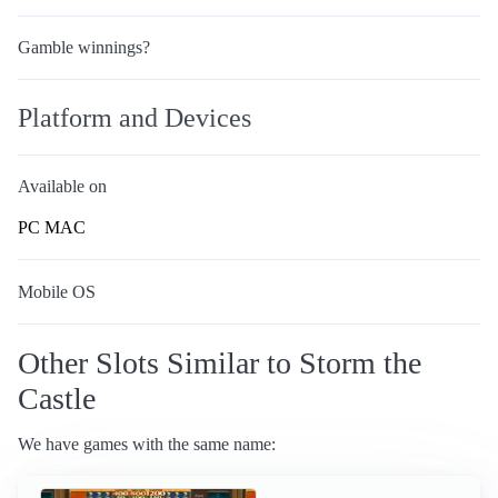
Gamble winnings?
Platform and Devices
Available on
PC
MAC
Mobile OS
Other Slots Similar to Storm the
Castle
We have games with the same name: