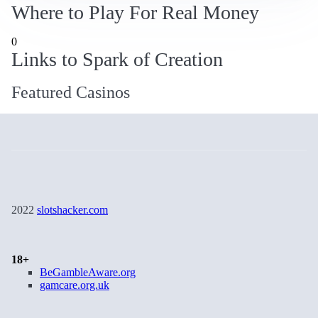
Where to Play For Real Money
0
Links to Spark of Creation
Featured Casinos
2022
slotshacker.com
18+
BeGambleAware.org
gamcare.org.uk