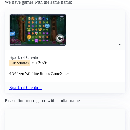
We have games with the same name:
Spark of Creation
2026
Elk Studios
Juli
6-Walzen
Wilidlife
Bonus Game
X-iter
Spark of Creation
Please find more game with similar name: