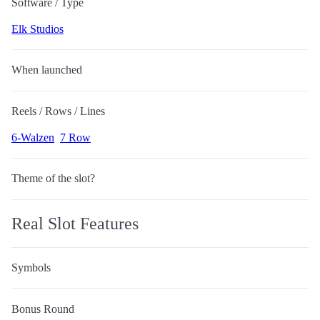
Software / Type
Elk Studios
When launched
Reels / Rows / Lines
6-Walzen
7 Row
Theme of the slot?
Real Slot Features
Symbols
Bonus Round