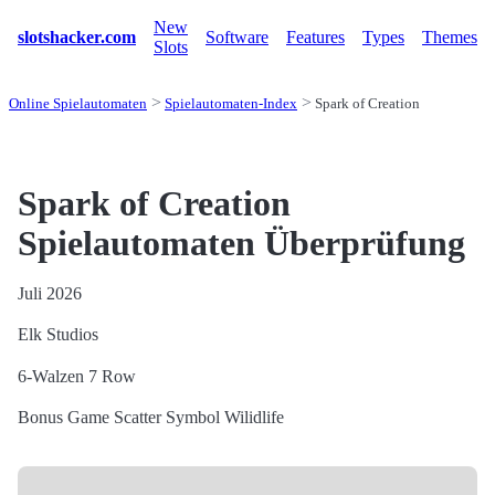
New
slotshacker.com
Software
Features
Types
Themes
Slots
Online Spielautomaten
Spielautomaten-Index
Spark of Creation
Spark of Creation
Spielautomaten Überprüfung
Juli 2026
Elk Studios
6-Walzen
7 Row
Bonus Game
Scatter Symbol
Wilidlife