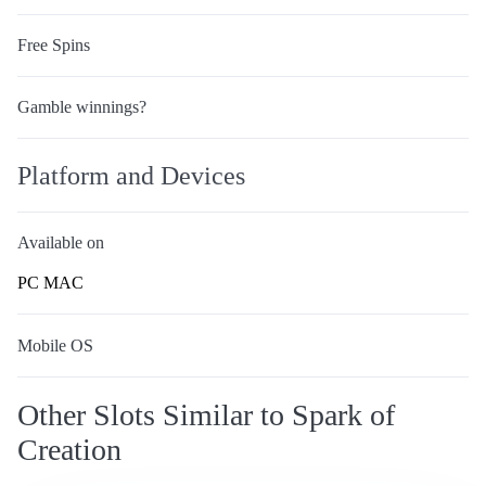
Free Spins
Gamble winnings?
Platform and Devices
Available on
PC
MAC
Mobile OS
Other Slots Similar to Spark of
Creation