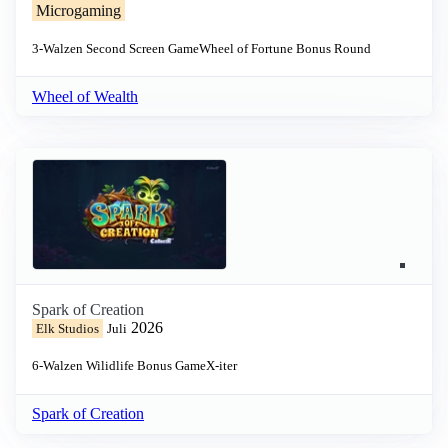
Microgaming
3-Walzen
Second Screen Game
Wheel of Fortune
Bonus Round
Wheel of Wealth
Spark of Creation
2026
Elk Studios
Juli
6-Walzen
Wilidlife
Bonus Game
X-iter
Spark of Creation