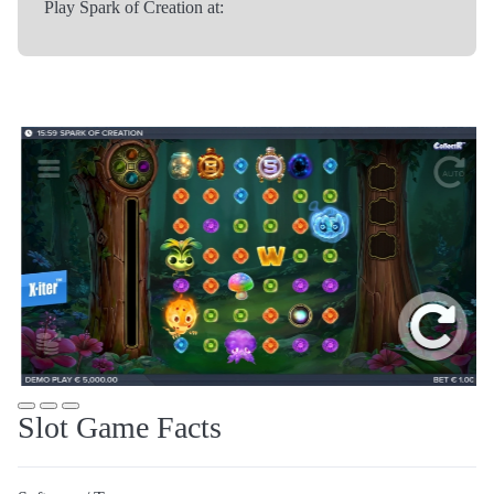
Play Spark of Creation at:
Slot Game Facts