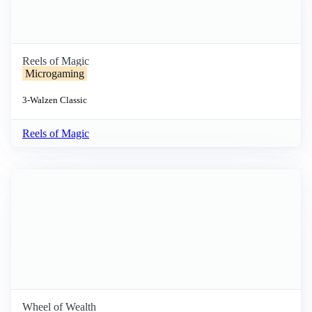
Reels of Magic
Microgaming
3-Walzen
Classic
Reels of Magic
Wheel of Wealth