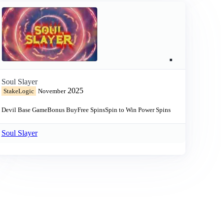
Soul Slayer
2025
StakeLogic
November
Devil
Base Game
Bonus Buy
Free Spins
Spin to Win
Power Spins
Soul Slayer