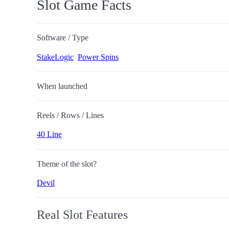
Slot Game Facts
Software / Type
StakeLogic
Power Spins
When launched
Reels / Rows / Lines
40 Line
Theme of the slot?
Devil
Real Slot Features