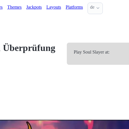
es
Themes
Jackpots
Layouts
Platforms
de
n Überprüfung
Play Soul Slayer at: