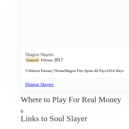
Dragon Slayers
2017
Genesis
Februar
5-Walzen
Fantasy Theme
Dragon
Free Spins
All Pays
1024 Ways
Dragon Slayers
Where to Play For Real Money
0
Links to Soul Slayer