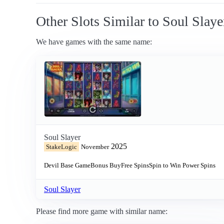
Other Slots Similar to Soul Slaye
We have games with the same name:
Soul Slayer
2025
StakeLogic
November
Devil
Base Game
Bonus Buy
Free Spins
Spin to Win
Power Spins
Soul Slayer
Please find more game with similar name: