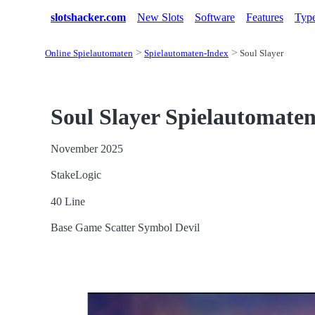
slotshacker.com
New Slots
Software
Features
Typ
Online Spielautomaten
Spielautomaten-Index
Soul Slayer
Soul Slayer Spielautomate
November 2025
StakeLogic
40 Line
Base Game
Scatter Symbol
Devil