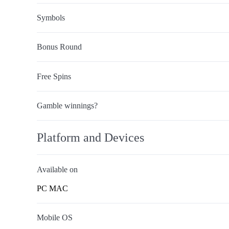
Symbols
Bonus Round
Free Spins
Gamble winnings?
Platform and Devices
Available on
PC
MAC
Mobile OS