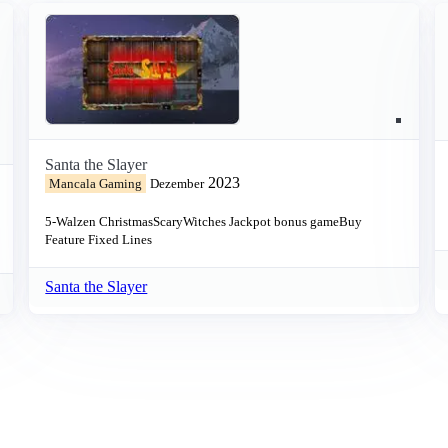
Santa the Slayer
2023
Mancala Gaming
Dezember
5-Walzen
Christmas
Scary
Witches
Jackpot bonus game
Buy
Feature
Fixed Lines
Santa the Slayer