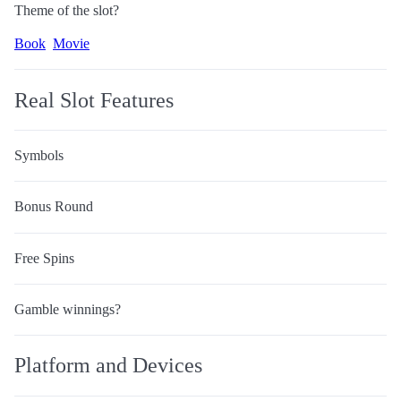
Theme of the slot?
Book
Movie
Real Slot Features
Symbols
Bonus Round
Free Spins
Gamble winnings?
Platform and Devices