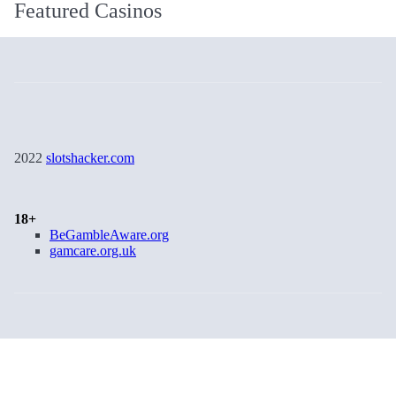
Featured Casinos
2022
slotshacker.com
18+
BeGambleAware.org
gamcare.org.uk