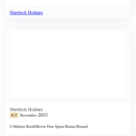
Sherlock Holmes
Sherlock Holmes
2015
IGT
November
5-Walzen
Book
Movie
Free Spins
Bonus Round