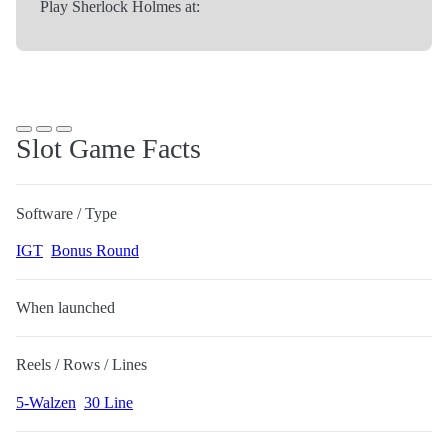
Play Sherlock Holmes at:
Slot Game Facts
Software / Type
IGT
Bonus Round
When launched
Reels / Rows / Lines
5-Walzen
30 Line