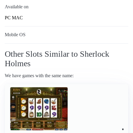
Available on
PC
MAC
Mobile OS
Other Slots Similar to Sherlock
Holmes
We have games with the same name: