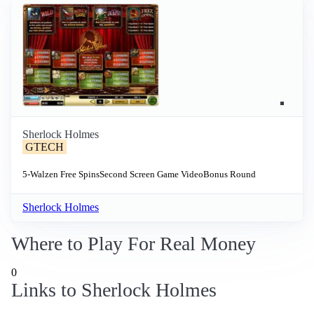
Sherlock Holmes
GTECH
5-Walzen
Free Spins
Second Screen Game
Video
Bonus Round
Sherlock Holmes
Where to Play For Real Money
0
Links to Sherlock Holmes