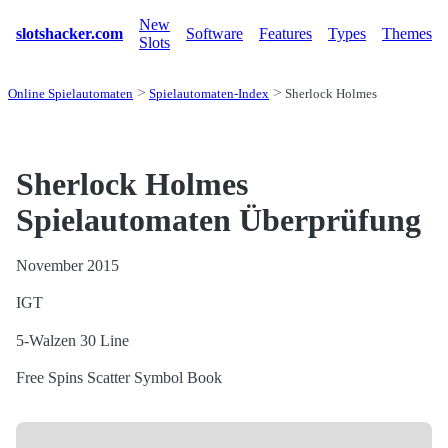
New
slotshacker.com
Software
Features
Types
Themes
Slots
Online Spielautomaten
Spielautomaten-Index
Sherlock Holmes
Sherlock Holmes
Spielautomaten Überprüfung
November 2015
IGT
5-Walzen
30 Line
Free Spins
Scatter Symbol
Book