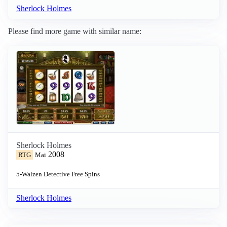
Sherlock Holmes
Please find more game with similar name:
Sherlock Holmes
2008
RTG
Mai
5-Walzen
Detective
Free Spins
Sherlock Holmes