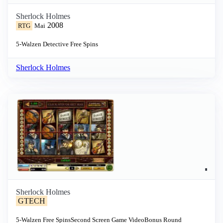
Sherlock Holmes
2008
RTG
Mai
5-Walzen
Detective
Free Spins
Sherlock Holmes
Sherlock Holmes
GTECH
5-Walzen
Free Spins
Second Screen Game
Video
Bonus Round