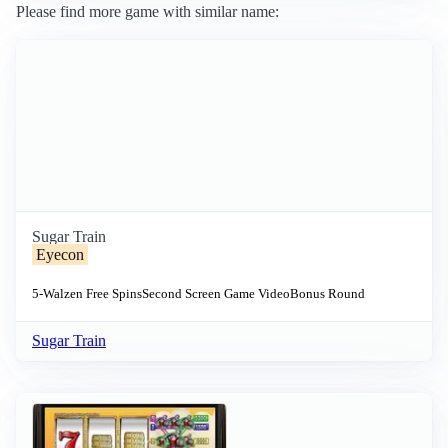
Please find more game with similar name:
Sugar Train
Eyecon
5-Walzen
Free Spins
Second Screen Game
Video
Bonus Round
Sugar Train