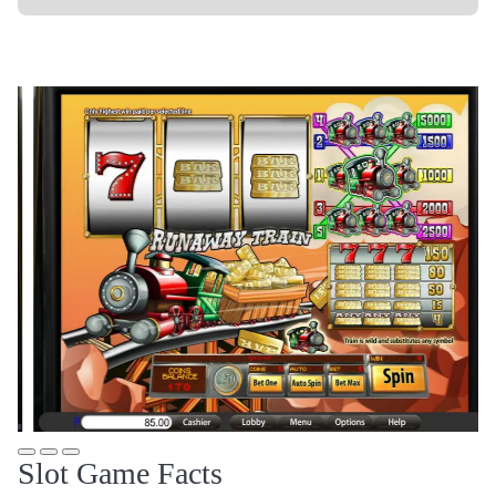
Slot Game Facts