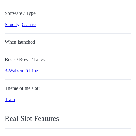
Software / Type
Saucify
Classic
When launched
Reels / Rows / Lines
3-Walzen
5 Line
Theme of the slot?
Train
Real Slot Features