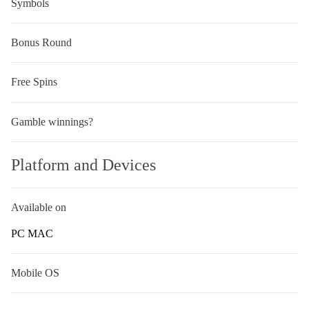
Symbols
Bonus Round
Free Spins
Gamble winnings?
Platform and Devices
Available on
PC
MAC
Mobile OS