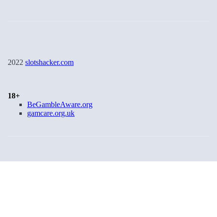
2022
slotshacker.com
18+
BeGambleAware.org
gamcare.org.uk