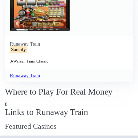
Runaway Train
Saucify
3-Walzen
Train
Classic
Runaway Train
Where to Play For Real Money
0
Links to Runaway Train
Featured Casinos