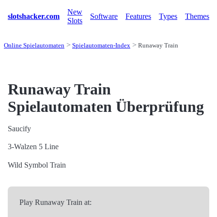
New
slotshacker.com
Software
Features
Types
Themes
Slots
Online Spielautomaten
Spielautomaten-Index
Runaway Train
Runaway Train
Spielautomaten Überprüfung
Saucify
3-Walzen
5 Line
Wild Symbol
Train
Play Runaway Train at: