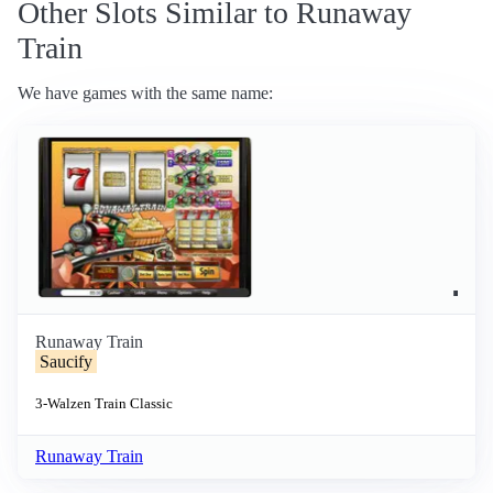
Other Slots Similar to Runaway
Train
We have games with the same name:
Runaway Train
Saucify
3-Walzen
Train
Classic
Runaway Train