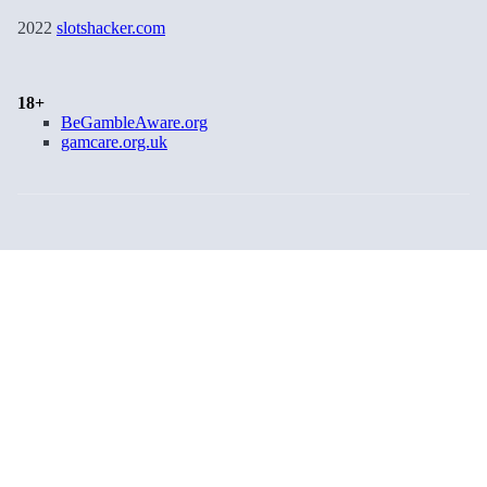
2022
slotshacker.com
18+
BeGambleAware.org
gamcare.org.uk