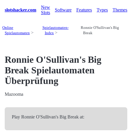
New
slotshacker.com
Software
Features
Types
Themes
Slots
Online
Spielautomaten-
Ronnie O'Sullivan's Big
Spielautomaten
Index
Break
Ronnie O'Sullivan's Big
Break Spielautomaten
Überprüfung
Mazooma
Play Ronnie O'Sullivan's Big Break at: