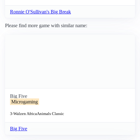
Ronnie O'Sullivan's Big Break
Please find more game with similar name:
Big Five
Microgaming
3-Walzen
Africa
Animals
Classic
Big Five