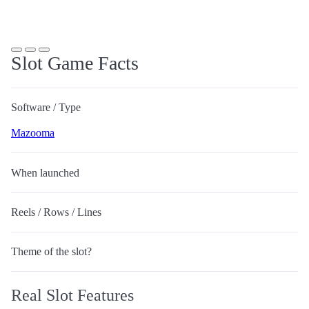
Slot Game Facts
Software / Type
Mazooma
When launched
Reels / Rows / Lines
Theme of the slot?
Real Slot Features