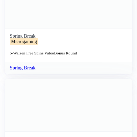
Spring Break
Microgaming
5-Walzen
Free Spins
Video
Bonus Round
Spring Break