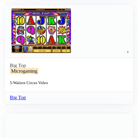
Big Top
Microgaming
5-Walzen
Circus
Video
Big Top