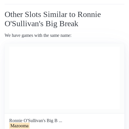
Other Slots Similar to Ronnie
O'Sullivan's Big Break
We have games with the same name:
Ronnie O'Sullivan's Big B ...
Mazooma