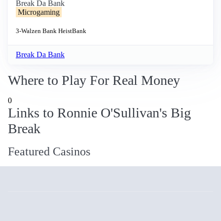
Break Da Bank
Microgaming
3-Walzen
Bank Heist
Bank
Break Da Bank
Where to Play For Real Money
0
Links to Ronnie O'Sullivan's Big
Break
Featured Casinos