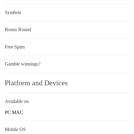
Symbols
Bonus Round
Free Spins
Gamble winnings?
Platform and Devices
Available on
PC
MAC
Mobile OS