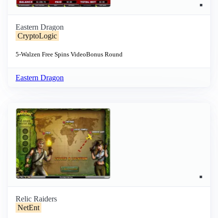
Eastern Dragon
CryptoLogic
5-Walzen
Free Spins
Video
Bonus Round
Eastern Dragon
Relic Raiders
NetEnt