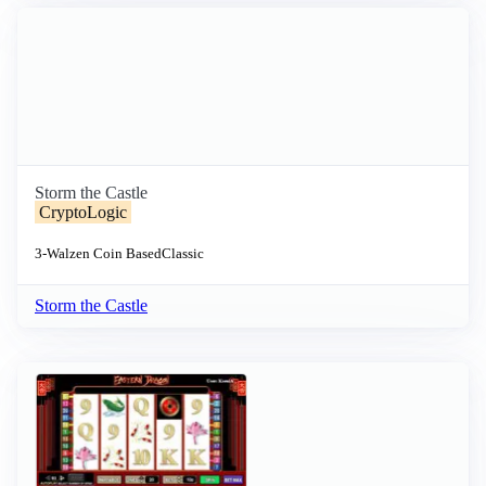
Storm the Castle
CryptoLogic
3-Walzen
Coin Based
Classic
Storm the Castle