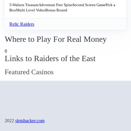
5-Walzen
Treasure
Adventure
Free Spins
Second Screen Game
Pick a
Box
Multi Level
Video
Bonus Round
Relic Raiders
Where to Play For Real Money
0
Links to Raiders of the East
Featured Casinos
2022
slotshacker.com