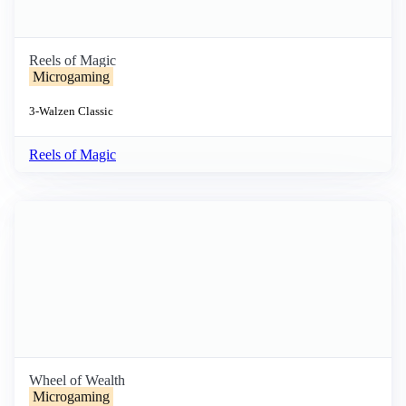
Reels of Magic
Microgaming
3-Walzen
Classic
Reels of Magic
Wheel of Wealth
Microgaming