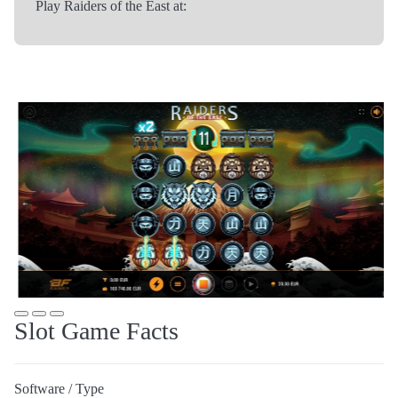
Play Raiders of the East at:
Slot Game Facts
Software / Type