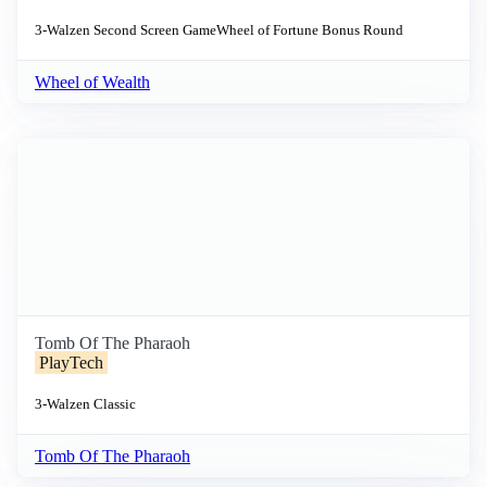
3-Walzen
Second Screen Game
Wheel of Fortune
Bonus Round
Wheel of Wealth
Tomb Of The Pharaoh
PlayTech
3-Walzen
Classic
Tomb Of The Pharaoh