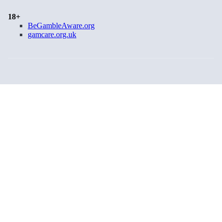
18+
BeGambleAware.org
gamcare.org.uk