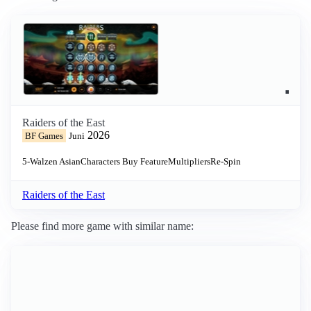
Raiders of the East
2026
BF Games
Juni
5-Walzen
Asian
Characters
Buy Feature
Multipliers
Re-Spin
Raiders of the East
Please find more game with similar name: