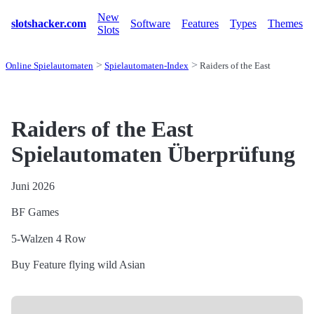
New
slotshacker.com
Software
Features
Types
Themes
Slots
Online Spielautomaten
Spielautomaten-Index
Raiders of the East
Raiders of the East
Spielautomaten Überprüfung
Juni 2026
BF Games
5-Walzen
4 Row
Buy Feature
flying wild
Asian