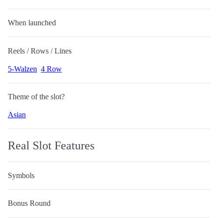
When launched
Reels / Rows / Lines
5-Walzen
4 Row
Theme of the slot?
Asian
Real Slot Features
Symbols
Bonus Round