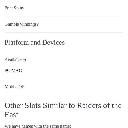
Free Spins
Gamble winnings?
Platform and Devices
Available on
PC
MAC
Mobile OS
Other Slots Similar to Raiders of the
East
We have games with the same name: