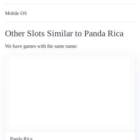
Mobile OS
Other Slots Similar to Panda Rica
We have games with the same name:
Panda Rica