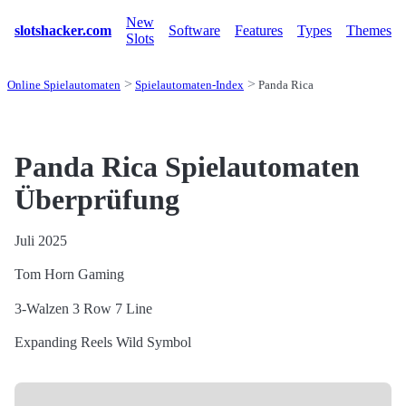
New
slotshacker.com
Software
Features
Types
Themes
Slots
Online Spielautomaten
Spielautomaten-Index
Panda Rica
Panda Rica Spielautomaten
Überprüfung
Juli 2025
Tom Horn Gaming
3-Walzen
3 Row
7 Line
Expanding Reels
Wild Symbol