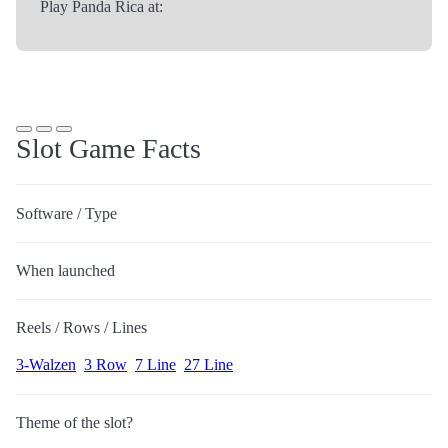
Play Panda Rica at:
Slot Game Facts
Software / Type
When launched
Reels / Rows / Lines
3-Walzen
3 Row
7 Line
27 Line
Theme of the slot?