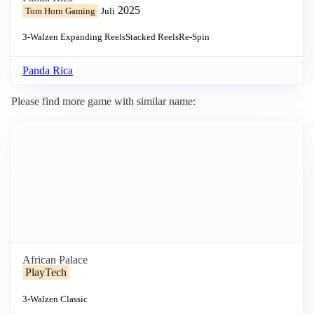
2025
Tom Horn Gaming
Juli
3-Walzen
Expanding Reels
Stacked Reels
Re-Spin
Panda Rica
Please find more game with similar name:
African Palace
PlayTech
3-Walzen
Classic