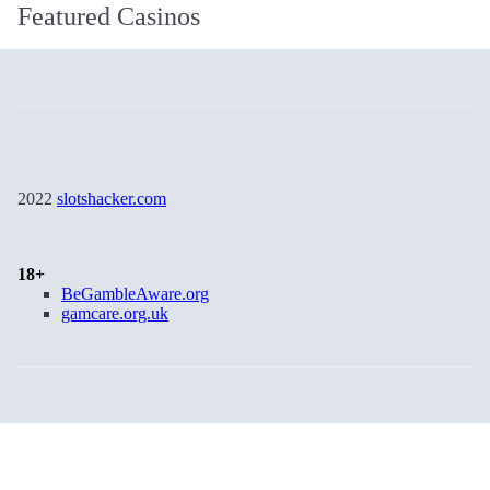
Featured Casinos
2022
slotshacker.com
18+
BeGambleAware.org
gamcare.org.uk