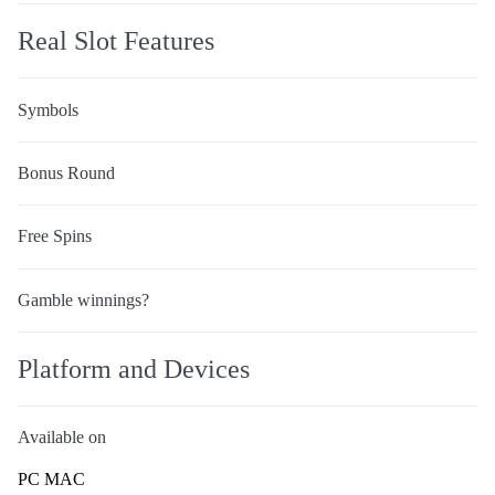
Real Slot Features
Symbols
Bonus Round
Free Spins
Gamble winnings?
Platform and Devices
Available on
PC
MAC