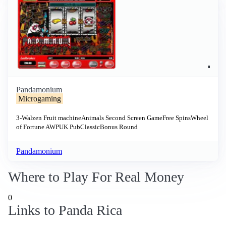
Pandamonium
Microgaming
3-Walzen
Fruit machine
Animals
Second Screen Game
Free Spins
Wheel
of Fortune
AWP
UK Pub
Classic
Bonus Round
Pandamonium
Where to Play For Real Money
0
Links to Panda Rica