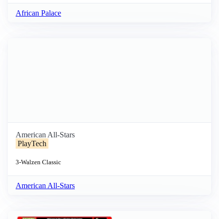
African Palace
American All-Stars
PlayTech
3-Walzen
Classic
American All-Stars