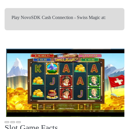
Play NovoSDK Cash Connection - Swiss Magic at:
Slot Game Facts