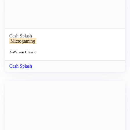
Cash Splash
Microgaming
3-Walzen
Classic
Cash Splash