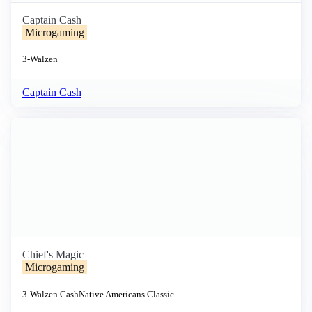
Captain Cash
Microgaming
3-Walzen
Captain Cash
Chief's Magic
Microgaming
3-Walzen
Cash
Native Americans
Classic