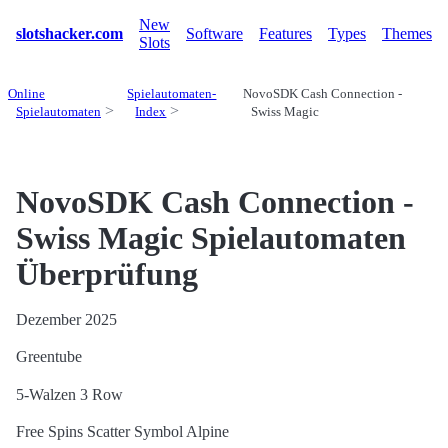
New
slotshacker.com
Software
Features
Types
Themes
Slots
Online
Spielautomaten-
NovoSDK Cash Connection -
Spielautomaten
Index
Swiss Magic
NovoSDK Cash Connection -
Swiss Magic Spielautomaten
Überprüfung
Dezember 2025
Greentube
5-Walzen
3 Row
Free Spins
Scatter Symbol
Alpine