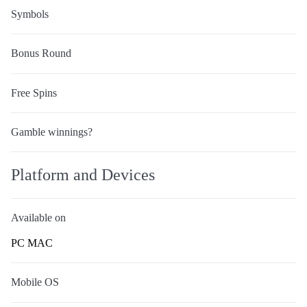
Symbols
Bonus Round
Free Spins
Gamble winnings?
Platform and Devices
Available on
PC
MAC
Mobile OS