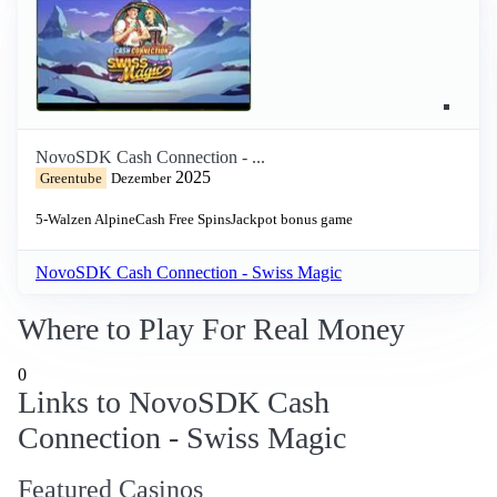
NovoSDK Cash Connection - ...
2025
Greentube
Dezember
5-Walzen
Alpine
Cash
Free Spins
Jackpot bonus game
NovoSDK Cash Connection - Swiss Magic
Where to Play For Real Money
0
Links to NovoSDK Cash
Connection - Swiss Magic
Featured Casinos