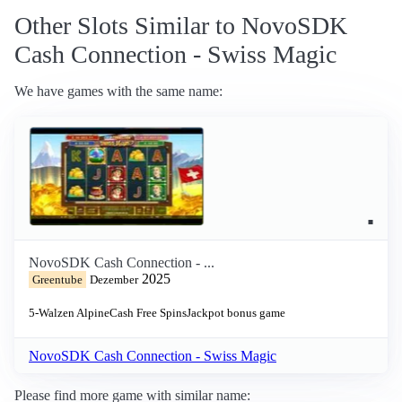
Other Slots Similar to NovoSDK
Cash Connection - Swiss Magic
We have games with the same name:
NovoSDK Cash Connection - ...
2025
Greentube
Dezember
5-Walzen
Alpine
Cash
Free Spins
Jackpot bonus game
NovoSDK Cash Connection - Swiss Magic
Please find more game with similar name: