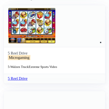
5 Reel Drive
Microgaming
5-Walzen
Truck
Extreme Sports
Video
5 Reel Drive