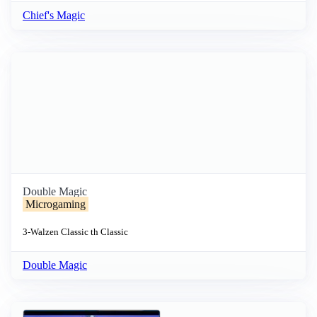
Chief's Magic
Double Magic
Microgaming
3-Walzen
Classic th
Classic
Double Magic