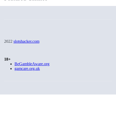
2022
slotshacker.com
18+
BeGambleAware.org
gamcare.org.uk