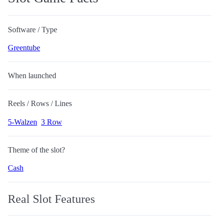
Software / Type
Greentube
When launched
Reels / Rows / Lines
5-Walzen
3 Row
Theme of the slot?
Cash
Real Slot Features