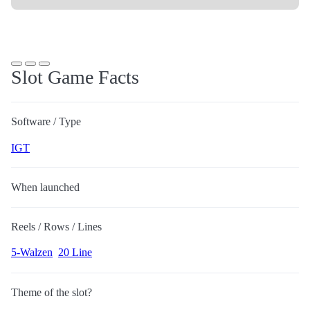
Slot Game Facts
Software / Type
IGT
When launched
Reels / Rows / Lines
5-Walzen
20 Line
Theme of the slot?