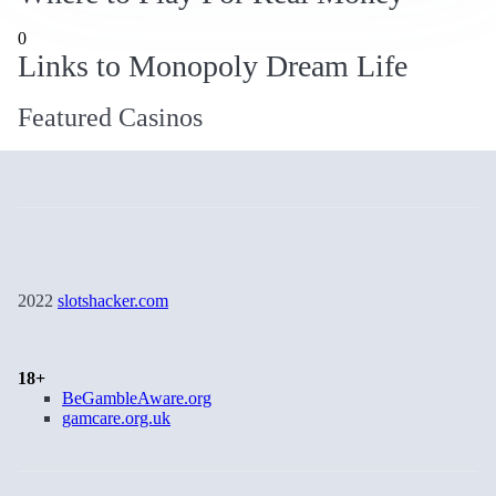
0
Links to Monopoly Dream Life
Featured Casinos
2022
slotshacker.com
18+
BeGambleAware.org
gamcare.org.uk