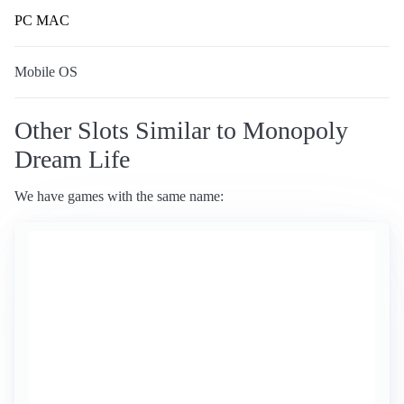
PC
MAC
Mobile OS
Other Slots Similar to Monopoly
Dream Life
We have games with the same name: