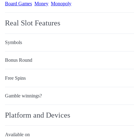
Board Games
Money
Monopoly
Real Slot Features
Symbols
Bonus Round
Free Spins
Gamble winnings?
Platform and Devices
Available on