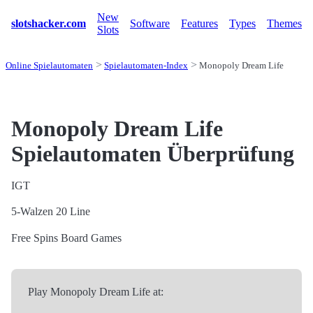
New
slotshacker.com
Software
Features
Types
Themes
Slots
Online Spielautomaten
Spielautomaten-Index
Monopoly Dream Life
Monopoly Dream Life
Spielautomaten Überprüfung
IGT
5-Walzen
20 Line
Free Spins
Board Games
Play Monopoly Dream Life at: