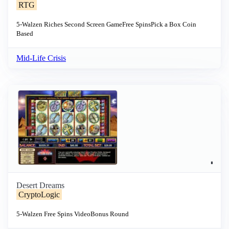
RTG
5-Walzen
Riches
Second Screen Game
Free Spins
Pick a Box
Coin
Based
Mid-Life Crisis
Desert Dreams
CryptoLogic
5-Walzen
Free Spins
Video
Bonus Round