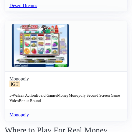
Desert Dreams
Monopoly
IGT
5-Walzen
Action
Board Games
Money
Monopoly
Second Screen Game
Video
Bonus Round
Monopoly
Where to Play For Real Money