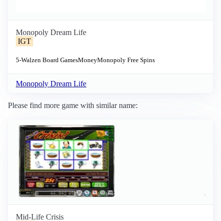
Monopoly Dream Life
IGT
5-Walzen
Board Games
Money
Monopoly
Free Spins
Monopoly Dream Life
Please find more game with similar name:
Mid-Life Crisis