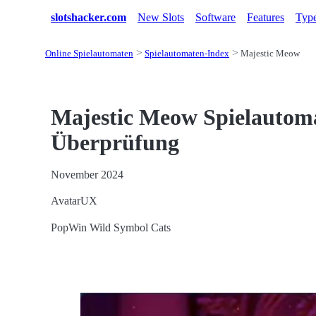
slotshacker.com
New Slots
Software
Features
Typ
Online Spielautomaten
Spielautomaten-Index
Majestic Meow
Majestic Meow Spielautom
Überprüfung
November 2024
AvatarUX
PopWin
Wild Symbol
Cats