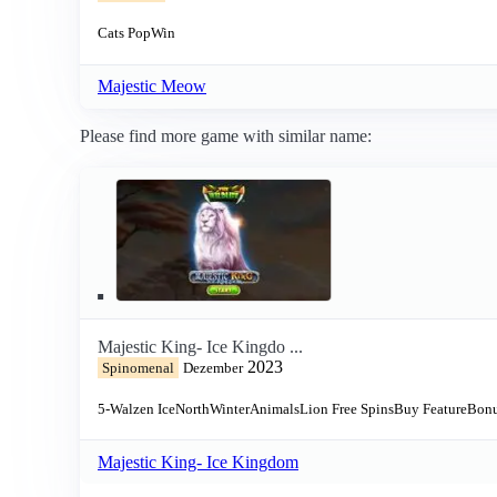
Cats
PopWin
Majestic Meow
Please find more game with similar name:
Majestic King- Ice Kingdo ...
2023
Spinomenal
Dezember
5-Walzen
Ice
North
Winter
Animals
Lion
Free Spins
Buy Feature
Bon
Majestic King- Ice Kingdom