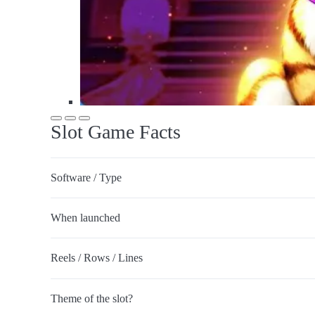
Slot Game Facts
Software / Type
When launched
Reels / Rows / Lines
Theme of the slot?