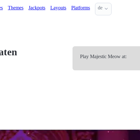
es
Themes
Jackpots
Layouts
Platforms
de
aten
Play Majestic Meow at: