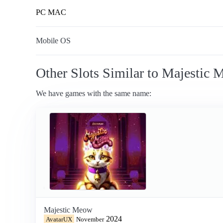
PC
MAC
Mobile OS
Other Slots Similar to Majestic
We have games with the same name:
Majestic Meow
2024
AvatarUX
November