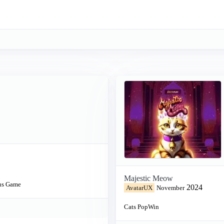
Majestic Meow
us Game
2024
AvatarUX
November
Cats
PopWin