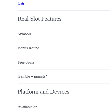
Cats
Real Slot Features
Symbols
Bonus Round
Free Spins
Gamble winnings?
Platform and Devices
Available on