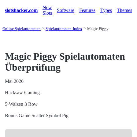
New
slotshacker.com
Software
Features
Types
Themes
Slots
Online Spielautomaten
Spielautomaten-Index
Magic Piggy
Magic Piggy Spielautomaten
Überprüfung
Mai 2026
Hacksaw Gaming
5-Walzen
3 Row
Bonus Game
Scatter Symbol
Pig