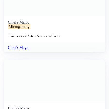
Chief's Magic
Microgaming
3-Walzen
Cash
Native Americans
Classic
Chief's Magic
Double Magic