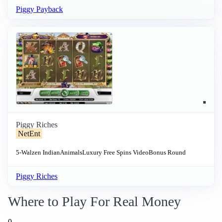
Piggy Payback
Piggy Riches
NetEnt
5-Walzen
Indian
Animals
Luxury
Free Spins
Video
Bonus Round
Piggy Riches
Where to Play For Real Money
0