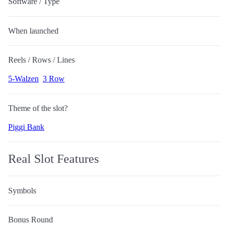
Software / Type
When launched
Reels / Rows / Lines
5-Walzen
3 Row
Theme of the slot?
Piggi Bank
Real Slot Features
Symbols
Bonus Round