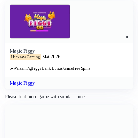
Magic Piggy
2026
Hacksaw Gaming
Mai
5-Walzen
Pig
Piggi Bank
Bonus Game
Free Spins
Magic Piggy
Please find more game with similar name: