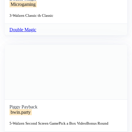
Microgaming
3-Walzen
Classic th
Classic
Double Magic
Piggy Payback
bwin.party
5-Walzen
Second Screen Game
Pick a Box
Video
Bonus Round