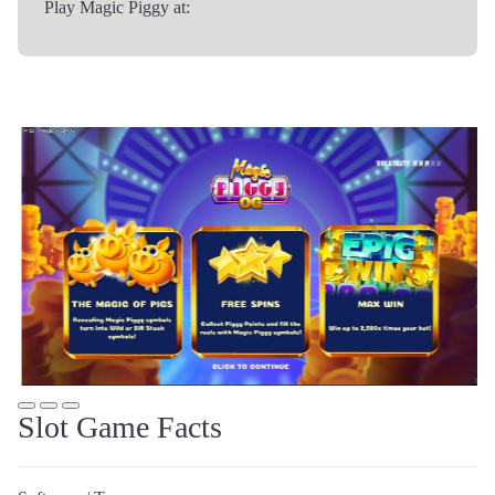
Play Magic Piggy at:
Slot Game Facts