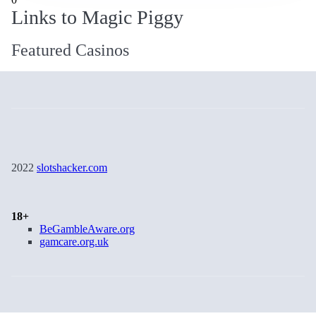
Links to Magic Piggy
Featured Casinos
2022
slotshacker.com
18+
BeGambleAware.org
gamcare.org.uk