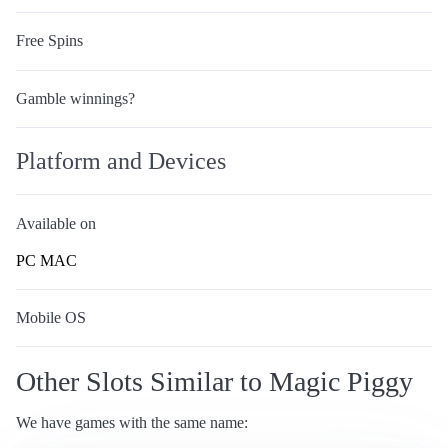
Free Spins
Gamble winnings?
Platform and Devices
Available on
PC
MAC
Mobile OS
Other Slots Similar to Magic Piggy
We have games with the same name: