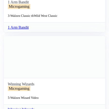
1 Arm Bandit
Microgaming
3-Walzen
Classic th
Wild West
Classic
1 Arm Bandit
Winning Wizards
Microgaming
5-Walzen
Wizard
Video