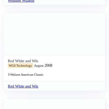
Winning Wizards
Red White and Win
2008
WGS Technology
August
3-Walzen
American
Classic
Red White and Win