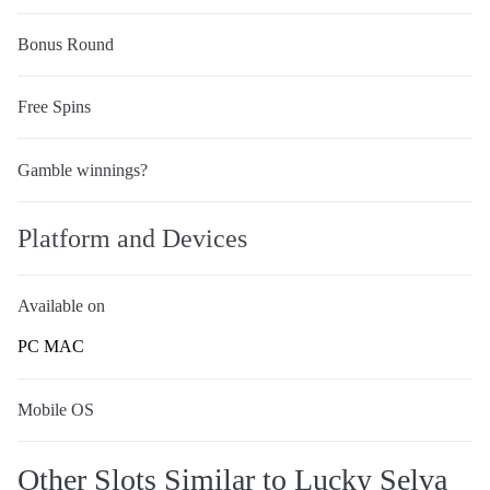
Bonus Round
Free Spins
Gamble winnings?
Platform and Devices
Available on
PC
MAC
Mobile OS
Other Slots Similar to Lucky Selva