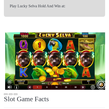
Play Lucky Selva Hold And Win at:
Slot Game Facts