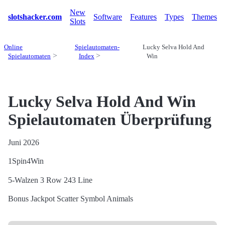
New
slotshacker.com
Software
Features
Types
Themes
Slots
Online
Spielautomaten-
Lucky Selva Hold And
Spielautomaten
Index
Win
Lucky Selva Hold And Win
Spielautomaten Überprüfung
Juni 2026
1Spin4Win
5-Walzen
3 Row
243 Line
Bonus Jackpot
Scatter Symbol
Animals