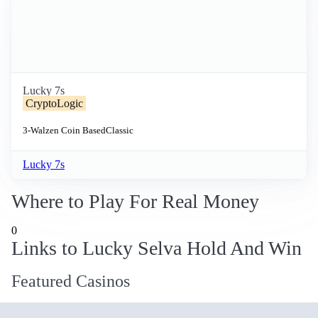
Lucky 7s
CryptoLogic
3-Walzen
Coin Based
Classic
Lucky 7s
Where to Play For Real Money
0
Links to Lucky Selva Hold And Win
Featured Casinos