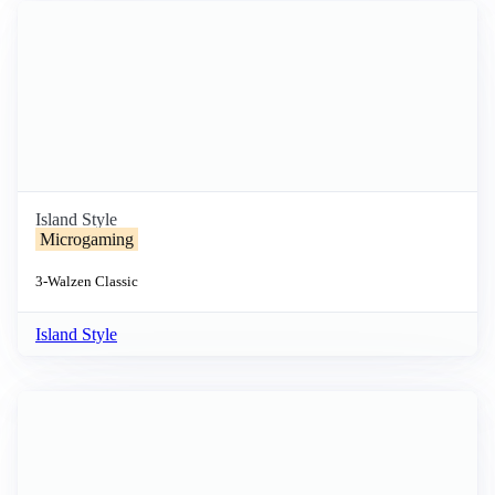
Island Style
Microgaming
3-Walzen
Classic
Island Style