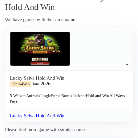
Hold And Win
We have games with the same name:
Lucky Selva Hold And Win
2026
1Spin4Win
Juni
5-Walzen
Animals
Jungle
Puma
Bonus Jackpot
Hold and Win
All Ways
Pays
Lucky Selva Hold And Win
Please find more game with similar name: