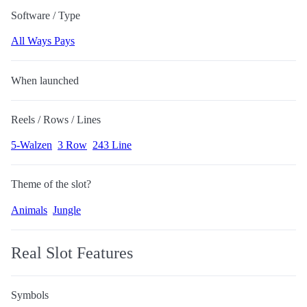
Software / Type
All Ways Pays
When launched
Reels / Rows / Lines
5-Walzen
3 Row
243 Line
Theme of the slot?
Animals
Jungle
Real Slot Features
Symbols