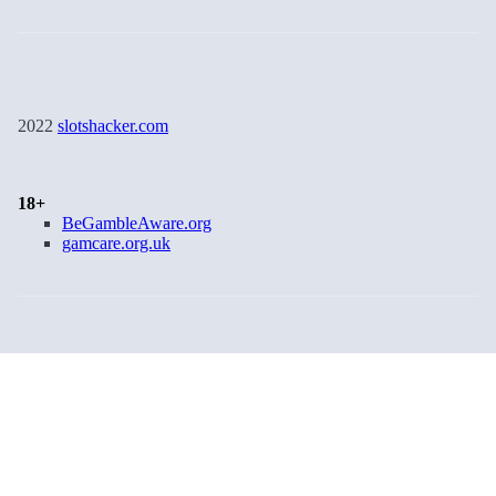
2022
slotshacker.com
18+
BeGambleAware.org
gamcare.org.uk