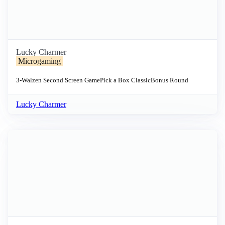
Lucky Charmer
Microgaming
3-Walzen
Second Screen Game
Pick a Box
Classic
Bonus Round
Lucky Charmer