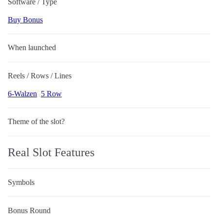
Software / Type
Buy Bonus
When launched
Reels / Rows / Lines
6-Walzen
5 Row
Theme of the slot?
Real Slot Features
Symbols
Bonus Round