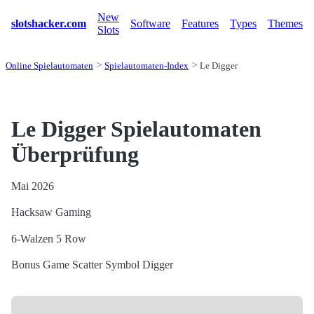
New
slotshacker.com
Software
Features
Types
Themes
Slots
Online Spielautomaten
Spielautomaten-Index
Le Digger
Le Digger Spielautomaten
Überprüfung
Mai 2026
Hacksaw Gaming
6-Walzen
5 Row
Bonus Game
Scatter Symbol
Digger