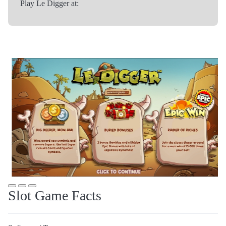
Play Le Digger at:
Slot Game Facts