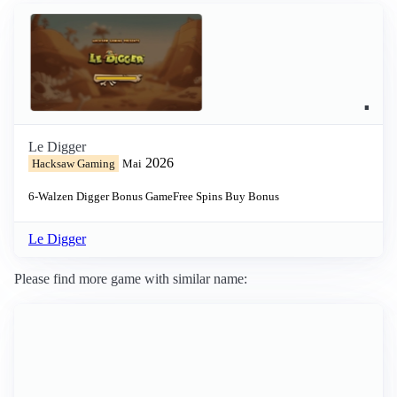
Le Digger
2026
Hacksaw Gaming
Mai
6-Walzen
Digger
Bonus Game
Free Spins
Buy Bonus
Le Digger
Please find more game with similar name: