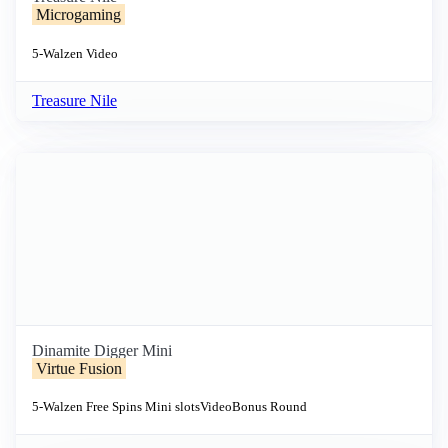
Microgaming
5-Walzen
Video
Treasure Nile
Dinamite Digger Mini
Virtue Fusion
5-Walzen
Free Spins
Mini slots
Video
Bonus Round