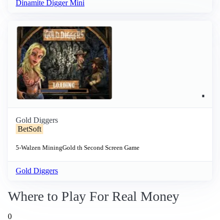
Dinamite Digger Mini
Gold Diggers
BetSoft
5-Walzen
Mining
Gold th
Second Screen Game
Gold Diggers
Where to Play For Real Money
0