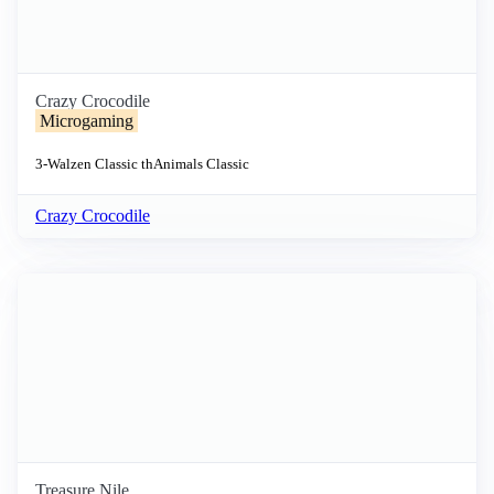
Crazy Crocodile
Microgaming
3-Walzen
Classic th
Animals
Classic
Crazy Crocodile
Treasure Nile