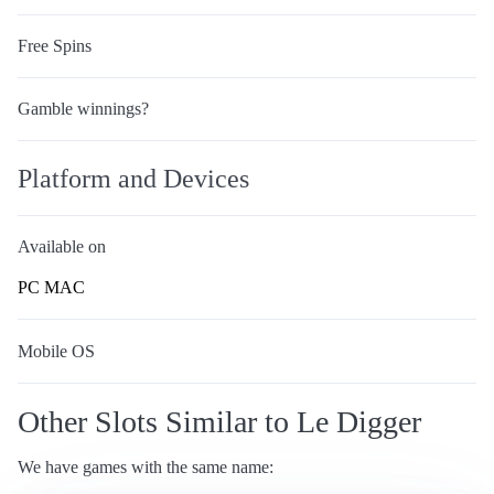
Free Spins
Gamble winnings?
Platform and Devices
Available on
PC
MAC
Mobile OS
Other Slots Similar to Le Digger
We have games with the same name: