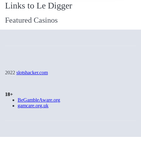
Links to Le Digger
Featured Casinos
2022
slotshacker.com
18+
BeGambleAware.org
gamcare.org.uk