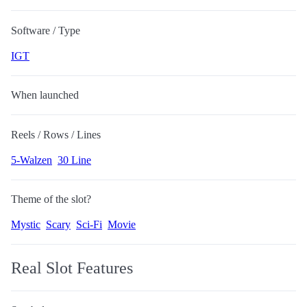
Software / Type
IGT
When launched
Reels / Rows / Lines
5-Walzen
30 Line
Theme of the slot?
Mystic
Scary
Sci-Fi
Movie
Real Slot Features