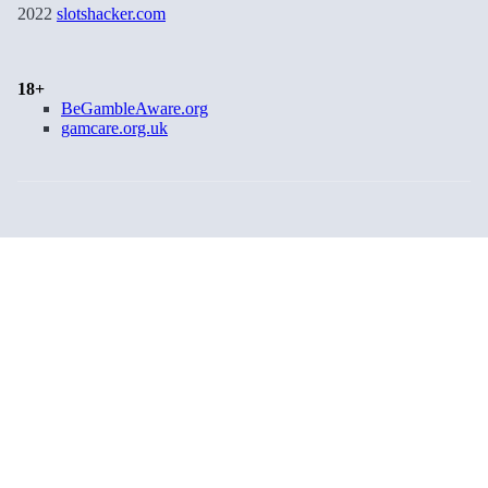
2022
slotshacker.com
18+
BeGambleAware.org
gamcare.org.uk