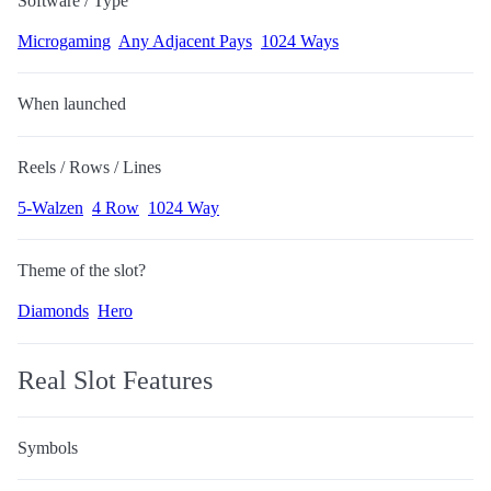
Software / Type
Microgaming
Any Adjacent Pays
1024 Ways
When launched
Reels / Rows / Lines
5-Walzen
4 Row
1024 Way
Theme of the slot?
Diamonds
Hero
Real Slot Features
Symbols