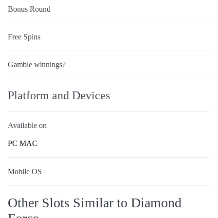
Bonus Round
Free Spins
Gamble winnings?
Platform and Devices
Available on
PC
MAC
Mobile OS
Other Slots Similar to Diamond