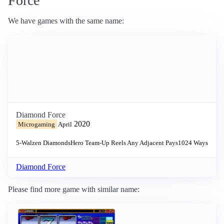
Force
We have games with the same name:
Diamond Force
2020
Microgaming
April
5-Walzen
Diamonds
Hero
Team-Up Reels
Any Adjacent Pays
1024 Ways
Diamond Force
Please find more game with similar name: