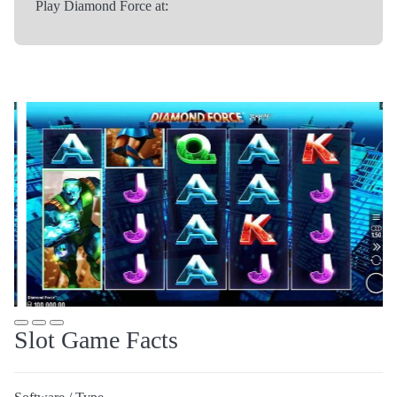
Play Diamond Force at:
Slot Game Facts