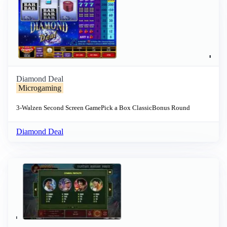
Diamond Deal
Microgaming
3-Walzen
Second Screen Game
Pick a Box
Classic
Bonus Round
Diamond Deal