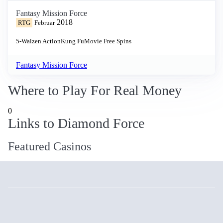
Fantasy Mission Force
2018
RTG
Februar
5-Walzen
Action
Kung Fu
Movie
Free Spins
Fantasy Mission Force
Where to Play For Real Money
0
Links to Diamond Force
Featured Casinos