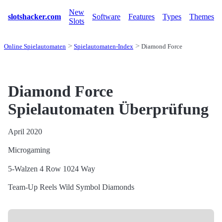
New
slotshacker.com
Software
Features
Types
Themes
Slots
Online Spielautomaten
Spielautomaten-Index
Diamond Force
Diamond Force
Spielautomaten Überprüfung
April 2020
Microgaming
5-Walzen
4 Row
1024 Way
Team-Up Reels
Wild Symbol
Diamonds